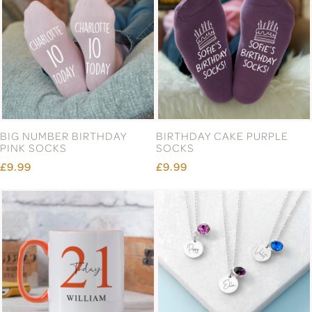
BIG NUMBER BIRTHDAY
BIRTHDAY CAKE PURPLE
PINK SOCKS
SOCKS
£9.99
£9.99