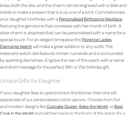
brass both the disc and the charm can be engraved with a date and
initials to make a present that is truly one of a kind.
Commemorate
your daughter's birthday with a
Personalised Birthstone Necklace
featuring the gemstone that correlates with her month of birth. A
silver charm is attached that can be personalised with a name for a
special touch. For an elegant timepiece this
Florence Ladies
Diamante Watch
will make a great addition to any outfit. The
iridescent watch dial features roman numerals and is surrounded
by sparkling diamantes. Engrave the rear of the watch with a name
and short message for the perfect 18th or 21st birthday gift.
Unique Gifts for Daughter
If your daughter likes to spend time in the kitchen then she will
appreciate of our personalised cotton aprons. Choose from fun
and modern designs like
Cupcake Queen
,
Bake the World
, or
Best
Cook in the World
and add her name to the front of the apron for a
personal touch. Celebrate her birthday in style by giving her her own
Birthday Socks
that can be designed to feature any number and