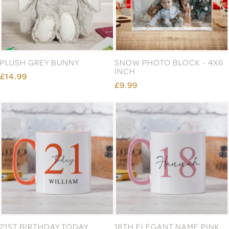
PLUSH GREY BUNNY
SNOW PHOTO BLOCK - 4X6
INCH
£14.99
£9.99
21ST BIRTHDAY TODAY
18TH ELEGANT NAME PINK