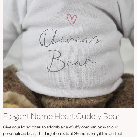
Elegant Name Heart Cuddly Bear
Give your loved ones an adorable new fluffy companion with our
personalised bear. This large bear sits at 25cm, making it the perfect