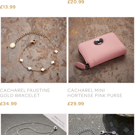
£20.99
£13.99
CACHAREL FAUSTINE
CACHAREL MINI
GOLD BRACELET
HORTENSE PINK PURSE
£34.99
£29.99