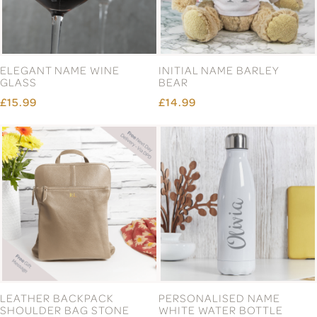
ELEGANT NAME WINE
INITIAL NAME BARLEY
GLASS
BEAR
£15.99
£14.99
LEATHER BACKPACK
PERSONALISED NAME
SHOULDER BAG STONE
WHITE WATER BOTTLE