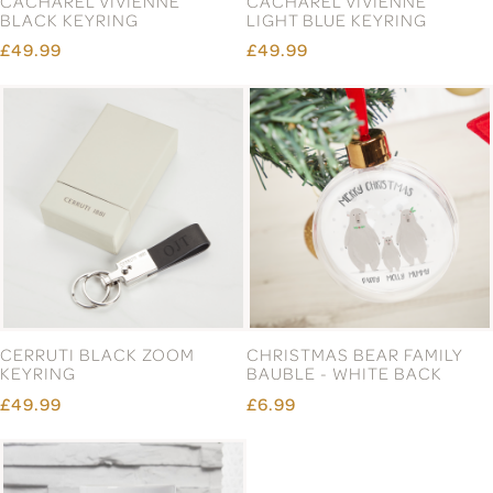
CACHAREL VIVIENNE
CACHAREL VIVIENNE
BLACK KEYRING
LIGHT BLUE KEYRING
£49.99
£49.99
CERRUTI BLACK ZOOM
CHRISTMAS BEAR FAMILY
KEYRING
BAUBLE - WHITE BACK
£49.99
£6.99