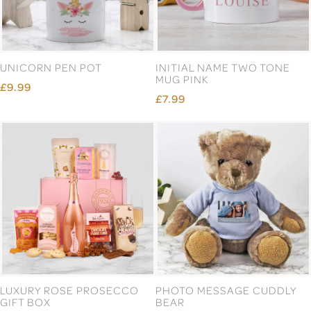
UNICORN PEN POT
INITIAL NAME TWO TONE
MUG PINK
£9.99
£7.99
LUXURY ROSE PROSECCO
PHOTO MESSAGE CUDDLY
GIFT BOX
BEAR