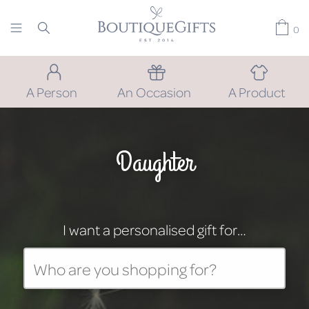
0
A Person
An Occasion
A Product
Daughter
I want a personalised gift for…