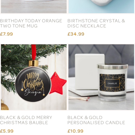
BIRTHDAY TODAY ORANGE
BIRTHSTONE CRYSTAL &
TWO TONE MUG
DISC NECKLACE
£7.99
£34.99
BLACK & GOLD MERRY
BLACK & GOLD
CHRISTMAS BAUBLE
PERSONALISED CANDLE
£5.99
£10.99