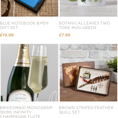
BLUE NOTEBOOK & PEN
BOTANICAL LEAVES TWO
GIFT SET
TONE MUG GREEN
£19.99
£7.99
BRIDESMAID MONOGRAM
BROWN STRIPED FEATHER
180ML INFINITY
QUILL SET
CHAMPAGNE FLUTE