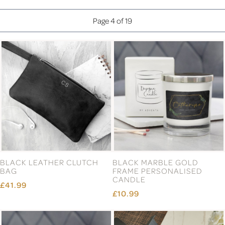
Page 4 of 19
BLACK LEATHER CLUTCH
BLACK MARBLE GOLD
BAG
FRAME PERSONALISED
CANDLE
£41.99
£10.99