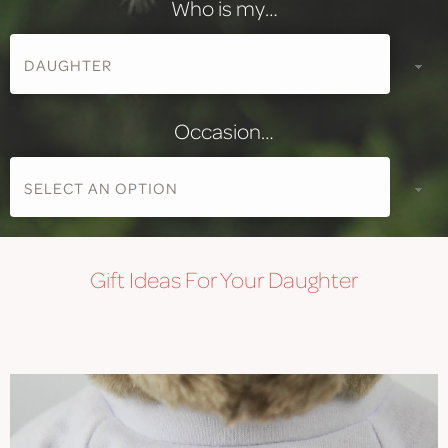
Who is my…
Occasion…
Gift
Ideas For Your Daughter