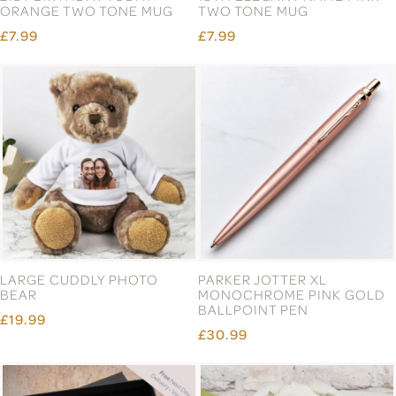
ORANGE TWO TONE MUG
TWO TONE MUG
£7.99
£7.99
LARGE CUDDLY PHOTO
PARKER JOTTER XL
BEAR
MONOCHROME PINK GOLD
BALLPOINT PEN
£19.99
£30.99