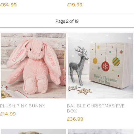
£64.99
£19.99
Page 2 of 19
PLUSH PINK BUNNY
BAUBLE CHRISTMAS EVE
BOX
£14.99
£36.99