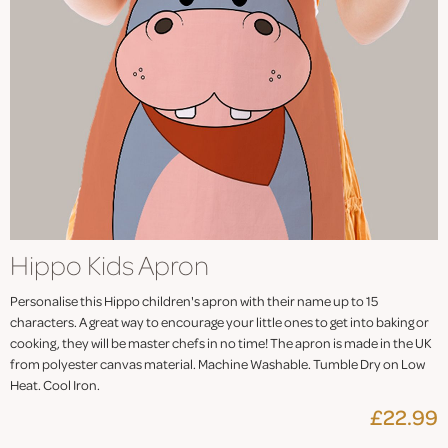
Hippo Kids Apron
Personalise this Hippo children's apron with their name up to 15
characters. A great way to encourage your little ones to get into baking or
cooking, they will be master chefs in no time! The apron is made in the UK
from polyester canvas material. Machine Washable. Tumble Dry on Low
Heat. Cool Iron.
£22.99