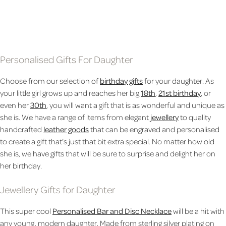
CHAMPAGNE FLUTE
£14.99
£20.99
£16.99
Personalised Gifts For Daughter
Choose from our selection of
birthday gifts
for your daughter. As
your little girl grows up and reaches her big
18th
,
21st birthday
, or
even her
30th
, you will want a gift that is as wonderful and unique as
she is. We have a range of items from elegant
jewellery
to quality
handcrafted
leather goods
that can be engraved and personalised
to create a gift that’s just that bit extra special. No matter how old
she is, we have gifts that will be sure to surprise and delight her on
her birthday.
Jewellery Gifts for Daughter
This super cool
Personalised Bar and Disc Necklace
will be a hit with
any young, modern daughter. Made from sterling silver plating on