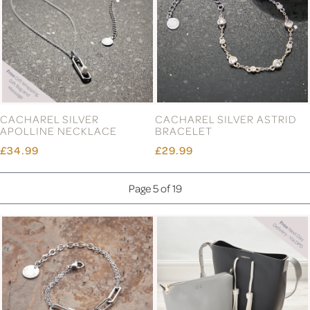
CACHAREL SILVER
CACHAREL SILVER ASTRID
APOLLINE NECKLACE
BRACELET
£34.99
£29.99
Page 5 of 19