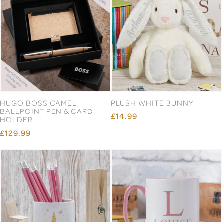
HUGO BOSS CAMEL
PLUSH WHITE BUNNY
BALLPOINT PEN & CARD
£14.99
HOLDER
£129.99