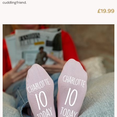
cuddling friend.
£19.99