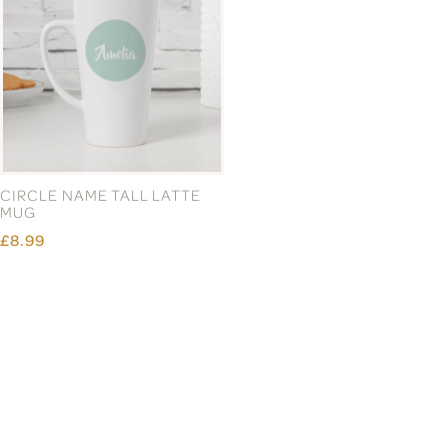
CIRCLE NAME TALL LATTE
CLASS OF 2026
MUG
GRADUATION INFINITY
CHAMPAGNE FLUTE
£8.99
£13.99