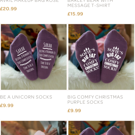
MESSAGE T-SHIRT
£20.99
£15.99
BE A UNICORN SOCKS
BIG COMFY CHRISTMAS
PURPLE SOCKS
£9.99
£9.99