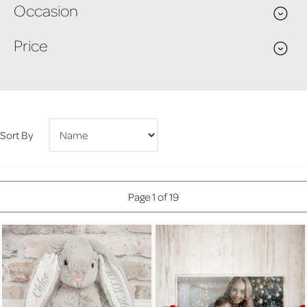
Occasion
Price
Sort By
Page 1 of 19