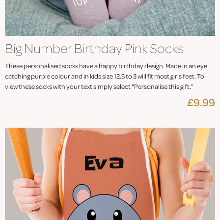
Big Number Birthday Pink Socks
These personalised socks have a happy birthday design. Made in an eye
catching purple colour and in kids size 12.5 to 3 will fit most girls feet. To
view these socks with your text simply select "Personalise this gift."
£9.99