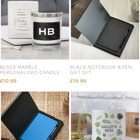
BLACK MARBLE
BLACK NOTEBOOK & PEN
PERSONALISED CANDLE
GIFT SET
£10.99
£19.99