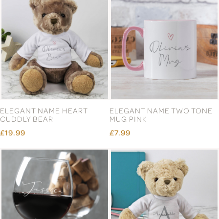
ELEGANT NAME HEART
ELEGANT NAME TWO TONE
CUDDLY BEAR
MUG PINK
£19.99
£7.99