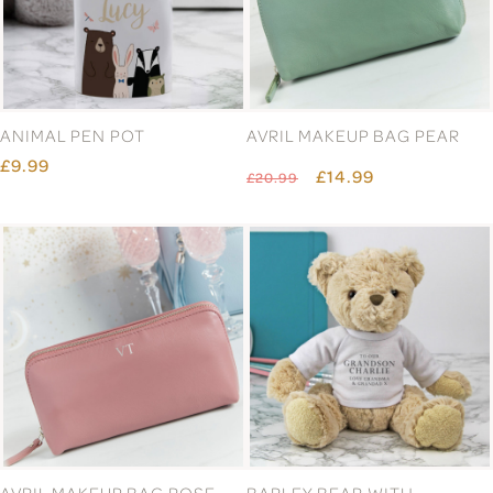
ANIMAL PEN POT
AVRIL MAKEUP BAG PEAR
£9.99
£14.99
£20.99
AVRIL MAKEUP BAG ROSE
BARLEY BEAR WITH