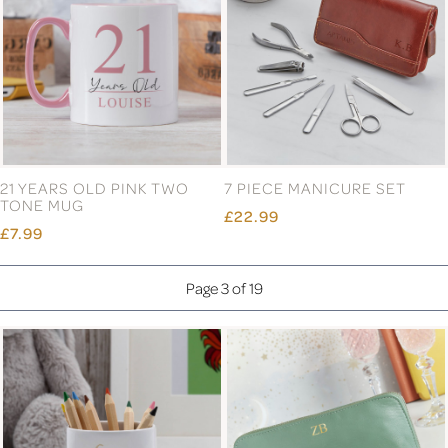
21 YEARS OLD PINK TWO
7 PIECE MANICURE SET
TONE MUG
£22.99
£7.99
Page 3 of 19