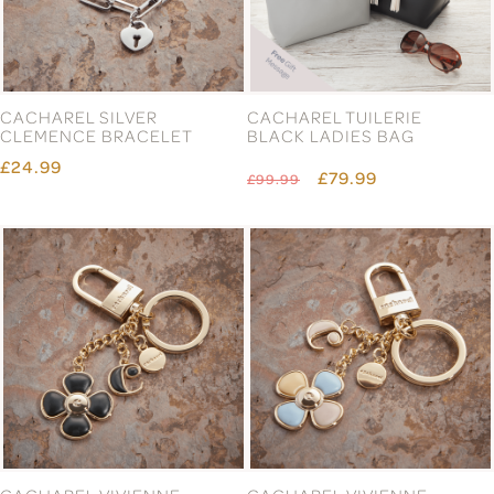
CACHAREL SILVER
CACHAREL TUILERIE
CLEMENCE BRACELET
BLACK LADIES BAG
£24.99
£79.99
£99.99