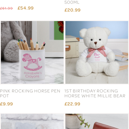
500ML
£54.99
£61.99
£20.99
PINK ROCKING HORSE PEN
1ST BIRTHDAY ROCKING
POT
HORSE WHITE MILLIE BEAR
£9.99
£22.99