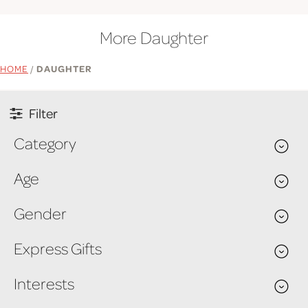
More Daughter
HOME
/
DAUGHTER
Filter
Category
Age
Gender
Express Gifts
Interests