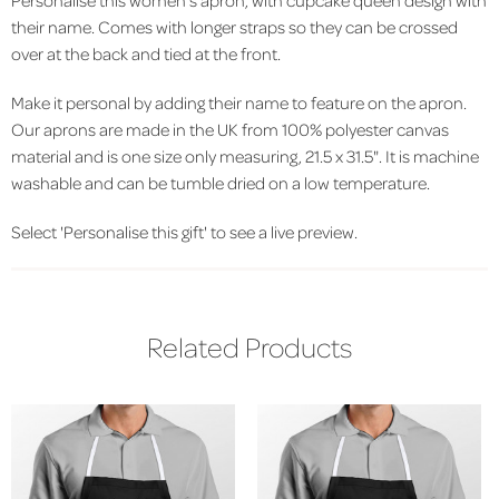
their name. Comes with longer straps so they can be crossed
over at the back and tied at the front.
Make it personal by adding their name to feature on the apron.
Our aprons are made in the UK from 100% polyester canvas
material and is one size only measuring, 21.5 x 31.5". It is machine
washable and can be tumble dried on a low temperature.
Select 'Personalise this gift' to see a live preview.
Related Products