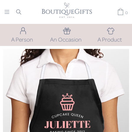
0
A Person
An Occasion
A Product