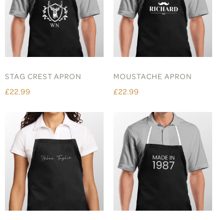
STAG CREST APRON
MOUSTACHE APRON
£22.99
£22.99