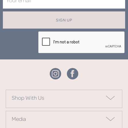
SIGN UP
Shop With Us
Media