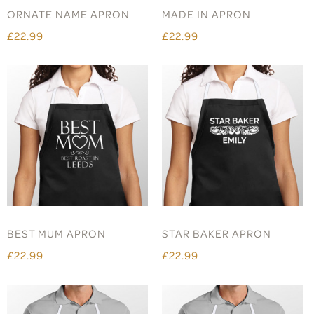
ORNATE NAME APRON
MADE IN APRON
£22.99
£22.99
BEST MUM APRON
STAR BAKER APRON
£22.99
£22.99