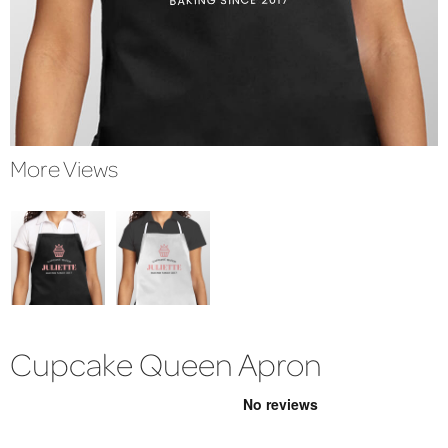
More Views
Cupcake Queen Apron