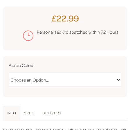
£22.99
Personalised & dispatched within
72 Hours
Apron Colour
INFO
SPEC
DELIVERY
Personalise this women's apron, with cupcake queen design with