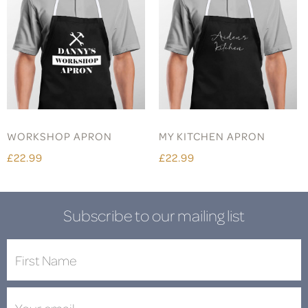
WORKSHOP APRON
MY KITCHEN APRON
£22.99
£22.99
Subscribe to our mailing list