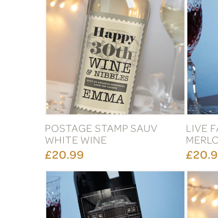
POSTAGE STAMP SAUV
LIVE 
WHITE WINE
MERLO
£20.99
£20.