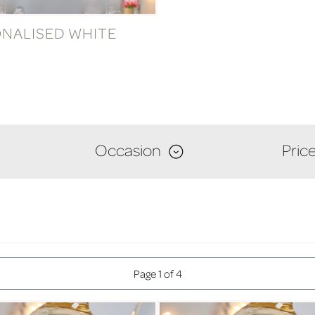
NALISED WHITE
Occasion
Pric
Page 1 of 4