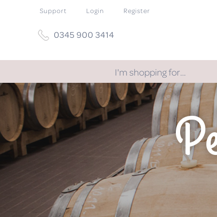
Support
Login
Register
0345 900 3414
I'm shopping for…
Pe