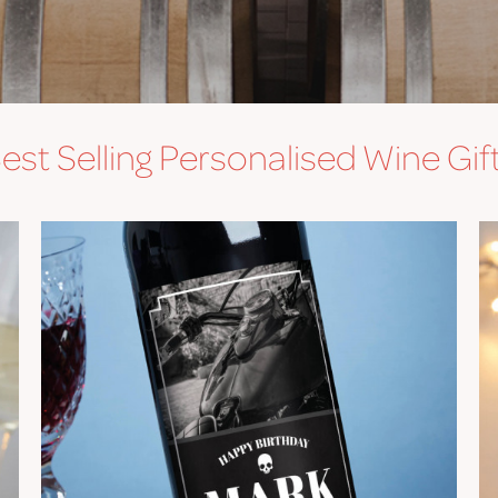
est Selling Personalised Wine Gif