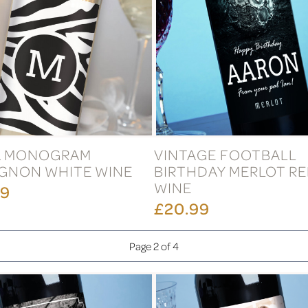
A MONOGRAM
VINTAGE FOOTBALL
GNON WHITE WINE
BIRTHDAY MERLOT R
WINE
99
£20.99
Page 2 of 4