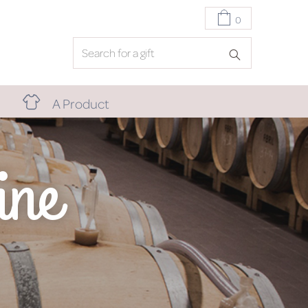
0
A Product
ine