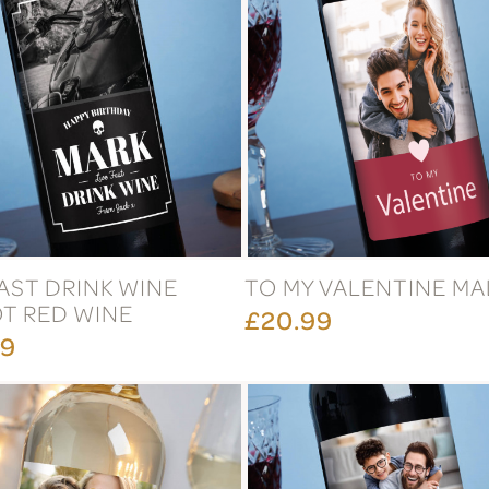
FAST DRINK WINE
TO MY VALENTINE M
T RED WINE
£20.99
99