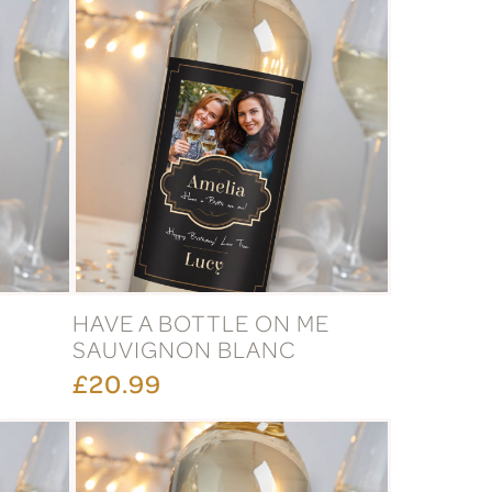
HAVE A BOTTLE ON ME
SAUVIGNON BLANC
£20.99