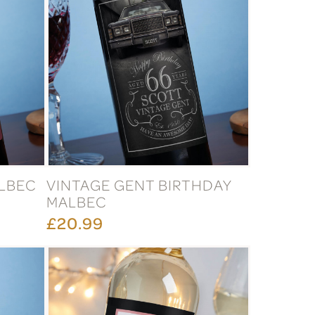
ALBEC
VINTAGE GENT BIRTHDAY
MALBEC
£20.99