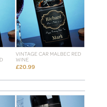
VINTAGE CAR MALBEC RED
ED
WINE
£20.99