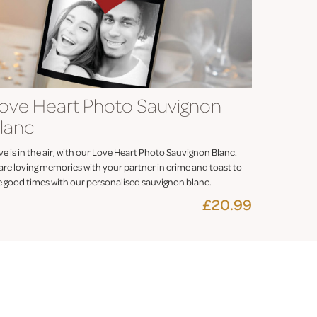
ove Heart Photo Sauvignon
lanc
e is in the air, with our Love Heart Photo Sauvignon Blanc.
are loving memories with your partner in crime and toast to
e good times with our personalised sauvignon blanc.
£20.99