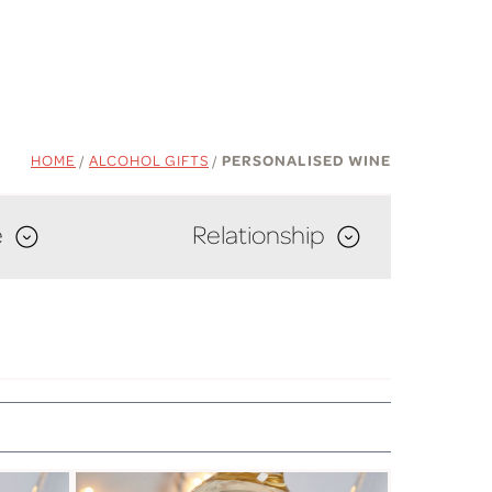
HOME
/
ALCOHOL GIFTS
/
PERSONALISED WINE
e
Relationship