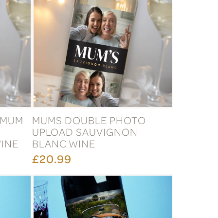
 MUM
MUMS DOUBLE PHOTO
UPLOAD SAUVIGNON
INE
BLANC WINE
£20.99