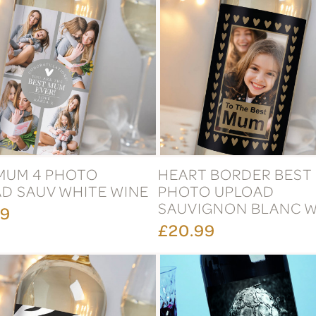
MUM 4 PHOTO
HEART BORDER BEST
D SAUV WHITE WINE
PHOTO UPLOAD
SAUVIGNON BLANC W
99
£20.99