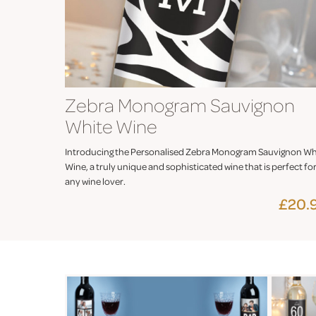
Zebra Monogram Sauvignon
White Wine
Introducing the Personalised Zebra Monogram Sauvignon Wh
Wine, a truly unique and sophisticated wine that is perfect fo
any wine lover.
£20.