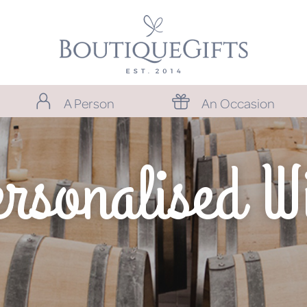
A Person
An Occasion
rsonalised W