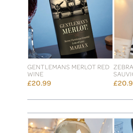
GENTLEMANS MERLOT RED
ZEBR
WINE
SAUVI
£20.99
£20.