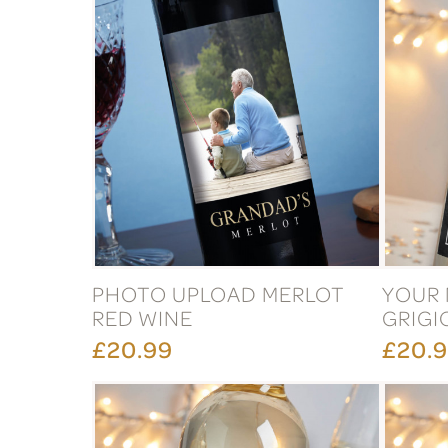
PHOTO UPLOAD MERLOT
YOUR 
RED WINE
GRIGI
£20.99
£20.