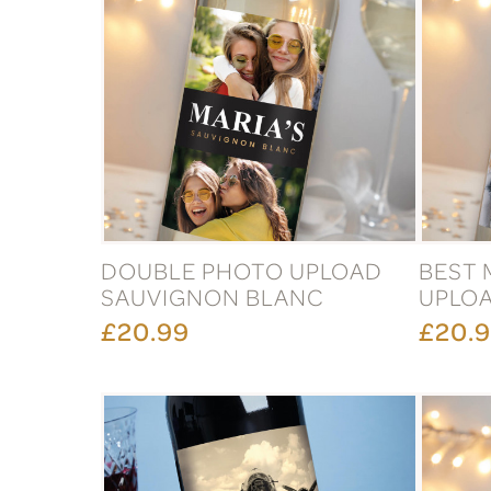
DOUBLE PHOTO UPLOAD
BEST 
SAUVIGNON BLANC
UPLOA
£20.99
£20.