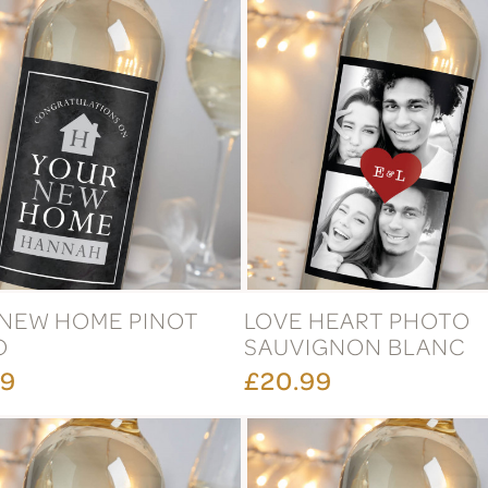
NEW HOME PINOT
LOVE HEART PHOTO
O
SAUVIGNON BLANC
99
£20.99