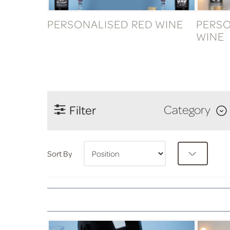
PERSONALISED RED WINE
PERSO
WINE
Filter
Category
Sort By