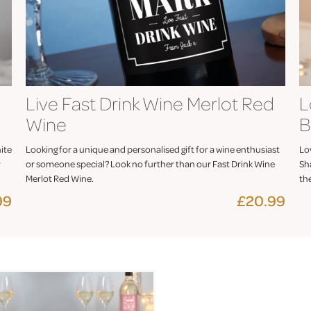
Live Fast Drink Wine Merlot Red
L
Wine
B
ite
Looking for a unique and personalised gift for a wine enthusiast
Lov
r
or someone special? Look no further than our Fast Drink Wine
Sh
Merlot Red Wine.
th
99
£20.99