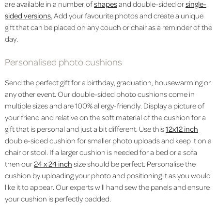
are available in a number of
shapes
and double-sided or
single-
sided versions.
Add your favourite photos and create a unique
gift that can be placed on any couch or chair as a reminder of the
day.
Personalised photo cushions
Send the perfect gift for a birthday, graduation, housewarming or
any other event. Our double-sided photo cushions come in
multiple sizes and are 100% allergy-friendly. Display a picture of
your friend and relative on the soft material of the cushion for a
gift that is personal and just a bit different. Use this
12x12 inch
double-sided cushion for smaller photo uploads and keep it on a
chair or stool. If a larger cushion is needed for a bed or a sofa
then our
24 x 24 inch
size should be perfect. Personalise the
cushion by uploading your photo and positioning it as you would
like it to appear. Our experts will hand sew the panels and ensure
your cushion is perfectly padded.