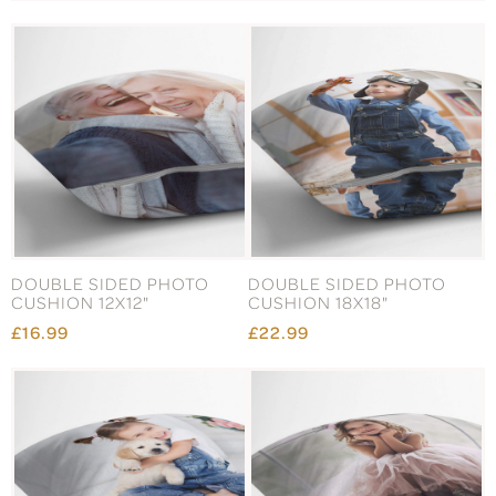
DOUBLE SIDED PHOTO
DOUBLE SIDED PHOTO
CUSHION 12X12"
CUSHION 18X18"
£16.99
£22.99