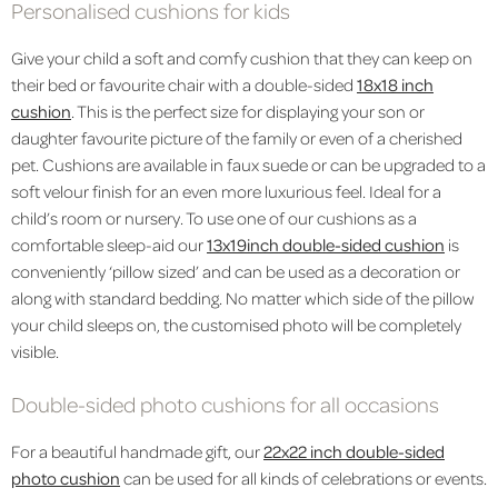
Personalised cushions for kids
Give your child a soft and comfy cushion that they can keep on
their bed or favourite chair with a double-sided
18x18 inch
cushion
. This is the perfect size for displaying your son or
daughter favourite picture of the family or even of a cherished
pet. Cushions are available in faux suede or can be upgraded to a
soft velour finish for an even more luxurious feel. Ideal for a
child’s room or nursery. To use one of our cushions as a
comfortable sleep-aid our
13x19inch double-sided cushion
is
conveniently ‘pillow sized’ and can be used as a decoration or
along with standard bedding. No matter which side of the pillow
your child sleeps on, the customised photo will be completely
visible.
Double-sided photo cushions for all occasions
For a beautiful handmade gift, our
22x22 inch double-sided
photo cushion
can be used for all kinds of celebrations or events.