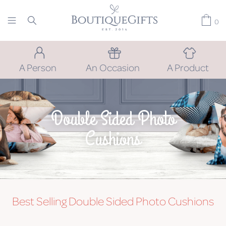
0
A Person
An Occasion
A Product
Double Sided Photo
Cushions
Best Selling Double Sided Photo Cushions