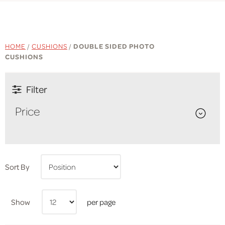
HOME
/
CUSHIONS
/
DOUBLE SIDED PHOTO
CUSHIONS
Filter
Price
Sort By
Show
per page