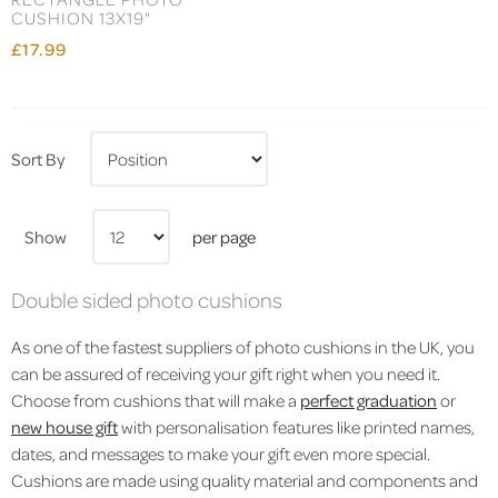
CUSHION 13X19"
£17.99
Sort By
Show
per page
Double sided photo cushions
As one of the fastest suppliers of photo cushions in the UK, you
can be assured of receiving your gift right when you need it.
Choose from cushions that will make a
perfect graduation
or
new house gift
with personalisation features like printed names,
dates, and messages to make your gift even more special.
Cushions are made using quality material and components and