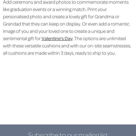
Add ceremony and award photos to commemorate moments
like graduation events or a winning match. Print your
personalised photo and create a lovely gift for Grandma or
Grandad that they can keep on display. Or even add a romantic
image of you and your loved one to create a unique and
sentimental gift for
Valentine’s Day
. The options are unlimited
with these versatile cushions and with our on-site seamstresses,
all cushions are made within 3 days, ready to ship to you.
Subscribe to our mailing list