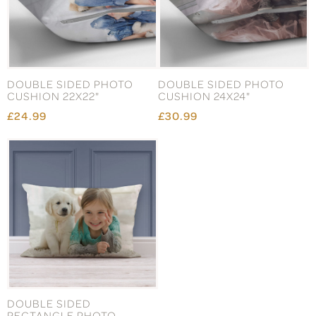
DOUBLE SIDED PHOTO
DOUBLE SIDED PHOTO
CUSHION 22X22"
CUSHION 24X24"
£24.99
£30.99
DOUBLE SIDED
RECTANGLE PHOTO