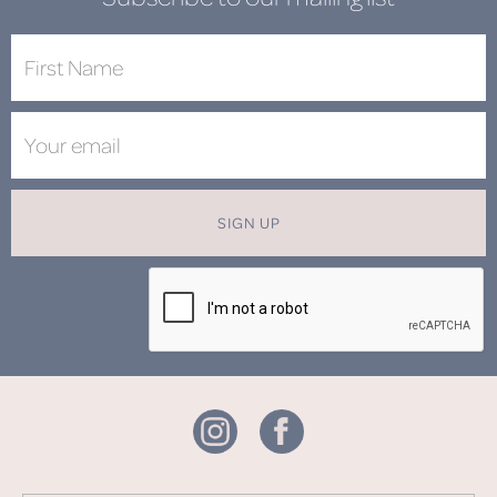
SIGN UP