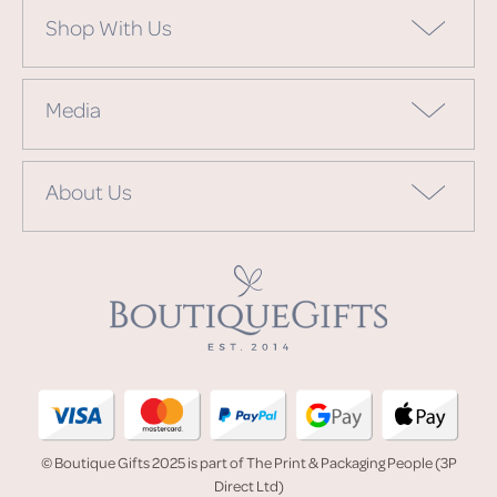
Shop With Us
Media
About Us
© Boutique Gifts 2025 is part of The Print & Packaging People (3P
Direct Ltd)