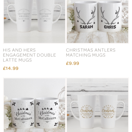
HIS AND HERS
CHRISTMAS ANTLERS
ENGAGEMENT DOUBLE
MATCHING MUGS
LATTE MUGS
£9.99
£14.99