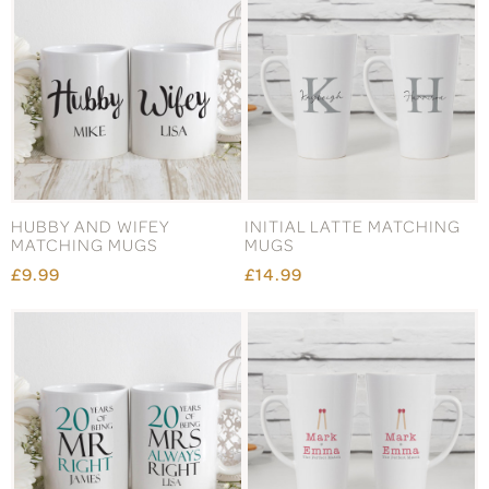
HUBBY AND WIFEY
INITIAL LATTE MATCHING
MATCHING MUGS
MUGS
£9.99
£14.99