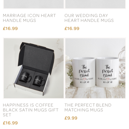
MARRIAGE ICON HEART
OUR WEDDING DAY
HANDLE MUGS
HEART HANDLE MUGS
£16.99
£16.99
HAPPINESS IS COFFEE
THE PERFECT BLEND
BLACK SATIN MUGS GIFT
MATCHING MUGS
SET
£9.99
£16.99