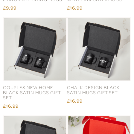
£9.99
£16.99
COUPLES NEW HOME
CHALK DESIGN BLACK
BLACK SATIN MUGS GIFT
SATIN MUGS GIFT SET
SET
£16.99
£16.99