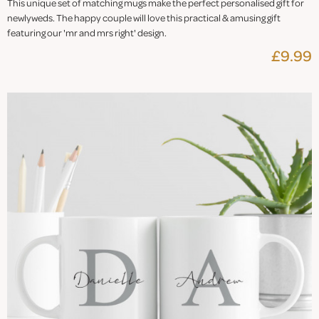
This unique set of matching mugs make the perfect personalised gift for
newlyweds. The happy couple will love this practical & amusing gift
featuring our 'mr and mrs right' design.
£9.99