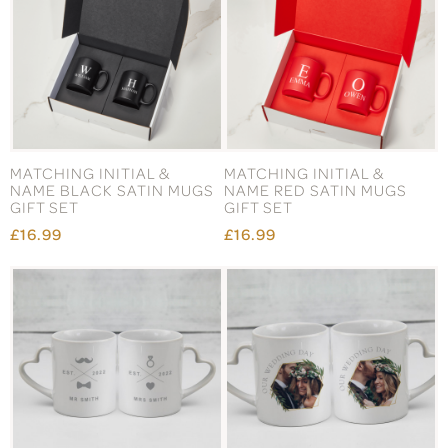
MATCHING INITIAL &
MATCHING INITIAL &
NAME BLACK SATIN MUGS
NAME RED SATIN MUGS
GIFT SET
GIFT SET
£16.99
£16.99