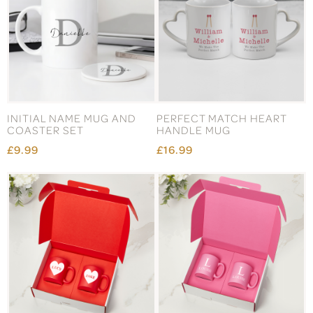
INITIAL NAME MUG AND
PERFECT MATCH HEART
COASTER SET
HANDLE MUG
£9.99
£16.99