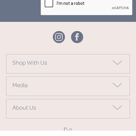
Shop With Us
Media
About Us