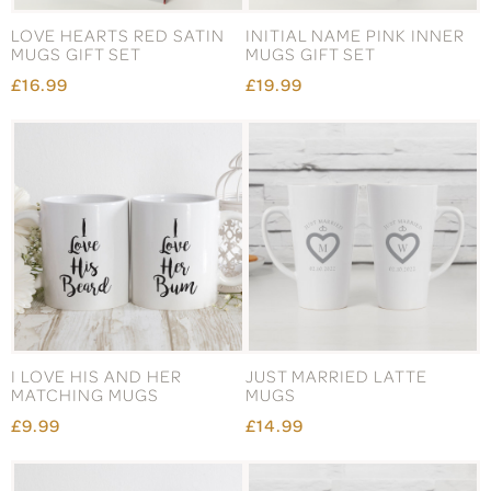
LOVE HEARTS RED SATIN
INITIAL NAME PINK INNER
MUGS GIFT SET
MUGS GIFT SET
£16.99
£19.99
I LOVE HIS AND HER
JUST MARRIED LATTE
MATCHING MUGS
MUGS
£9.99
£14.99