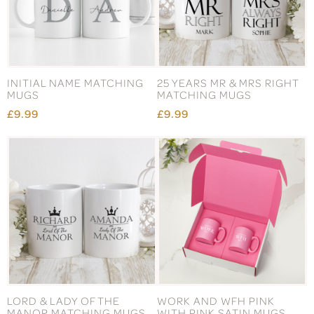
INITIAL NAME MATCHING
25 YEARS MR & MRS RIGHT
MUGS
MATCHING MUGS
£9.99
£9.99
LORD & LADY OF THE
WORK AND WFH PINK
MANOR MATCHING MUGS
WITH PINK SATIN MUGS