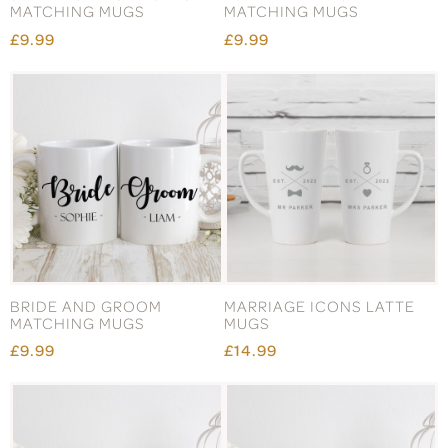
MATCHING MUGS
MATCHING MUGS
£9.99
£9.99
BRIDE AND GROOM
MARRIAGE ICONS LATTE
MATCHING MUGS
MUGS
£9.99
£14.99