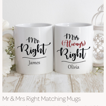
Mr & Mrs Right Matching Mugs