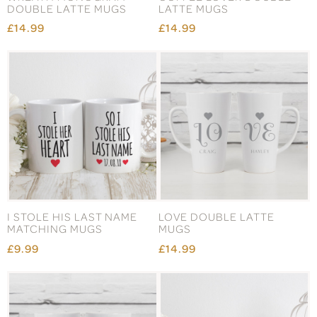
DOUBLE LATTE MUGS
LATTE MUGS
£14.99
£14.99
I STOLE HIS LAST NAME
LOVE DOUBLE LATTE
MATCHING MUGS
MUGS
£9.99
£14.99