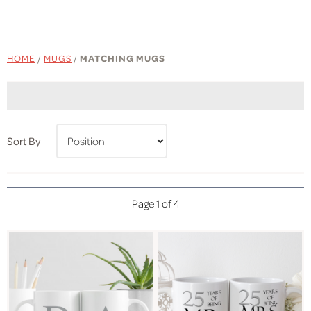
HOME
/
MUGS
/
MATCHING MUGS
Sort By
Page 1 of 4