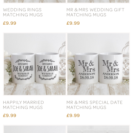
WEDDING RINGS
MR & MRS WEDDING GIFT
MATCHING MUGS
MATCHING MUGS
£9.99
£9.99
HAPPILY MARRIED
MR & MRS SPECIAL DATE
MATCHING MUGS
MATCHING MUGS
£9.99
£9.99