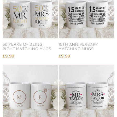
50 YEARS OF BEING
15TH ANNIVERSARY
RIGHT MATCHING MUGS
MATCHING MUGS
£9.99
£9.99