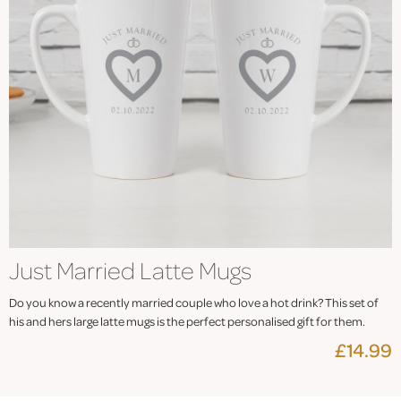
Just Married Latte Mugs
Do you know a recently married couple who love a hot drink? This set of
his and hers large latte mugs is the perfect personalised gift for them.
£14.99