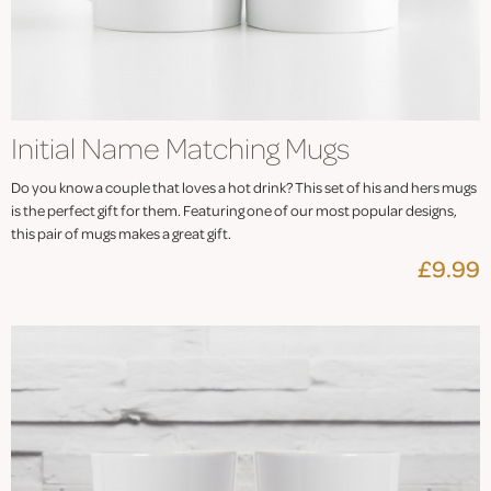
Initial Name Matching Mugs
Do you know a couple that loves a hot drink? This set of his and hers mugs
is the perfect gift for them. Featuring one of our most popular designs,
this pair of mugs makes a great gift.
£9.99