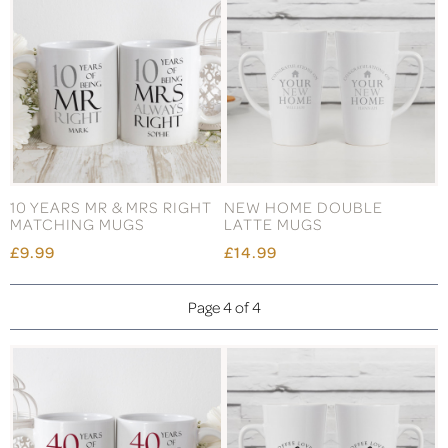
10 YEARS MR & MRS RIGHT
NEW HOME DOUBLE
MATCHING MUGS
LATTE MUGS
£9.99
£14.99
Page 4 of 4