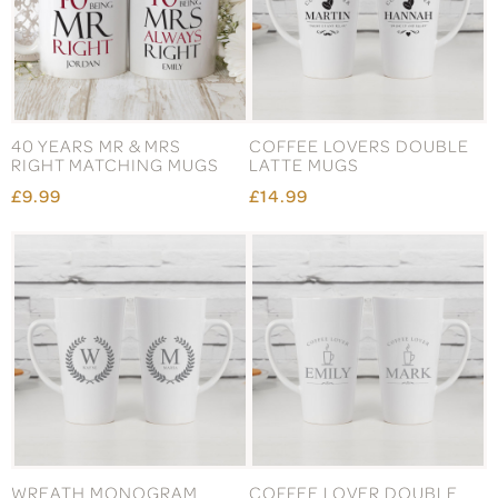
40 YEARS MR & MRS
COFFEE LOVERS DOUBLE
RIGHT MATCHING MUGS
LATTE MUGS
£9.99
£14.99
WREATH MONOGRAM
COFFEE LOVER DOUBLE