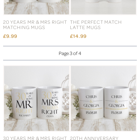
20 YEARS MR & MRS RIGHT
THE PERFECT MATCH
MATCHING MUGS
LATTE MUGS
£9.99
£14.99
Page 3 of 4
30 YEARS MR & MRS RIGHT
20TH ANNIVERSARY