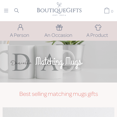
0
A Person
An Occasion
A Product
Matching Mugs
Best selling
matching mugs
gifts