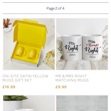
Page 2 of 4
ON-SITE SATIN YELLOW
MR & MRS RIGHT
MUGS GIFT SET
MATCHING MUGS
£16.99
£9.99