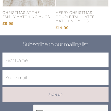
CHRISTMAS AT THE
MERRY CHRISTMAS
FAMILY MATCHING MUGS
COUPLE TALL LATTE
MATCHING MUGS
£9.99
£14.99
Subscribe to our mailing list
SIGN UP