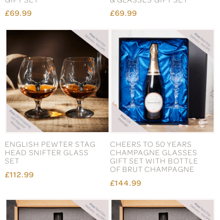
£69.99
£69.99
ENGLISH PEWTER STAG
CHEERS TO 50 YEARS
HEAD SNIFTER GLASS
CHAMPAGNE GLASSES
SET
GIFT SET WITH BOTTLE
OF BRUT CHAMPAGNE
£112.99
£144.99