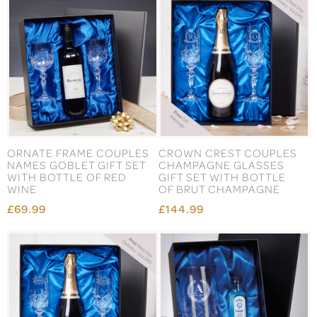
ORNATE FRAME COUPLES
CROWN CREST COUPLES
NAMES GOBLET GIFT SET
CHAMPAGNE GLASSES
WITH BOTTLE OF RED
GIFT SET WITH BOTTLE
WINE
OF BRUT CHAMPAGNE
£69.99
£144.99