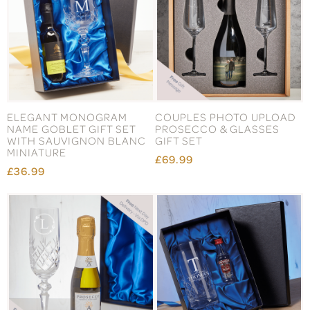
ELEGANT MONOGRAM
COUPLES PHOTO UPLOAD
NAME GOBLET GIFT SET
PROSECCO & GLASSES
WITH SAUVIGNON BLANC
GIFT SET
MINIATURE
£69.99
£36.99