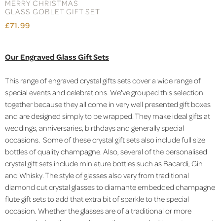
MERRY CHRISTMAS
GLASS GOBLET GIFT SET
£71.99
Our Engraved Glass Gift Sets
This range of engraved crystal gifts sets cover a wide range of
special events and celebrations. We've grouped this selection
together because they all come in very well presented gift boxes
and are designed simply to be wrapped. They make ideal gifts at
weddings, anniversaries, birthdays and generally special
occasions. Some of these crystal gift sets also include full size
bottles of quality champagne. Also, several of the personalised
crystal gift sets include miniature bottles such as Bacardi, Gin
and Whisky. The style of glasses also vary from traditional
diamond cut crystal glasses to diamante embedded champagne
flute gift sets to add that extra bit of sparkle to the special
occasion. Whether the glasses are of a traditional or more