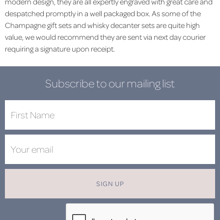
modern design, they are all expertly engraved with great care and
despatched promptly in a well packaged box. As some of the
Champagne gift sets and whisky decanter sets are quite high
value, we would recommend they are sent via next day courier
requiring a signature upon receipt.
Subscribe to our mailing list
SIGN UP