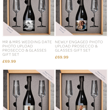
MR & MRS WEDDING DATE
NEWLY ENGAGED PHOTO
PHOTO UPLOAD
UPLOAD PROSECCO &
PROSECCO & GLASSES
GLASSES GIFT SET
GIFT SET
£69.99
£69.99