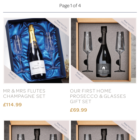
Page 1 of 4
MR & MRS FLUTES
OUR FIRST HOME
CHAMPAGNE SET
PROSECCO & GLASSES
GIFT SET
£114.99
£69.99