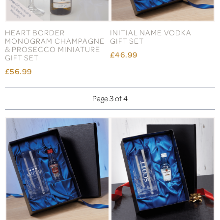
HEART BORDER
INITIAL NAME VODKA
MONOGRAM CHAMPAGNE
GIFT SET
& PROSECCO MINIATURE
£46.99
GIFT SET
£56.99
Page 3 of 4