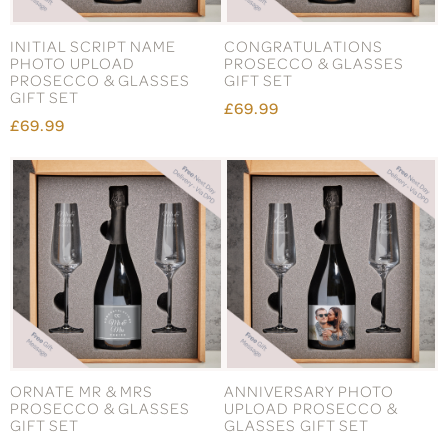
INITIAL SCRIPT NAME
CONGRATULATIONS
PHOTO UPLOAD
PROSECCO & GLASSES
PROSECCO & GLASSES
GIFT SET
GIFT SET
£69.99
£69.99
ORNATE MR & MRS
ANNIVERSARY PHOTO
PROSECCO & GLASSES
UPLOAD PROSECCO &
GIFT SET
GLASSES GIFT SET