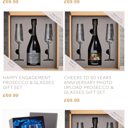
£69.99
£69.99
HAPPY ENGAGEMENT
CHEERS TO 50 YEARS
PROSECCO & GLASSES
ANNIVERSARY PHOTO
GIFT SET
UPLOAD PROSECCO &
GLASSES GIFT SET
£69.99
£69.99