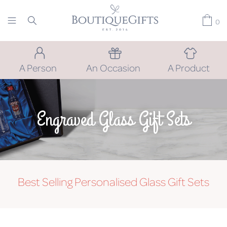
0
A Person
An Occasion
A Product
Engraved Glass Gift Sets
Best Selling Personalised Glass Gift Sets