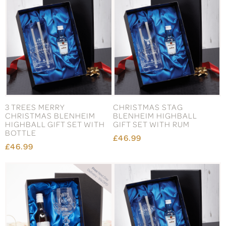
3 TREES MERRY
CHRISTMAS STAG
CHRISTMAS BLENHEIM
BLENHEIM HIGHBALL
HIGHBALL GIFT SET WITH
GIFT SET WITH RUM
BOTTLE
£46.99
£46.99