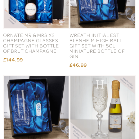
ORNATE MR & MRS X2
WREATH INITIAL EST
CHAMPAGNE GLASSES
BLENHEIM HIGH BALL
GIFT SET WITH BOTTLE
GIFT SET WITH 5CL
OF BRUT CHAMPAGNE
MINIATURE BOTTLE OF
GIN
£144.99
£46.99