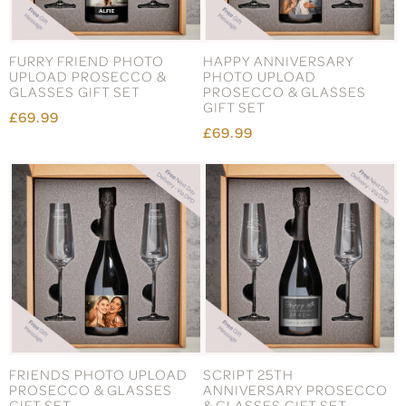
FURRY FRIEND PHOTO
HAPPY ANNIVERSARY
UPLOAD PROSECCO &
PHOTO UPLOAD
GLASSES GIFT SET
PROSECCO & GLASSES
GIFT SET
£69.99
£69.99
FRIENDS PHOTO UPLOAD
SCRIPT 25TH
PROSECCO & GLASSES
ANNIVERSARY PROSECCO
GIFT SET
& GLASSES GIFT SET