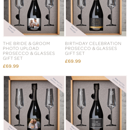
THE BRIDE & GROOM
BIRTHDAY CELEBRATION
PHOTO UPLOAD
PROSECCO & GLASSES
PROSECCO & GLASSES
GIFT SET
GIFT SET
£69.99
£69.99