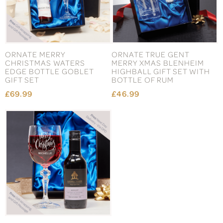
ORNATE MERRY
ORNATE TRUE GENT
CHRISTMAS WATERS
MERRY XMAS BLENHEIM
EDGE BOTTLE GOBLET
HIGHBALL GIFT SET WITH
GIFT SET
BOTTLE OF RUM
£69.99
£46.99