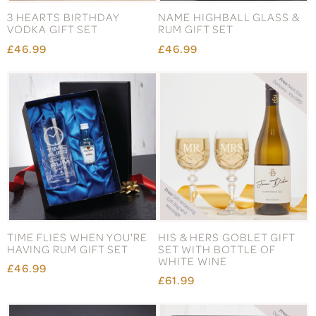
3 HEARTS BIRTHDAY
NAME HIGHBALL GLASS &
VODKA GIFT SET
RUM GIFT SET
£46.99
£46.99
TIME FLIES WHEN YOU'RE
HIS & HERS GOBLET GIFT
HAVING RUM GIFT SET
SET WITH BOTTLE OF
WHITE WINE
£46.99
£61.99