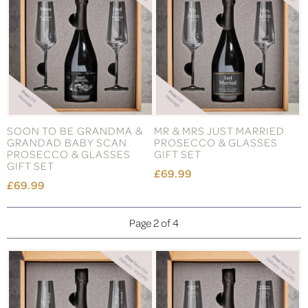
SOON TO BE GRANDMA &
MR & MRS JUST MARRIED
GRANDAD BABY SCAN
PROSECCO & GLASSES
PROSECCO & GLASSES
GIFT SET
GIFT SET
£69.99
£69.99
Page 2 of 4