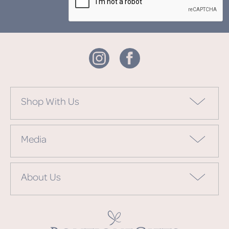
Shop With Us
Media
About Us