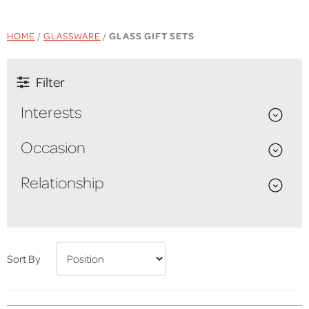
HOME
/
GLASSWARE
/
GLASS GIFT SETS
Filter
Interests
Occasion
Relationship
Sort By