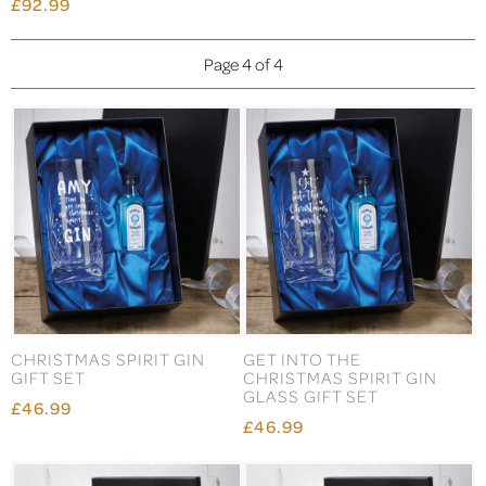
£92.99
Page 4 of 4
CHRISTMAS SPIRIT GIN
GET INTO THE
GIFT SET
CHRISTMAS SPIRIT GIN
GLASS GIFT SET
£46.99
£46.99