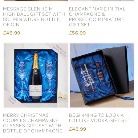
MESSAGE BLENHEIM
ELEGANT NAME INITIAL
HIGH BALL GIFT SET WITH
CHAMPAGNE &
5CL MINIATURE BOTTLE
PROSECCO MINIATURE
OF GIN
GIFT SET
£46.99
£56.99
MERRY CHRISTMAS
BEGINNING TO LOOK A
COUPLES CHAMPAGNE
LOT LIKE VODKA GIFT SET
GLASSES GIFT SET WITH
£46.99
BOTTLE OF CHAMPAGNE