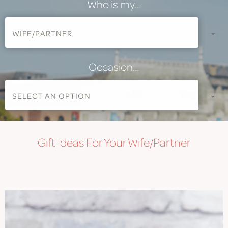
Who is my…
Occasion…
Gift
Ideas For Your Wife/Partner