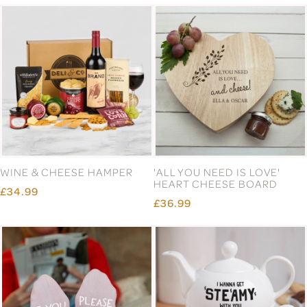
WINE & CHEESE HAMPER
'ALL YOU NEED IS LOVE'
HEART CHEESE BOARD
£34.99
£36.99