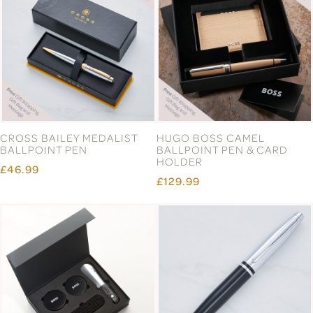
CROSS BAILEY MEDALIST
HUGO BOSS CAMEL
BALLPOINT PEN
BALLPOINT PEN & CARD
HOLDER
£46.99
£129.99