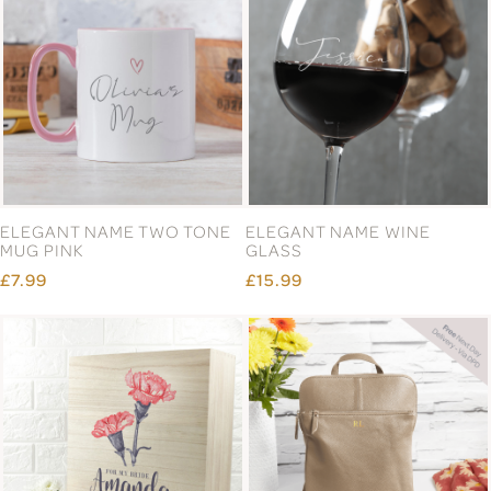
ELEGANT NAME TWO TONE
ELEGANT NAME WINE
MUG PINK
GLASS
£7.99
£15.99