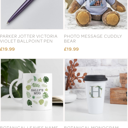
PARKER JOTTER VICTORIA
PHOTO MESSAGE CUDDLY
VIOLET BALLPOINT PEN
BEAR
£19.99
£19.99
BOTANICAL LEAVES NAME
BOTANICAL MONOGRAM