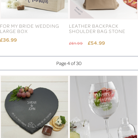
FOR MY BRIDE WEDDING
LEATHER BACKPACK
LARGE BOX
SHOULDER BAG STONE
£36.99
£54.99
£61.99
Page 4 of 30