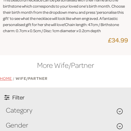
birthstone which corresponds to your loved one’s birth month. Choose
their birth month from the dropdown menu and press 'personalise this
gift' to see what the necklace will look like when engraved. A fantastic
personalised gift for her she will love!Chain length: 47cm / Birthstone
charm: 0.7cm x 0.5cm / Disc: 1cm diameter x 0.2cm depth
£34.99
More Wife/Partner
HOME
/
WIFE/PARTNER
Filter
Category
Gender