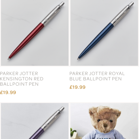
PARKER JOTTER
PARKER JOTTER ROYAL
KENSINGTON RED
BLUE BALLPOINT PEN
BALLPOINT PEN
£19.99
£19.99