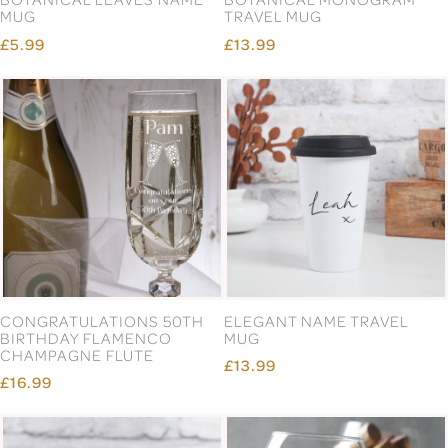
MUG
TRAVEL MUG
£5.99
£13.99
CONGRATULATIONS 50TH
ELEGANT NAME TRAVEL
BIRTHDAY FLAMENCO
MUG
CHAMPAGNE FLUTE
£13.99
£16.99