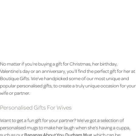
BEE HAPPY TALL LATTE
BEE HAPPY YELLOW TWO
MUG
TONE MUG
£8.99
£7.99
No matter if you’re buying a gift for Christmas, her birthday,
Valentine’s day or an anniversary, you’ll find the perfect gift for her at
Boutique Gifts. We’ve handpicked some of our most unique and
popular personalised gifts, to create a truly unique occasion for your
wife or partner.
Personalised Gifts For Wives
Want to get a fun gift for your partner? We’ve got a selection of
personalised mugs to make her laugh when she’s having a cuppa,
such as our
Bananas About You Durham Mug
, which can be