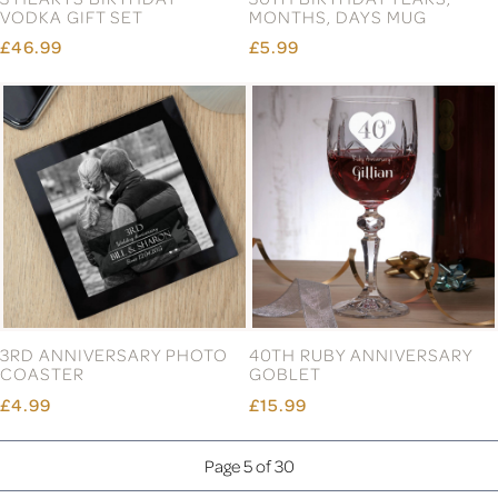
VODKA GIFT SET
MONTHS, DAYS MUG
£46.99
£5.99
3RD ANNIVERSARY PHOTO
40TH RUBY ANNIVERSARY
COASTER
GOBLET
£4.99
£15.99
Page 5 of 30