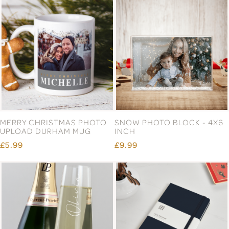
MERRY CHRISTMAS PHOTO
SNOW PHOTO BLOCK - 4X6
UPLOAD DURHAM MUG
INCH
£5.99
£9.99