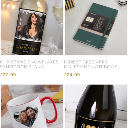
CHRISTMAS SNOWFLAKES
FOREST GREEN PRO
SAUVIGNON BLANC
MOLESKINE NOTEBOOK
£20.99
£24.99