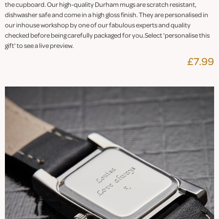
the cupboard. Our high-quality Durham mugs are scratch resistant,
dishwasher safe and come in a high gloss finish. They are personalised in
our inhouse workshop by one of our fabulous experts and quality
checked before being carefully packaged for you.Select 'personalise this
gift' to see a live preview.
£7.99