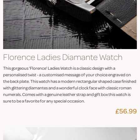
Florence Ladies Diamante Watch
This gorgeous 'Florence' Ladies Watch is a classic design with a
personalised twist - a customised message of your choice engraved on
the back plate. This watch has a modern rectangular shaped case finished
with glittering diamantes and a wonderful clock face with classic roman
numerals. Comes with a genuine leather strap and gift box this watch is
sure to be a favorite for any special occasion.
£56.99