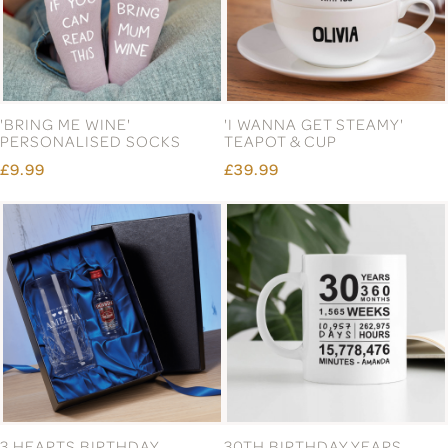
'BRING ME WINE'
'I WANNA GET STEAMY'
PERSONALISED SOCKS
TEAPOT & CUP
£9.99
£39.99
3 HEARTS BIRTHDAY
30TH BIRTHDAY YEARS,