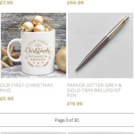
£7.99
£64.99
OUR FIRST CHRISTMAS
PARKER JOTTER GREY &
MUG
GOLD TRIM BALLPOINT
PEN
£5.99
£19.99
Page 3 of 30