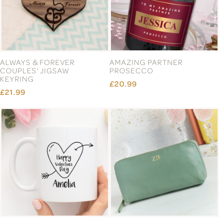
ALWAYS & FOREVER
AMAZING PARTNER
COUPLES' JIGSAW
PROSECCO
KEYRING
£20.99
£21.99