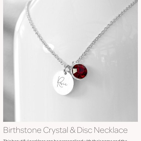
Birthstone Crystal & Disc Necklace
This beautiful necklace can be personalised with their name and the