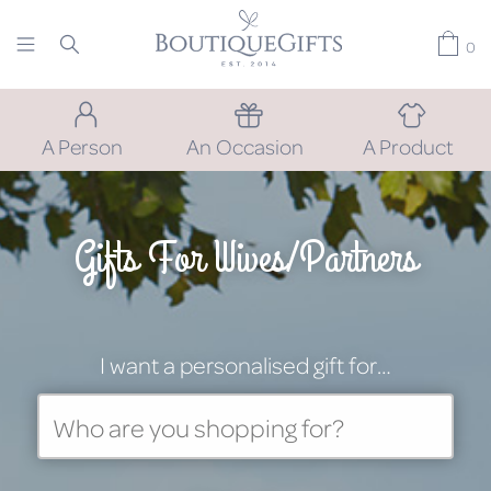
0
A Person
An Occasion
A Product
Gifts For Wives/Partners
I want a personalised gift for…