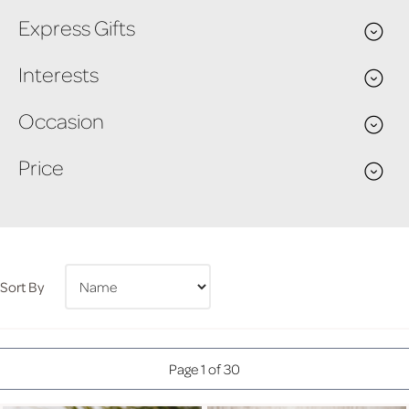
Express Gifts
Interests
Occasion
Price
Sort By
Page 1 of 30