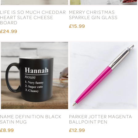
LIFE IS SO MUCH CHEDDAR
MERRY CHRISTMAS
HEART SLATE CHEESE
SPARKLE GIN GLASS
BOARD
£15.99
£24.99
NAME DEFINITION BLACK
PARKER JOTTER MAGENTA
SATIN MUG
BALLPOINT PEN
£8.99
£12.99