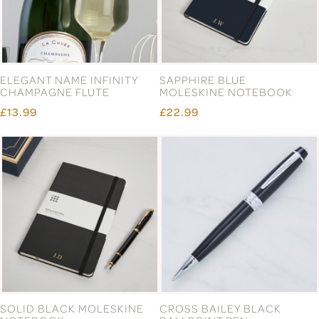
ELEGANT NAME INFINITY
SAPPHIRE BLUE
CHAMPAGNE FLUTE
MOLESKINE NOTEBOOK
£13.99
£22.99
SOLID BLACK MOLESKINE
CROSS BAILEY BLACK