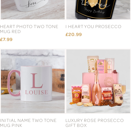
HEART PHOTO TWO TONE
I HEART YOU PROSECCO
MUG RED
£20.99
£7.99
INITIAL NAME TWO TONE
LUXURY ROSE PROSECCO
MUG PINK
GIFT BOX