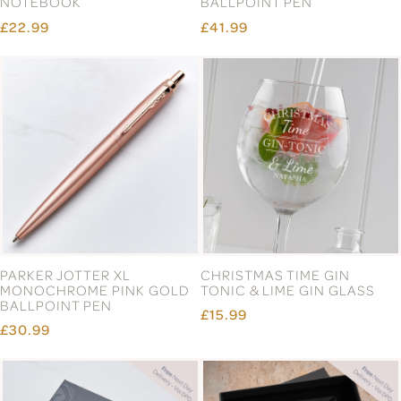
NOTEBOOK
BALLPOINT PEN
£22.99
£41.99
PARKER JOTTER XL
CHRISTMAS TIME GIN
MONOCHROME PINK GOLD
TONIC & LIME GIN GLASS
BALLPOINT PEN
£15.99
£30.99