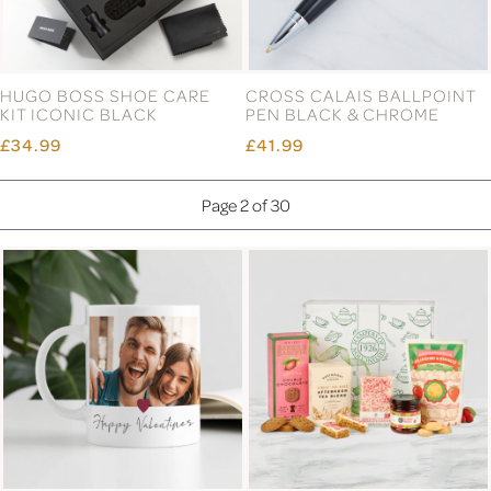
HUGO BOSS SHOE CARE
CROSS CALAIS BALLPOINT
KIT ICONIC BLACK
PEN BLACK & CHROME
£34.99
£41.99
Page 2 of 30