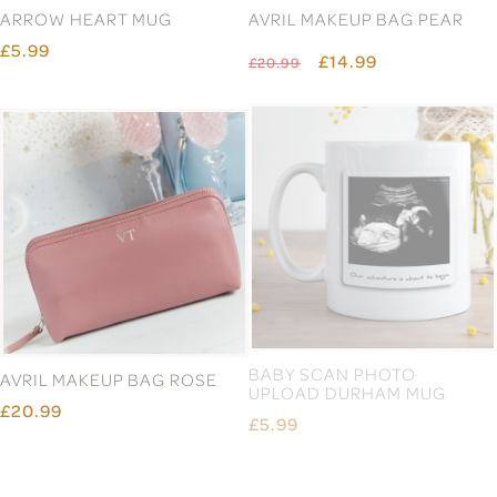
ARROW HEART MUG
AVRIL MAKEUP BAG PEAR
£5.99
£14.99
£20.99
AVRIL MAKEUP BAG ROSE
BABY SCAN PHOTO
UPLOAD DURHAM MUG
£20.99
£5.99