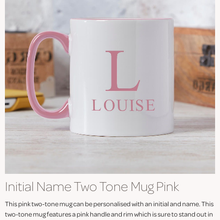
Initial Name Two Tone Mug Pink
This pink two-tone mug can be personalised with an initial and name. This
two-tone mug features a pink handle and rim which is sure to stand out in