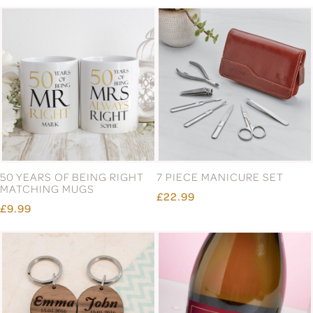
50 YEARS OF BEING RIGHT
7 PIECE MANICURE SET
MATCHING MUGS
£22.99
£9.99