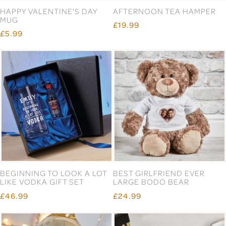
HAPPY VALENTINE'S DAY
AFTERNOON TEA HAMPER
MUG
£19.99
£5.99
BEGINNING TO LOOK A LOT
BEST GIRLFRIEND EVER
LIKE VODKA GIFT SET
LARGE BODO BEAR
£46.99
£24.99