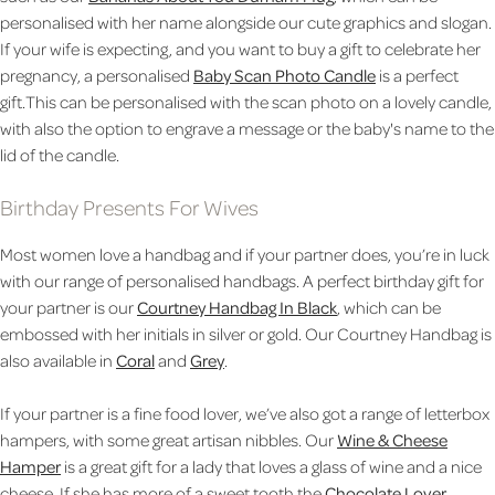
personalised with her name alongside our cute graphics and slogan.
If your wife is expecting, and you want to buy a gift to celebrate her
pregnancy, a personalised
Baby Scan Photo Candle
is a perfect
gift.This can be personalised with the scan photo on a lovely candle,
with also the option to engrave a message or the baby's name to the
lid of the candle.
Birthday Presents For Wives
Most women love a handbag and if your partner does, you’re in luck
with our range of personalised handbags. A perfect birthday gift for
your partner is our
Courtney Handbag In Black
, which can be
embossed with her initials in silver or gold. Our Courtney Handbag is
also available in
Coral
and
Grey
.
If your partner is a fine food lover, we’ve also got a range of letterbox
hampers, with some great artisan nibbles. Our
Wine & Cheese
Hamper
is a great gift for a lady that loves a glass of wine and a nice
cheese. If she has more of a sweet tooth the
Chocolate Lover