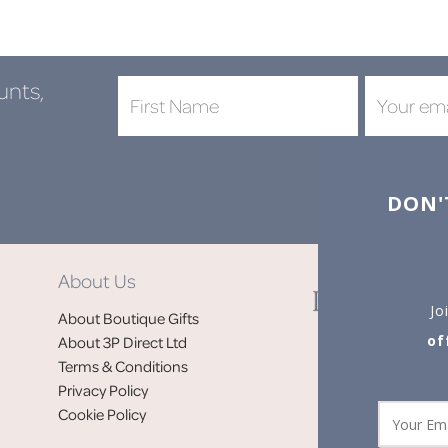
unts,
DON'
About Us
Jo
About Boutique Gifts
of
About 3P Direct Ltd
Terms & Conditions
Privacy Policy
Cookie Policy