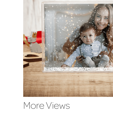
More Views