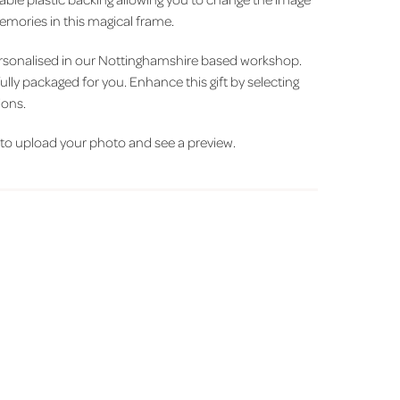
mories in this magical frame.
ersonalised in our Nottinghamshire based workshop.
fully packaged for you. Enhance this gift by selecting
ions.
t' to upload your photo and see a preview.