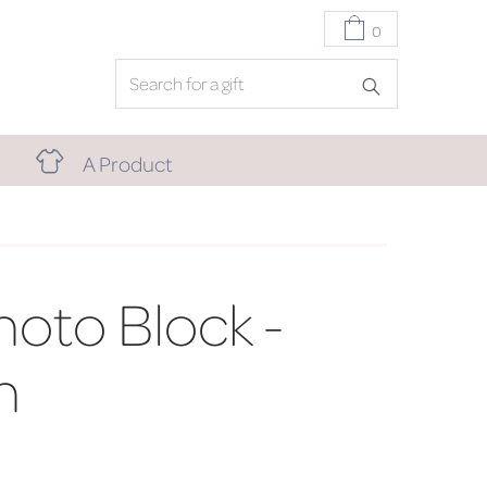
0
A Product
oto Block -
h