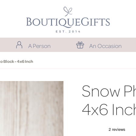
A Person
An Occasion
 Block - 4x6 Inch
Snow Ph
4x6 Inc