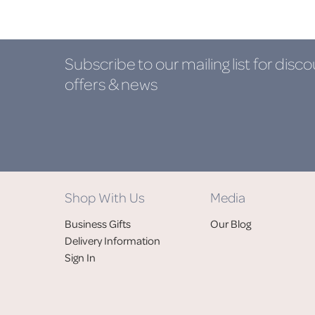
Subscribe to our mailing list
for disco
offers & news
Shop With Us
Media
Business Gifts
Our Blog
Delivery Information
Sign In