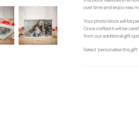
over time and enjoy new me
Your photo block will be p
Once crafted it will be care
from our additional gift opt
Select 'personalise this gif