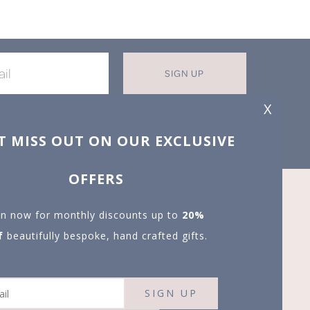
SIGN UP
X
T MISS OUT ON OUR EXCLUSIVE
OFFERS
in now for monthly discounts up to
20%
f
beautifully bespoke, hand crafted gifts.
SIGN UP