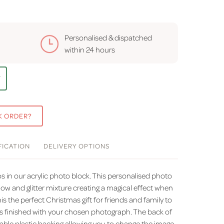
Personalised & dispatched
within
24 hours
T
K ORDER?
FICATION
DELIVERY
OPTIONS
 in our acrylic photo block. This personalised photo
now and glitter mixture creating a magical effect when
 the perfect Christmas gift for friends and family to
s finished with your chosen photograph. The back of
able plastic backing allowing you to change the image