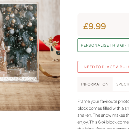
£9.99
PERSONALISE THIS GIF
NEED TO PLACE A BUL
INFO
RMATION
SPEC
I
Frame your faviroute photos
block comes filled with a s
shaken. The snow makes this
enjoy. This 6x4 block come
this block features a remov