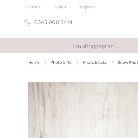
Support
Login
Register
0345 900 3414
I'm shopping for…
Home
Photo Gifts
Photo Blocks
Snow Photo