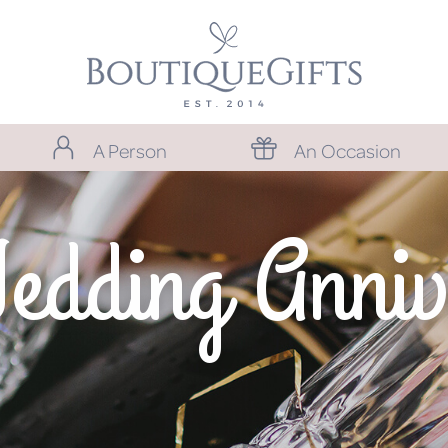
A Person
An Occasion
Wedding Anniv