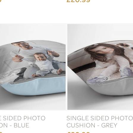
E SIDED PHOTO
SINGLE SIDED PHOT
ON - BLUE
CUSHION - GREY