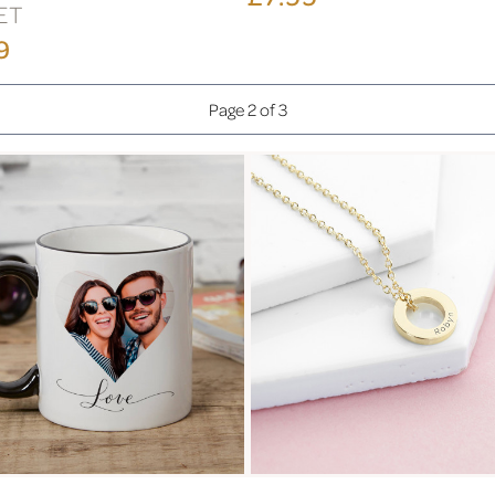
ET
9
Page 2 of 3