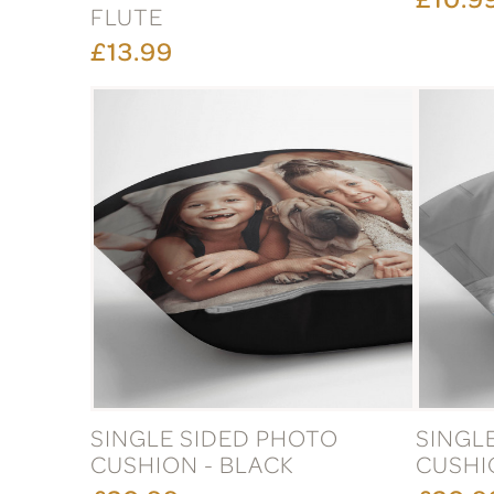
FLUTE
£13.99
SINGLE SIDED PHOTO
SINGL
CUSHION - BLACK
CUSHI