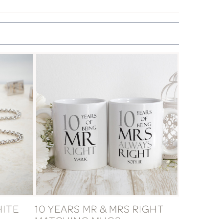
HITE
10 YEARS MR & MRS RIGHT