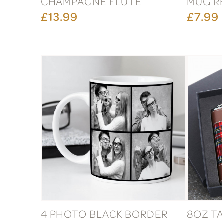
CHAMPAGNE FLUTE
MUG R
£13.99
£7.99
4 PHOTO BLACK BORDER
8OZ T