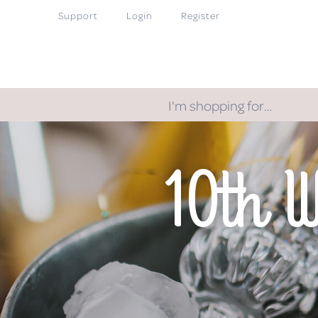
Support
Login
Register
I'm shopping for…
10th 