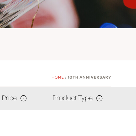
HOME
/
10TH ANNIVERSARY
Price
Product Type