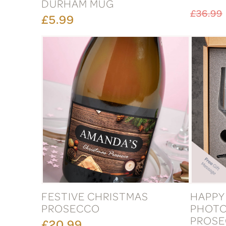
DURHAM MUG
£36.99
£5.99
FESTIVE CHRISTMAS
HAPPY
PROSECCO
PHOTO
PROSE
£20.99