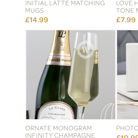
INITIAL LATTE MATCHING
LOVE 
MUGS
TONE 
£14.99
£7.99
ORNATE MONOGRAM
PHOTO
INFINITY CHAMPAGNE
£10.9