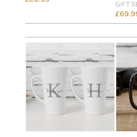
GIFT S
£69.9