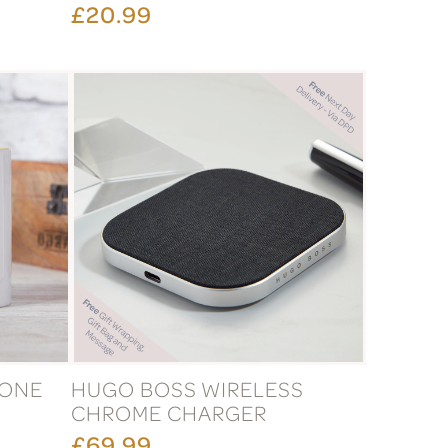
£20.99
TONE
HUGO BOSS WIRELESS
CHROME CHARGER
£69.99