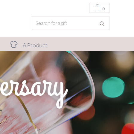
0
A Product
ersary