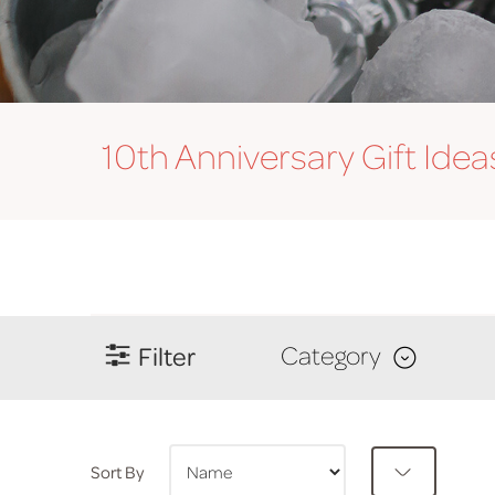
10th Anniversary
Gift Idea
Filter
Category
Sort By