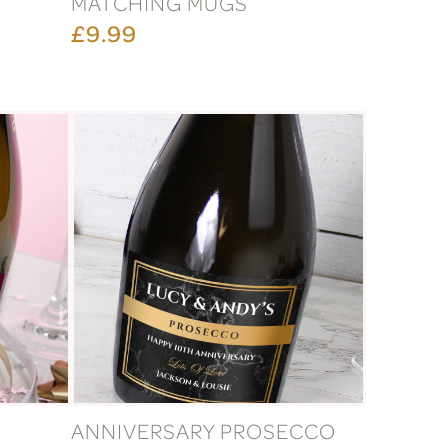
MATCHING MUGS
£9.99
ANNIVERSARY PROSECCO