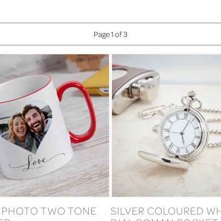
Page 1 of 3
 PHOTO TWO TONE
SILVER COLOURED W