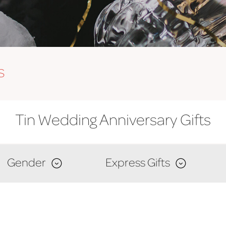
s
Tin Wedding Anniversary Gifts
Gender
Express Gifts