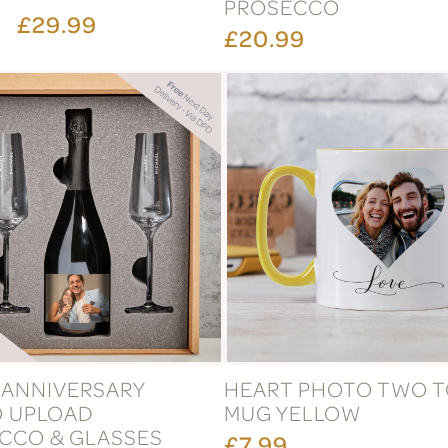
PROSECCO
£29.99
£20.99
 ANNIVERSARY
HEART PHOTO TWO 
 UPLOAD
MUG YELLOW
CCO & GLASSES
£7.99