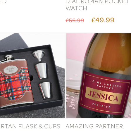
ED
DIAL ROMAN POCKET
WATCH
£49.99
£56.99
ARTAN FLASK & CUPS
AMAZING PARTNER