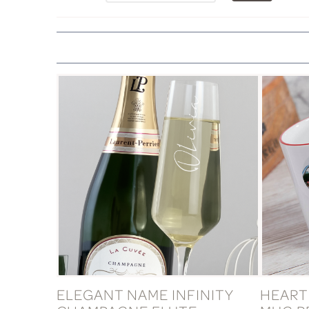
ELEGANT NAME INFINITY
HEART