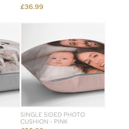
£36.99
O
SINGLE SIDED PHOTO
CUSHION - PINK