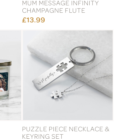
MUM MESSAGE INFINITY
CHAMPAGNE FLUTE
£13.99
PUZZLE PIECE NECKLACE &
KEYRING SET