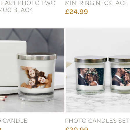
HEART PHOTO TWO
MINI RING NECKLACE
MUG BLACK
£24.99
 CANDLE
PHOTO CANDLES SET
9
£20.99