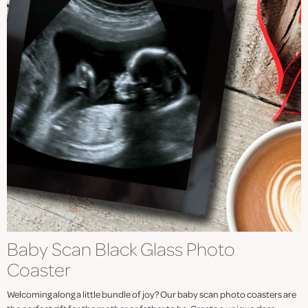
Baby Scan Black Glass Photo
Coaster
Welcoming along a little bundle of joy? Our baby scan photo coasters are