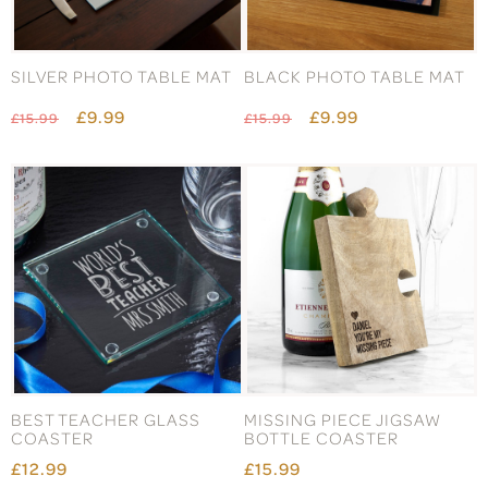
SILVER PHOTO TABLE MAT
BLACK PHOTO TABLE MAT
£9.99
£9.99
£15.99
£15.99
BEST TEACHER GLASS
MISSING PIECE JIGSAW
COASTER
BOTTLE COASTER
£12.99
£15.99