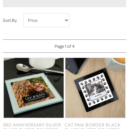
Sort By
Page 1 of 4
3RD ANNIVERSARY SILVER
CAT PAW BORDER BLACK