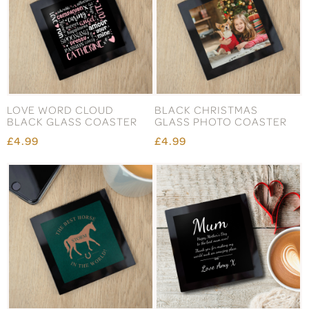
LOVE WORD CLOUD
BLACK CHRISTMAS
BLACK GLASS COASTER
GLASS PHOTO COASTER
£4.99
£4.99