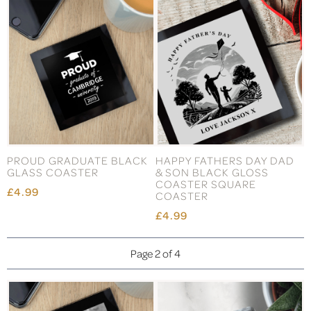
PROUD GRADUATE BLACK
HAPPY FATHERS DAY DAD
GLASS COASTER
& SON BLACK GLOSS
COASTER SQUARE
£4.99
COASTER
£4.99
Page 2 of 4