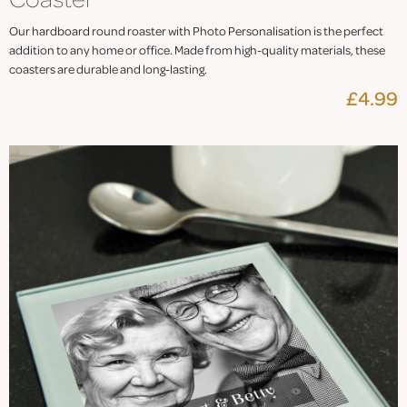
Our hardboard round roaster with Photo Personalisation is the perfect
addition to any home or office. Made from high-quality materials, these
coasters are durable and long-lasting.
£4.99