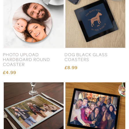
PHOTO UPLOAD
DOG BLACK GLASS
HARDBOARD ROUND
COASTERS
COASTER
£8.99
£4.99