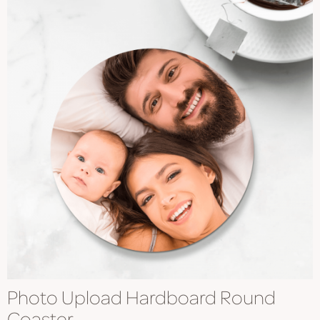
Photo Upload Hardboard Round
Coaster