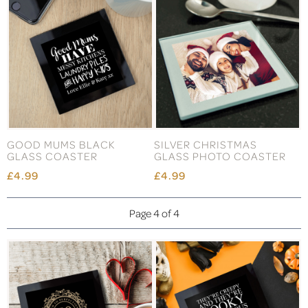
GOOD MUMS BLACK
SILVER CHRISTMAS
GLASS COASTER
GLASS PHOTO COASTER
£4.99
£4.99
Page 4 of 4