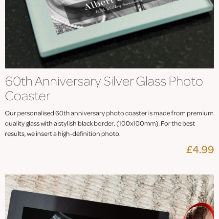
60th Anniversary Silver Glass Photo
Coaster
Our personalised 60th anniversary photo coaster is made from premium
quality glass with a stylish black border. (100x100mm). For the best
results, we insert a high-definition photo.
£4.99