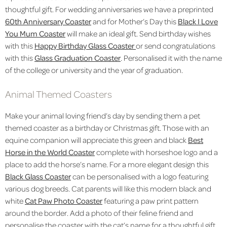
thoughtful gift. For wedding anniversaries we have a preprinted
60th Anniversary Coaster
and for Mother’s Day this
Black I Love
You Mum Coaster
will make an ideal gift. Send birthday wishes
with this
Happy Birthday Glass Coaster
or send congratulations
with this
Glass Graduation Coaster
. Personalised it with the name
of the college or university and the year of graduation.
Animal Themed Coasters
Make your animal loving friend’s day by sending them a pet
themed coaster as a birthday or Christmas gift. Those with an
equine companion will appreciate this green and black
Best
Horse in the World Coaster
complete with horseshoe logo and a
place to add the horse’s name
. For a more elegant design this
Black Glass Coaster
can be personalised with a logo featuring
various dog breeds. Cat parents will like this modern black and
white
Cat Paw Photo Coaster
featuring a paw print pattern
around the border. Add a photo of their feline friend and
personalise the coaster with the cat’s name for a thoughtful gift.