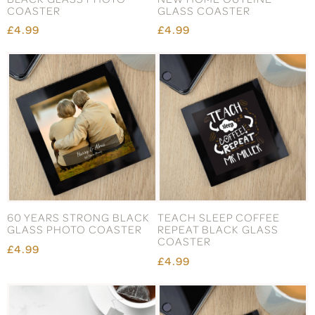
COASTER
GLASS COASTER
£4.99
£4.99
60 YEARS STRONG BLACK
TEACH SLEEP COFFEE
GLASS PHOTO COASTER
REPEAT BLACK GLASS
COASTER
£4.99
£4.99