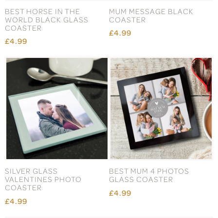
BEST HORSE IN THE
MUM MESSAGE BLACK
WORLD BLACK GLASS
COASTER
COASTER
£4.99
£4.99
SILVER GLASS
BEST MUM 4 PHOTOS
VALENTINES PHOTO
GLASS COASTER
COASTER
£4.99
£4.99