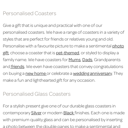
Personalised Coasters
Give a gift that is unique and practical with one of our
personalised coasters. We have a range of coasters in a variety of
styles that are perfect for friends or relatives young and old.
Personalise with a favourite picture to make a sentimental
photo
gift
, choose a coaster that is
pet-themed
, or styled to display a
family name. We have coasters for
Mums
,
Dads
, Grandparents
and
friends
. We even have coasters that convey congratulations
on buying a
new home
or celebrate a
wedding anniversary
. They
make a fun and lighthearted gift for any occasion.
Personalised Glass Coasters
For a stylish present give one of our durable glass coasters in
contemporary
Silver
or modern
Black
finishes. Each one is made
with premium quality glass and can be personalised by inserting
a photo between the double panes to make a sentimental and