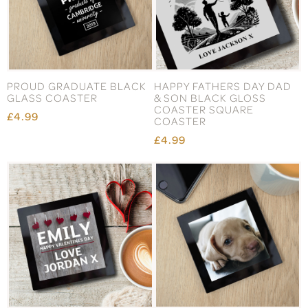
PROUD GRADUATE BLACK
HAPPY FATHERS DAY DAD
GLASS COASTER
& SON BLACK GLOSS
COASTER SQUARE
£4.99
COASTER
£4.99