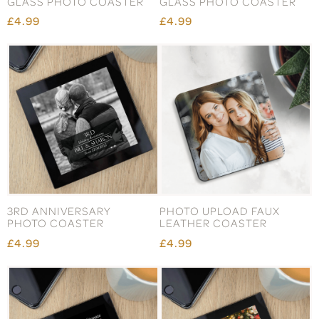
GLASS PHOTO COASTER
GLASS PHOTO COASTER
£4.99
£4.99
3RD ANNIVERSARY
PHOTO UPLOAD FAUX
PHOTO COASTER
LEATHER COASTER
£4.99
£4.99