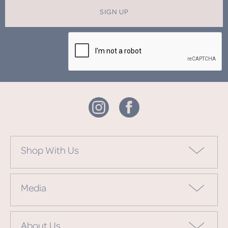
SIGN UP
Shop With Us
Media
About Us