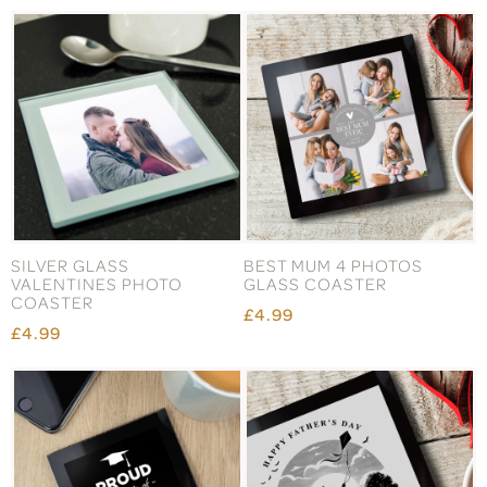
SILVER GLASS
BEST MUM 4 PHOTOS
VALENTINES PHOTO
GLASS COASTER
COASTER
£4.99
£4.99