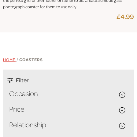
the perfect gift for the mother or father to be. Create a unique glass
photograph coaster for them to use daily.
£4.99
HOME
/
COASTERS
Filter
Occasion
Price
Relationship