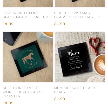
LOVE WORD CLOUD
BLACK CHRISTMAS
BLACK GLASS COASTER
GLASS PHOTO COASTER
£4.99
£4.99
BEST HORSE IN THE
MUM MESSAGE BLACK
WORLD BLACK GLASS
COASTER
COASTER
£4.99
£4.99