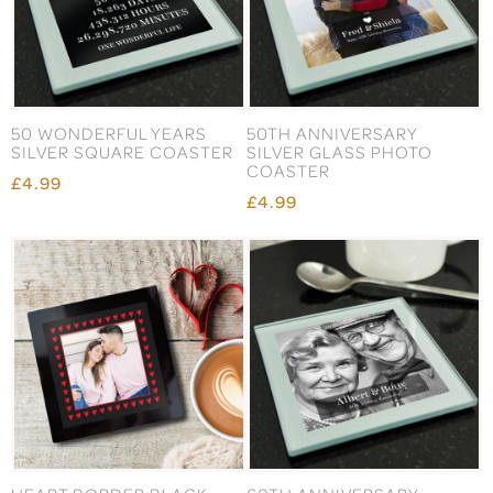
50 WONDERFUL YEARS
50TH ANNIVERSARY
SILVER SQUARE COASTER
SILVER GLASS PHOTO
COASTER
£4.99
£4.99