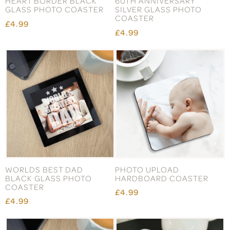
HEART BORDER BLACK
60TH ANNIVERSARY
GLASS PHOTO COASTER
SILVER GLASS PHOTO
COASTER
£4.99
£4.99
WORLDS BEST DAD
PHOTO UPLOAD
BLACK GLASS PHOTO
HARDBOARD COASTER
COASTER
£4.99
£4.99