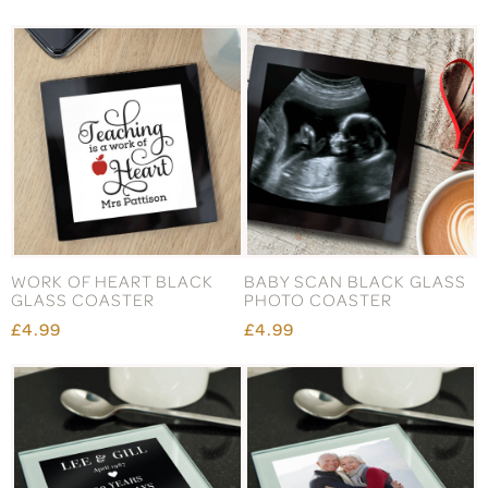
WORK OF HEART BLACK
BABY SCAN BLACK GLASS
GLASS COASTER
PHOTO COASTER
£4.99
£4.99