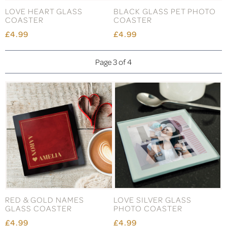
LOVE HEART GLASS
BLACK GLASS PET PHOTO
COASTER
COASTER
£4.99
£4.99
Page 3 of 4
RED & GOLD NAMES
LOVE SILVER GLASS
GLASS COASTER
PHOTO COASTER
£4.99
£4.99