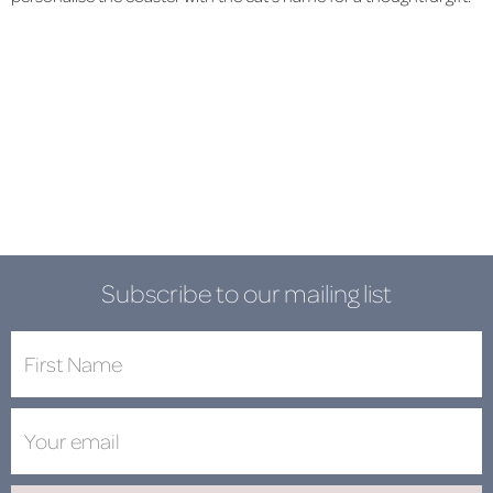
Subscribe to our mailing list