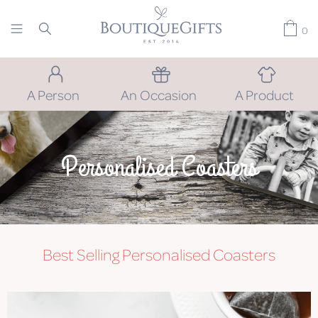
0
A Person
An Occasion
A Product
Personalised Coasters
Best Selling Personalised Coasters