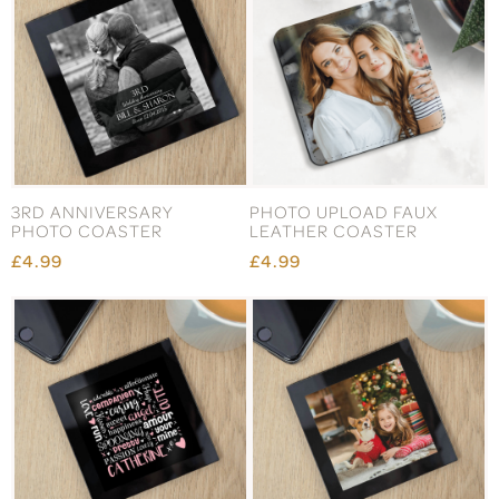
3RD ANNIVERSARY
PHOTO UPLOAD FAUX
PHOTO COASTER
LEATHER COASTER
£4.99
£4.99