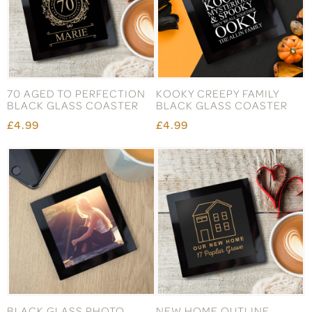
70 AGED TO PERFECTION
KOOKY CREEPY FAMILY
BLACK GLASS COASTER
BLACK GLASS COASTER
£4.99
£4.99
BLACK GLASS PHOTO
NEW HOME OUTLINE