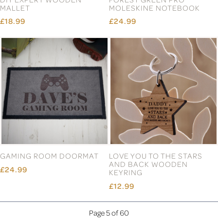
MALLET
MOLESKINE NOTEBOOK
£18.99
£24.99
GAMING ROOM DOORMAT
LOVE YOU TO THE STARS
AND BACK WOODEN
£24.99
KEYRING
£12.99
Page 5 of 60