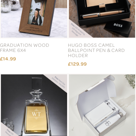
GRADUATION WOOD
HUGO BOSS CAMEL
FRAME 6X4
BALLPOINT PEN & CARD
HOLDER
£14.99
£129.99