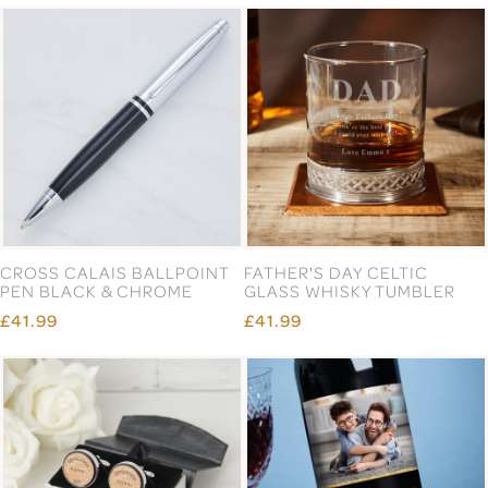
CROSS CALAIS BALLPOINT
FATHER'S DAY CELTIC
PEN BLACK & CHROME
GLASS WHISKY TUMBLER
£41.99
£41.99