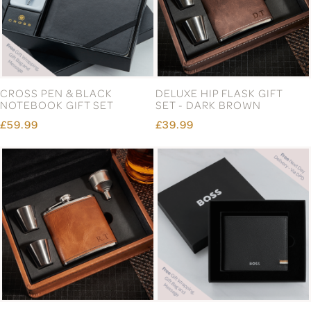
CROSS PEN & BLACK
DELUXE HIP FLASK GIFT
NOTEBOOK GIFT SET
SET - DARK BROWN
£59.99
£39.99