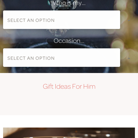
Who is my…
Occasion…
Gift
Ideas For Him