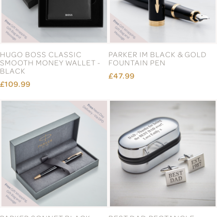
HUGO BOSS CLASSIC
PARKER IM BLACK & GOLD
SMOOTH MONEY WALLET -
FOUNTAIN PEN
BLACK
£47.99
£109.99