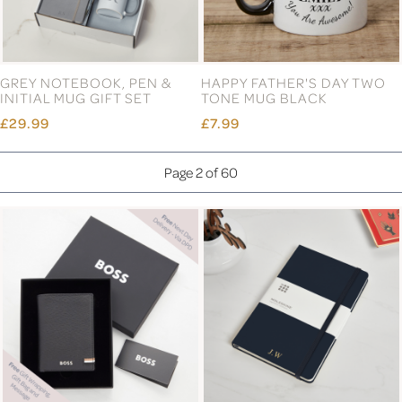
GREY NOTEBOOK, PEN &
HAPPY FATHER'S DAY TWO
INITIAL MUG GIFT SET
TONE MUG BLACK
£29.99
£7.99
Page 2 of 60