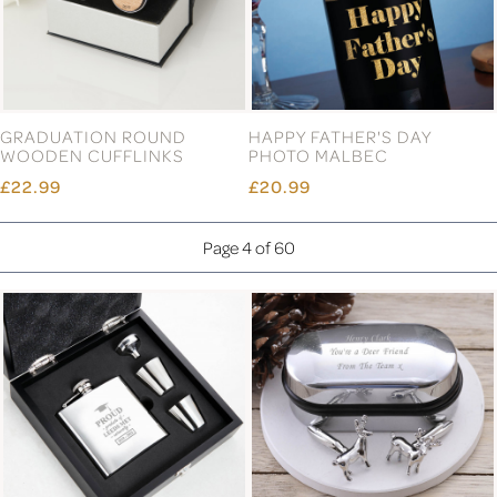
GRADUATION ROUND
HAPPY FATHER'S DAY
WOODEN CUFFLINKS
PHOTO MALBEC
£22.99
£20.99
Page 4 of 60