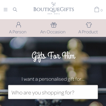
0
A Person
An Occasion
A Product
Gifts For Him
I want a personalised gift for…