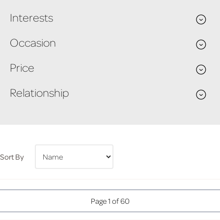
Interests
Occasion
Price
Relationship
Sort By
Page 1 of 60