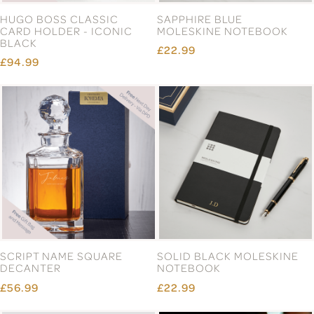
HUGO BOSS CLASSIC
SAPPHIRE BLUE
CARD HOLDER - ICONIC
MOLESKINE NOTEBOOK
BLACK
£22.99
£94.99
SCRIPT NAME SQUARE
SOLID BLACK MOLESKINE
DECANTER
NOTEBOOK
£56.99
£22.99