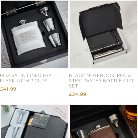
6OZ SATIN LINED HIP
BLACK NOTEBOOK, PEN &
FLASK WITH 2 CUPS
STEEL WATER BOTTLE GIFT
SET
£41.99
£34.99