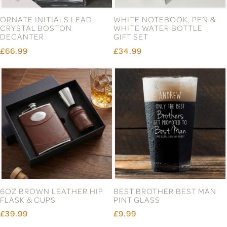
ORNATE INITIALS LEAD
WHITE NOTEBOOK, PEN &
CRYSTAL BOSTON
WHITE WATER BOTTLE
DECANTER
GIFT SET
£66.99
£34.99
6OZ BROWN LEATHER HIP
BEST BROTHER BEST MAN
FLASK & CUPS
PINT GLASS
£39.99
£9.99