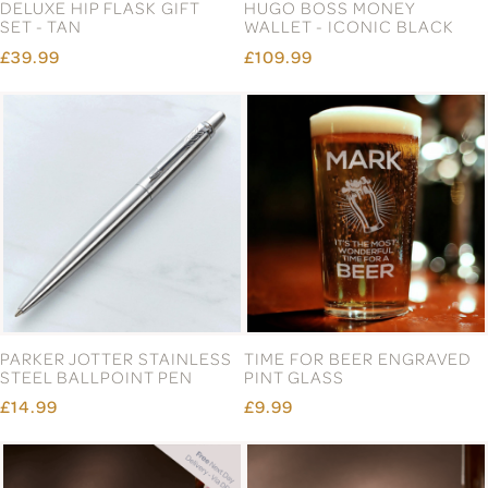
DELUXE HIP FLASK GIFT
HUGO BOSS MONEY
SET - TAN
WALLET - ICONIC BLACK
£39.99
£109.99
PARKER JOTTER STAINLESS
TIME FOR BEER ENGRAVED
STEEL BALLPOINT PEN
PINT GLASS
£14.99
£9.99