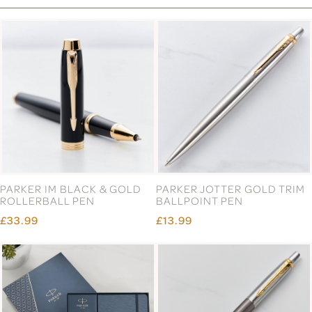
PARKER IM BLACK & GOLD
PARKER JOTTER GOLD TRIM
ROLLERBALL PEN
BALLPOINT PEN
£33.99
£13.99