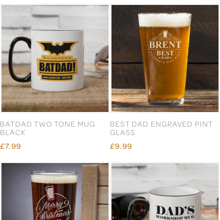
BATDAD TWO TONE MUG
BEST DAD ENGRAVED PINT
BLACK
GLASS
£7.99
£9.99