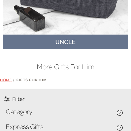
More Gifts For Him
HOME
/
GIFTS FOR HIM
Filter
Category
Express Gifts