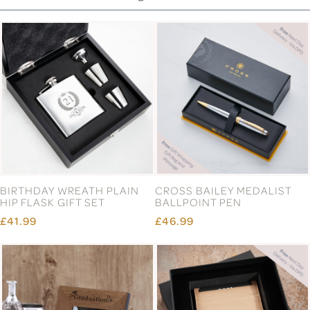
BIRTHDAY WREATH PLAIN
CROSS BAILEY MEDALIST
HIP FLASK GIFT SET
BALLPOINT PEN
£41.99
£46.99