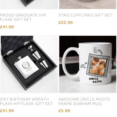
PROUD GRADUATE HIP
STAG CUFFLINKS GIFT SET
FLASK GIFT SET
£22.99
£41.99
21ST BIRTHDAY WREATH
AWESOME UNCLE PHOTO
PLAIN HIP FLASK GIFT SET
FRAME DURHAM MUG
£41.99
£5.99