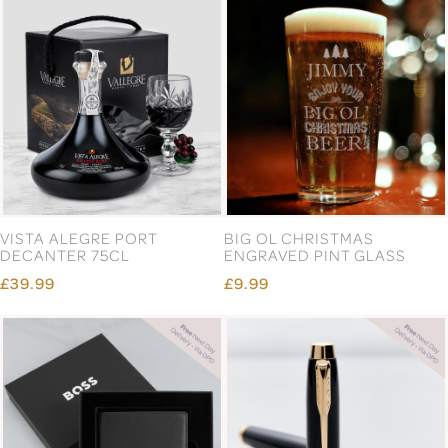
VISTA ALEGRE PORT
BIG OL CHRISTMAS
DECANTER 75CL
ENGRAVED PINT GLASS
£39.99
£9.99