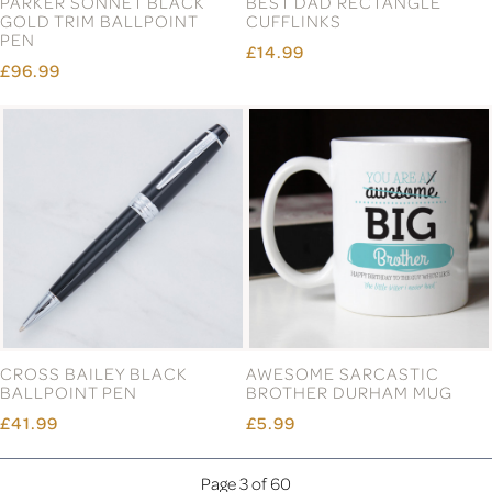
PARKER SONNET BLACK
BEST DAD RECTANGLE
GOLD TRIM BALLPOINT
CUFFLINKS
PEN
£14.99
£96.99
CROSS BAILEY BLACK
AWESOME SARCASTIC
BALLPOINT PEN
BROTHER DURHAM MUG
£41.99
£5.99
Page 3 of 60