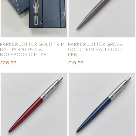
PARKER JOTTER GOLD TRIM
PARKER JOTTER GREY &
BALLPOINT PEN &
GOLD TRIM BALLPOINT
NOTEBOOK GIFT SET
PEN
£26.99
£19.99