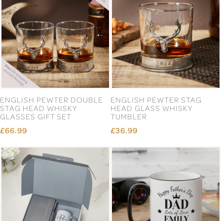
ENGLISH PEWTER DOUBLE
ENGLISH PEWTER STAG
STAG HEAD WHISKY
HEAD GLASS WHISKY
GLASSES GIFT SET
TUMBLER
£66.99
£36.99