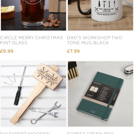
CIRCLE MERRY CHRISTMAS
DAD'S WORKSHOP TWO
PINT GLASS
TONE MUG BLACK
£9.99
£7.99
DIY EXPERT WOODEN
FOREST GREEN PRO