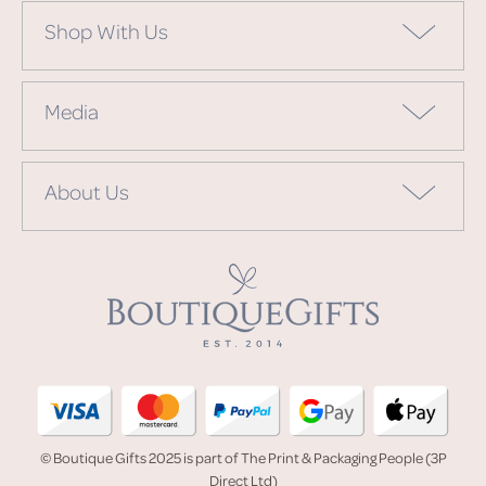
Shop With Us
Media
About Us
© Boutique Gifts 2025 is part of The Print & Packaging People (3P
Direct Ltd)