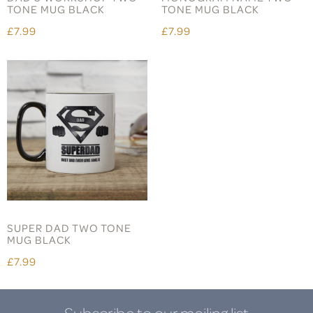
TONE MUG BLACK
TONE MUG BLACK
£7.99
£7.99
SUPER DAD TWO TONE
MUG BLACK
£7.99