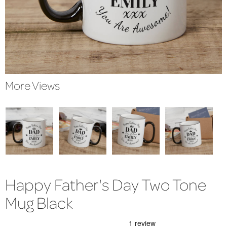
More Views
Happy Father's Day Two Tone
Mug Black