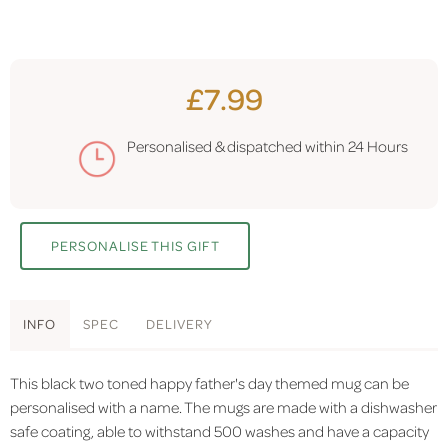
£7.99
Personalised & dispatched within
24 Hours
PERSONALISE THIS GIFT
INFO
SPEC
DELIVERY
This black two toned happy father's day themed mug can be
personalised with a name. The mugs are made with a dishwasher
safe coating, able to withstand 500 washes and have a capacity