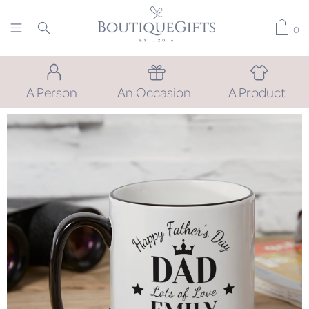
0
A Person
An Occasion
A Product