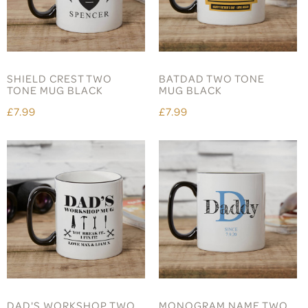
SHIELD CREST TWO
BATDAD TWO TONE
TONE MUG BLACK
MUG BLACK
£7.99
£7.99
DAD'S WORKSHOP TWO
MONOGRAM NAME TWO