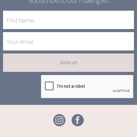
Subscribe to our mailing list
SIGN UP