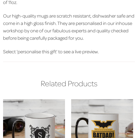
of 11oz.
Our high-quality mugs are scratch resistant, dishwasher safe and
come in a high gloss finish. They are personalised in our inhouse
workshop by one of our fabulous experts and quality checked
before being carefully packaged for you.
Select 'personalise this gift' to see a live preview.
Related Products