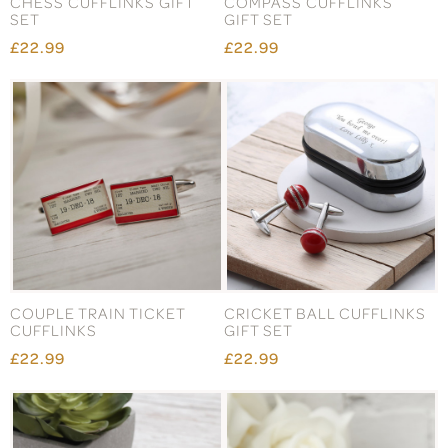
CHESS CUFFLINKS GIFT
COMPASS CUFFLINKS
SET
GIFT SET
£22.99
£22.99
COUPLE TRAIN TICKET
CRICKET BALL CUFFLINKS
CUFFLINKS
GIFT SET
£22.99
£22.99