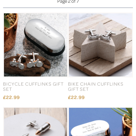
Page 2 of 7
BICYCLE CUFFLINKS GIFT
BIKE CHAIN CUFFLINKS
SET
GIFT SET
£22.99
£22.99