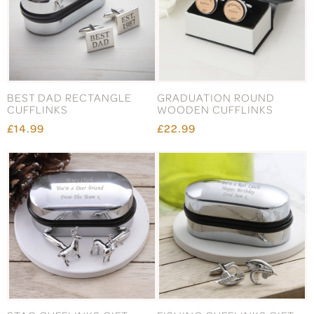
BEST DAD RECTANGLE
GRADUATION ROUND
CUFFLINKS
WOODEN CUFFLINKS
£14.99
£22.99