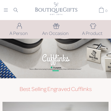
0
A Person
An Occasion
A Product
Cufflinks
Best Selling Engraved Cufflinks