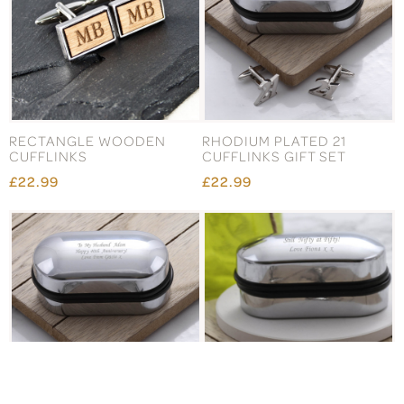
RECTANGLE WOODEN
RHODIUM PLATED 21
CUFFLINKS
CUFFLINKS GIFT SET
£22.99
£22.99