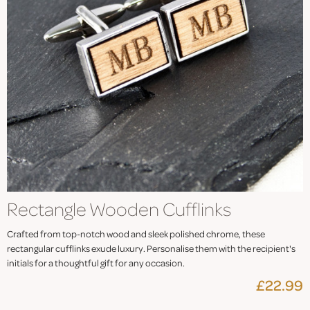
Rectangle Wooden Cufflinks
Crafted from top-notch wood and sleek polished chrome, these
rectangular cufflinks exude luxury. Personalise them with the recipient's
initials for a thoughtful gift for any occasion.
£22.99