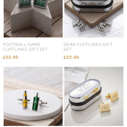
FOOTBALL GAME
GEAR CUFFLINKS GIFT
CUFFLINKS GIFT SET
SET
£22.99
£22.99