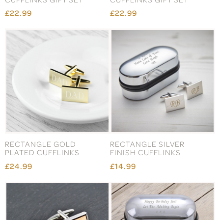
£22.99
£22.99
RECTANGLE GOLD
RECTANGLE SILVER
PLATED CUFFLINKS
FINISH CUFFLINKS
£24.99
£14.99