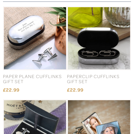
PAPER PLANE CUFFLINKS
PAPERCLIP CUFFLINKS
GIFT SET
GIFT SET
£22.99
£22.99