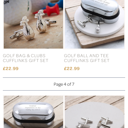
GOLF BAG & CLUBS
GOLF BALL AND TEE
CUFFLINKS GIFT SET
CUFFLINKS GIFT SET
£22.99
£22.99
Page 4 of 7