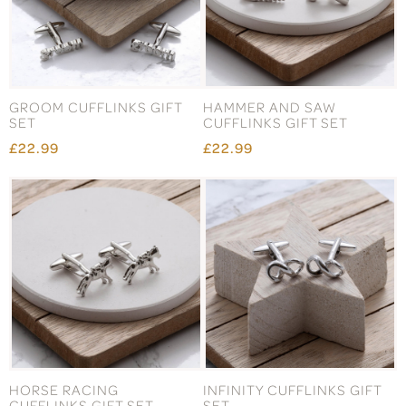
GROOM CUFFLINKS GIFT
HAMMER AND SAW
SET
CUFFLINKS GIFT SET
£22.99
£22.99
HORSE RACING
INFINITY CUFFLINKS GIFT
CUFFLINKS GIFT SET
SET