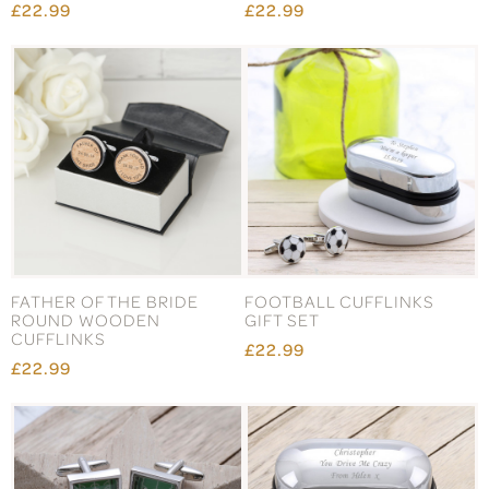
£22.99
£22.99
FATHER OF THE BRIDE
FOOTBALL CUFFLINKS
ROUND WOODEN
GIFT SET
CUFFLINKS
£22.99
£22.99