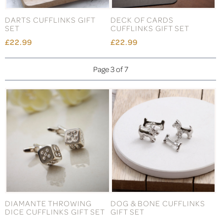
DARTS CUFFLINKS GIFT
DECK OF CARDS
SET
CUFFLINKS GIFT SET
£22.99
£22.99
Page 3 of 7
DIAMANTE THROWING
DOG & BONE CUFFLINKS
DICE CUFFLINKS GIFT SET
GIFT SET