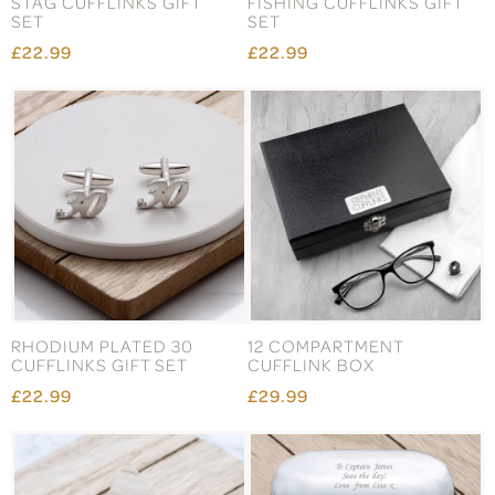
STAG CUFFLINKS GIFT
FISHING CUFFLINKS GIFT
SET
SET
£22.99
£22.99
RHODIUM PLATED 30
12 COMPARTMENT
CUFFLINKS GIFT SET
CUFFLINK BOX
£22.99
£29.99