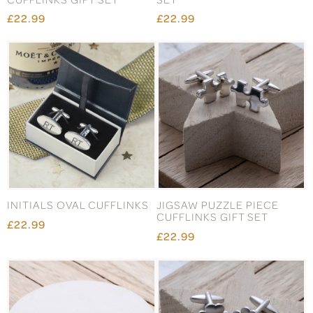
£22.99
£22.99
INITIALS OVAL CUFFLINKS
JIGSAW PUZZLE PIECE
CUFFLINKS GIFT SET
£22.99
£22.99