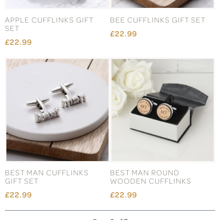
APPLE CUFFLINKS GIFT
BEE CUFFLINKS GIFT SET
SET
£22.99
£22.99
BEST MAN CUFFLINKS
BEST MAN ROUND
GIFT SET
WOODEN CUFFLINKS
£22.99
£22.99