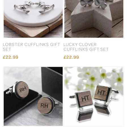
LOBSTER CUFFLINKS GIFT
LUCKY CLOVER
SET
CUFFLINKS GIFT SET
£22.99
£22.99