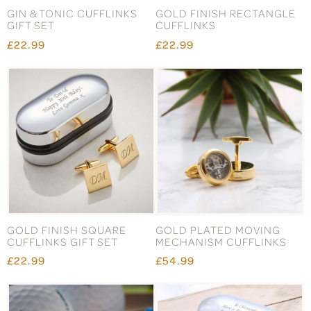
GIN & TONIC CUFFLINKS
GOLD FINISH RECTANGLE
GIFT SET
CUFFLINKS
£22.99
£22.99
GOLD FINISH SQUARE
GOLD PLATED MOVING
CUFFLINKS GIFT SET
MECHANISM CUFFLINKS
£22.99
£54.99