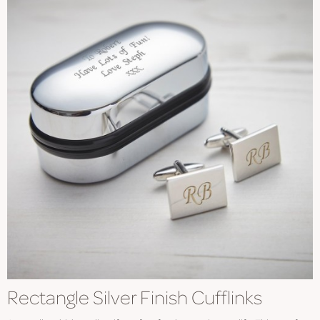
Rectangle Silver Finish Cufflinks