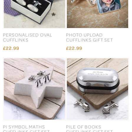
PERSONALISED OVAL
PHOTO UPLOAD
CUFFLINKS
CUFFLINKS GIFT SET
£22.99
£22.99
PI SYMBOL MATHS
PILE OF BOOKS
CUFFLINKS GIFT SET
CUFFLINKS GIFT SET