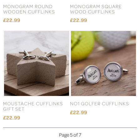
MONOGRAM ROUND
MONOGRAM SQUARE
WOODEN CUFFLINKS
WOOD CUFFLINKS
£22.99
£22.99
MOUSTACHE CUFFLINKS
NO1 GOLFER CUFFLINKS
GIFT SET
£22.99
£22.99
Page 5 of 7