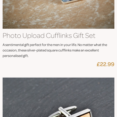
Photo Upload Cufflinks Gift Set
A sentimental gift perfect for the men in your life. No matter what the
occasion, these silver-plated square cufflinks make an excellent
personalised gift.
£22.99