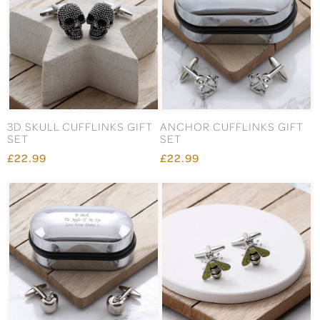
3D SKULL CUFFLINKS GIFT
ANCHOR CUFFLINKS GIFT
SET
SET
£22.99
£22.99