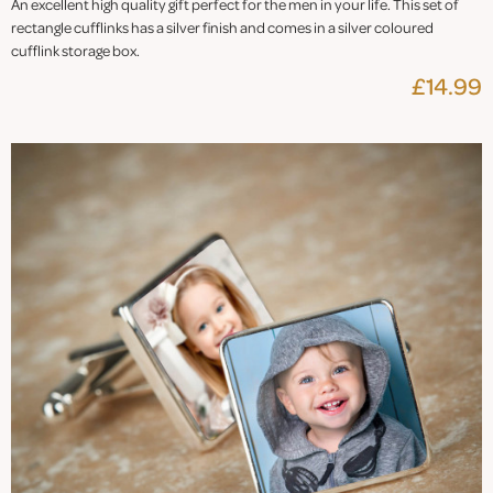
An excellent high quality gift perfect for the men in your life. This set of
rectangle cufflinks has a silver finish and comes in a silver coloured
cufflink storage box.
£14.99