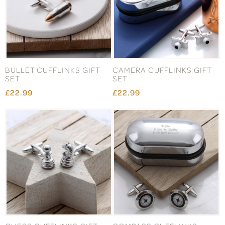
BULLET CUFFLINKS GIFT
CAMERA CUFFLINKS GIFT
SET
SET
£22.99
£22.99