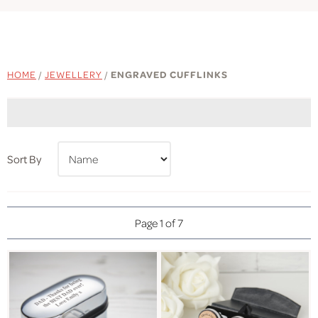
HOME
/
JEWELLERY
/
ENGRAVED CUFFLINKS
Sort By
Page 1 of 7