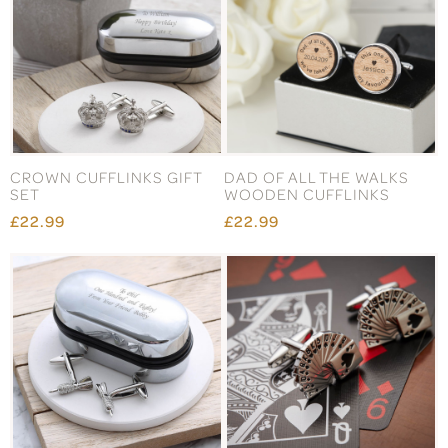
CROWN CUFFLINKS GIFT
DAD OF ALL THE WALKS
SET
WOODEN CUFFLINKS
£22.99
£22.99