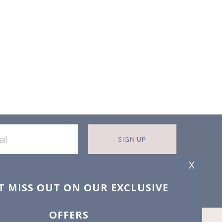
SIGN UP
X
T MISS OUT ON OUR EXCLUSIVE
OFFERS