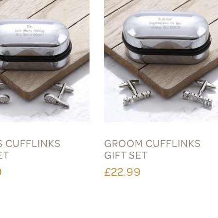
S CUFFLINKS
GROOM CUFFLINKS
ET
GIFT SET
9
£22.99