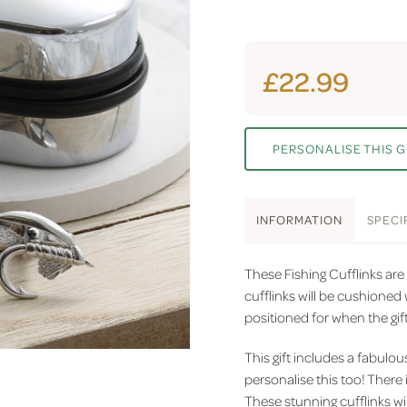
£22.99
PERSONALISE THIS G
INFO
RMATION
SPEC
I
These Fishing Cufflinks are 
cufflinks will be cushioned w
positioned for when the gif
This gift includes a fabulo
personalise this too! There 
These stunning cufflinks wil