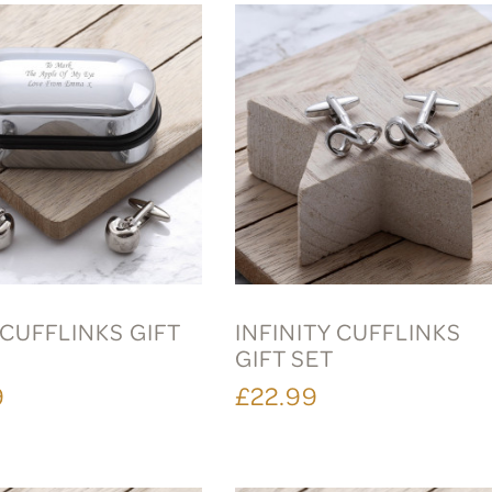
CUFFLINKS GIFT
INFINITY CUFFLINKS
GIFT SET
9
£22.99