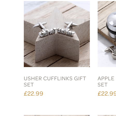
USHER CUFFLINKS GIFT
APPLE 
SET
SET
£22.99
£22.9