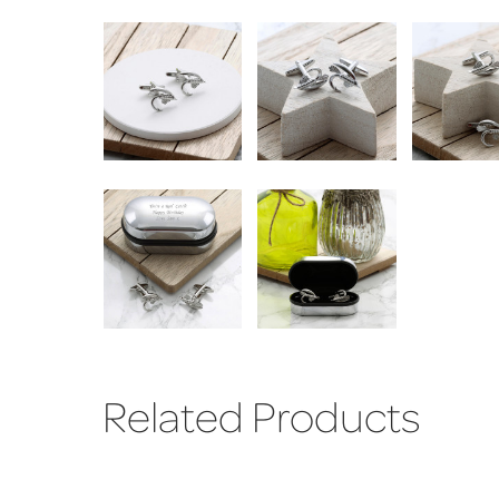
Related Products