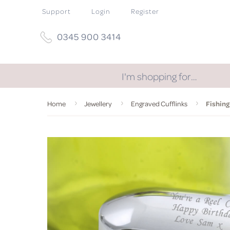
Support
Login
Register
0345 900 3414
I'm shopping for…
Home
Jewellery
Engraved Cufflinks
Fishing