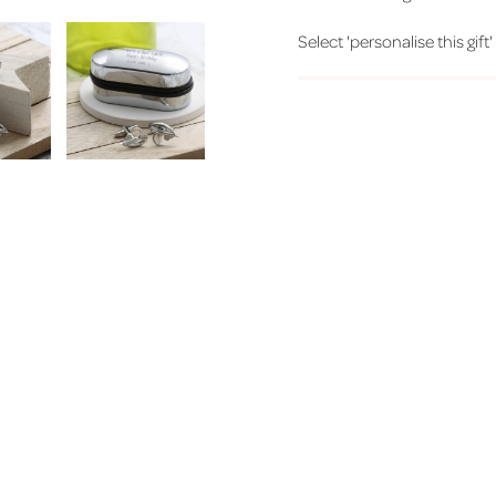
Select 'personalise this gift