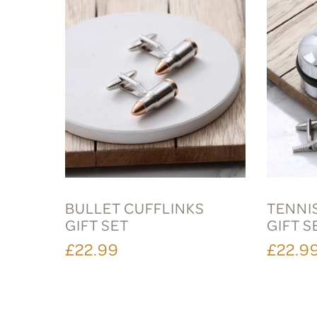
BULLET CUFFLINKS
TENNI
GIFT SET
GIFT S
£22.99
£22.9