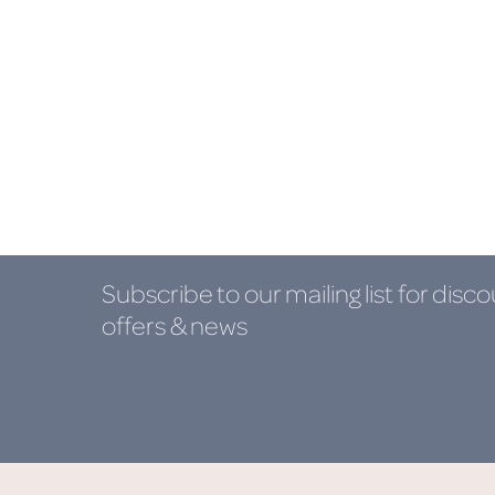
Subscribe to our mailing list
for disco
offers & news