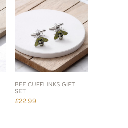
BEE CUFFLINKS GIFT
SET
£22.99