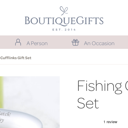
A Person
An Occasion
 Cufflinks Gift Set
Fishing 
Set