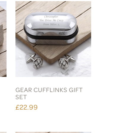
GEAR CUFFLINKS GIFT
SET
£22.99