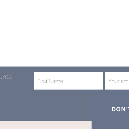
unts,
DON'