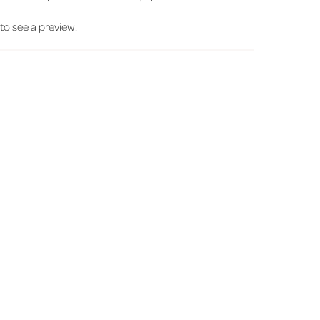
' to see a preview.