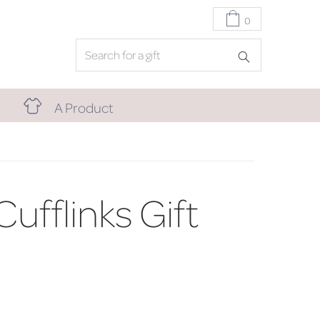
0
A Product
Cufflinks Gift