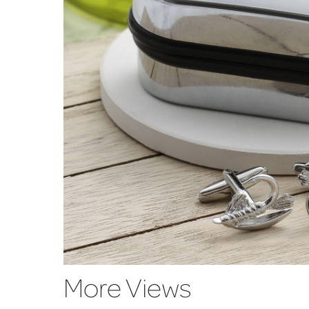
More Views