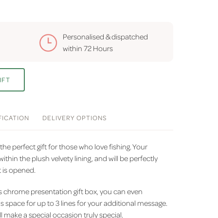
Personalised & dispatched
within
72 Hours
IFT
FICATION
DELIVERY
OPTIONS
the perfect gift for those who love fishing. Your
ithin the plush velvety lining, and will be perfectly
t is opened.
us chrome presentation gift box, you can even
is space for up to 3 lines for your additional message.
l make a special occasion truly special.