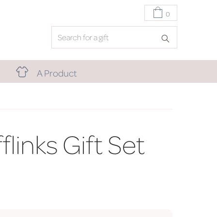
0
A Product
links Gift Set