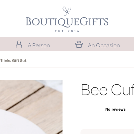
A Person
An Occasion
flinks Gift Set
Bee Cuff