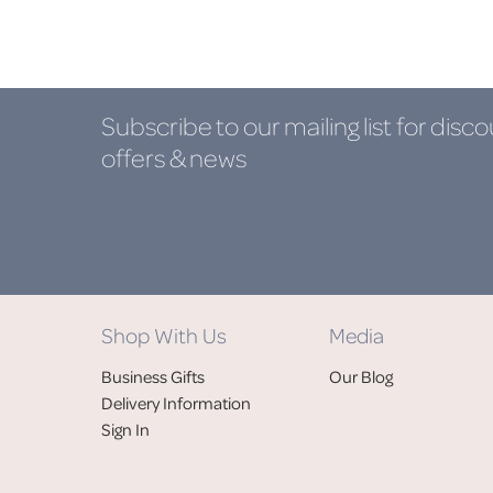
Subscribe to our mailing list
for disco
offers & news
Shop With Us
Media
Business Gifts
Our Blog
Delivery Information
Sign In