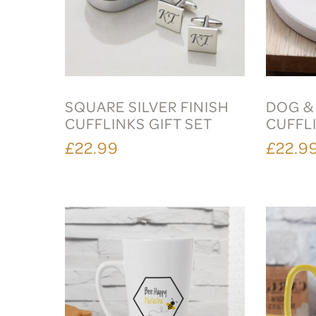
SQUARE SILVER FINISH
DOG &
CUFFLINKS GIFT SET
CUFFLI
£22.99
£22.9