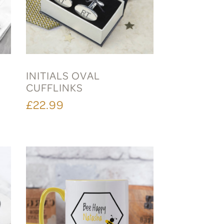
INITIALS OVAL
CUFFLINKS
£22.99