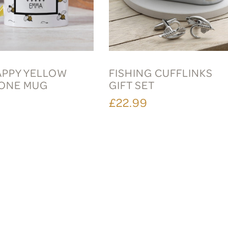
APPY YELLOW
FISHING CUFFLINKS
ONE MUG
GIFT SET
£22.99