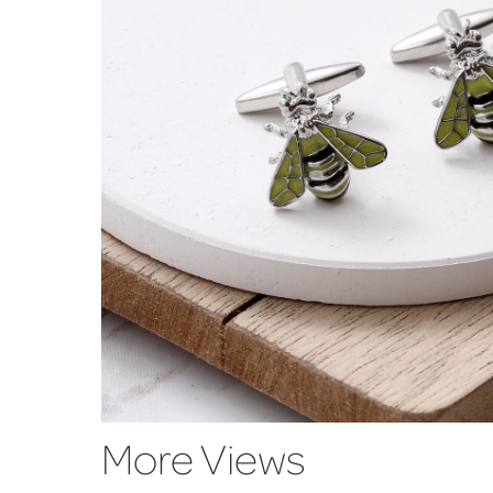
More Views