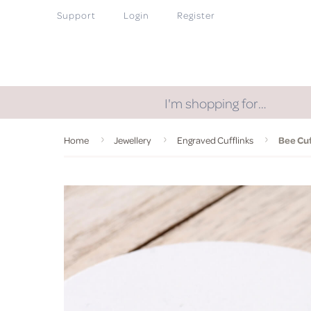
Support
Login
Register
I'm shopping for…
Home
Jewellery
Engraved Cufflinks
Bee Cuf