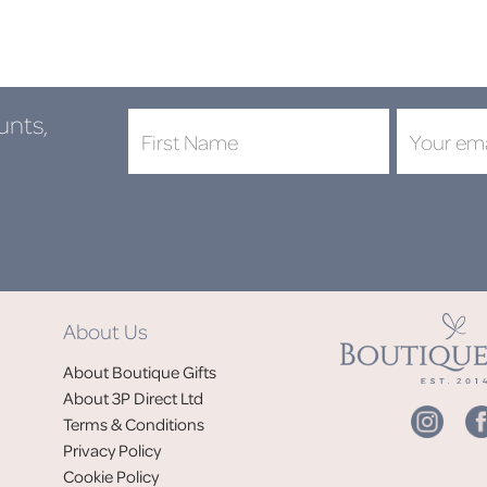
unts,
DON'
About Us
Jo
About Boutique Gifts
of
About 3P Direct Ltd
Terms & Conditions
Privacy Policy
Cookie Policy