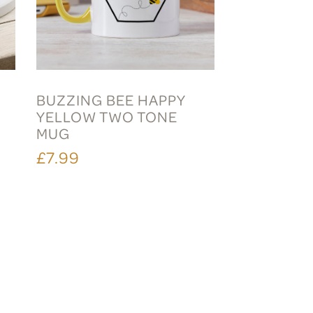
BUZZING BEE HAPPY
YELLOW TWO TONE
MUG
£7.99