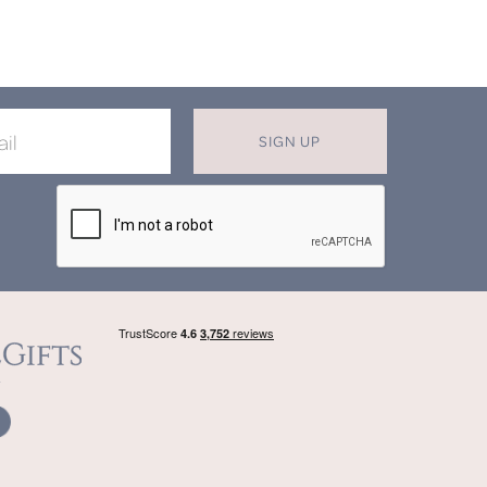
SIGN UP
X
T MISS OUT ON OUR EXCLUSIVE
OFFERS
in now for monthly discounts up to
20%
f
beautifully bespoke, hand crafted gifts.
SIGN UP