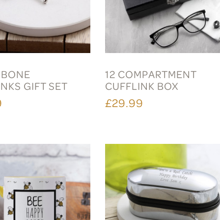
 BONE
12 COMPARTMENT
NKS GIFT SET
CUFFLINK BOX
9
£29.99