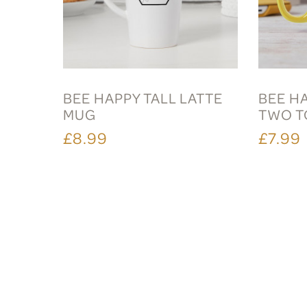
BEE HAPPY TALL LATTE
BEE H
MUG
TWO T
£8.99
£7.99