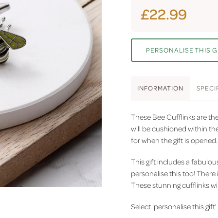
£22.99
PERSONALISE THIS G
INFO
RMATION
SPEC
I
These Bee Cufflinks are the 
will be cushioned within the
for when the gift is opened.
This gift includes a fabulo
personalise this too! There 
These stunning cufflinks wil
Select 'personalise this gift