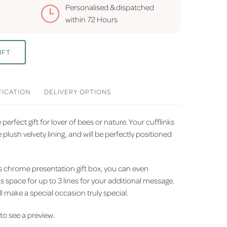
Personalised & dispatched
within
72 Hours
IFT
FICATION
DELIVERY
OPTIONS
perfect gift for lover of bees or nature. Your cufflinks
 plush velvety lining, and will be perfectly positioned
us chrome presentation gift box, you can even
is space for up to 3 lines for your additional message.
l make a special occasion truly special.
' to see a preview.