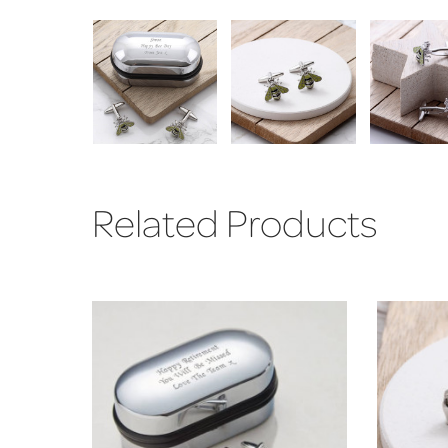
Related Products