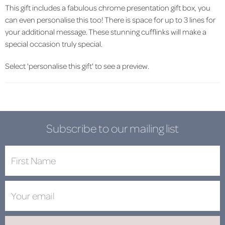
This gift includes a fabulous chrome presentation gift box, you
can even personalise this too! There is space for up to 3 lines for
your additional message. These stunning cufflinks will make a
special occasion truly special.
Select 'personalise this gift' to see a preview.
Subscribe to our mailing list