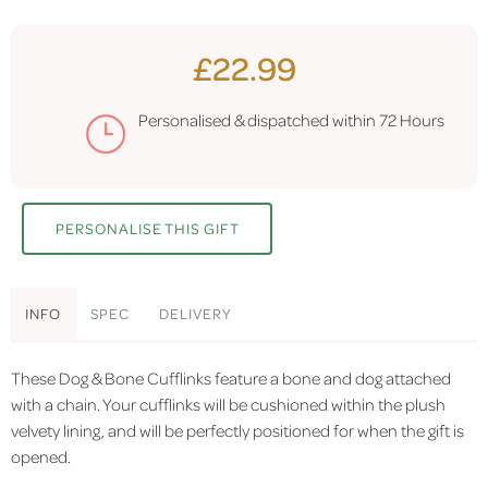
£22.99
Personalised & dispatched within
72 Hours
PERSONALISE THIS GIFT
INFO
SPEC
DELIVERY
These Dog & Bone Cufflinks feature a bone and dog attached
with a chain. Your cufflinks will be cushioned within the plush
velvety lining, and will be perfectly positioned for when the gift is
opened.