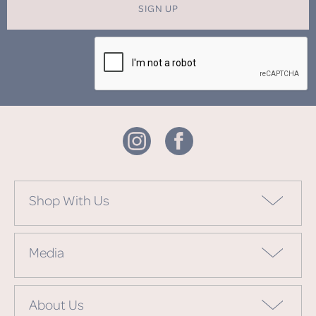
SIGN UP
Shop With Us
Media
About Us