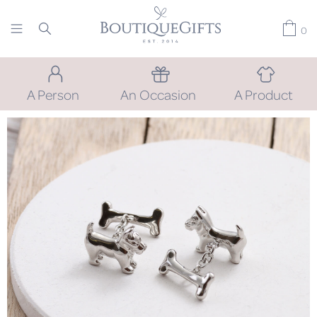
0
A Person
An Occasion
A Product