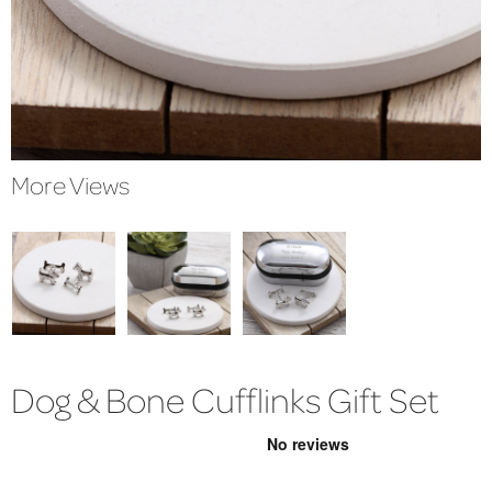
More Views
Dog & Bone Cufflinks Gift Set