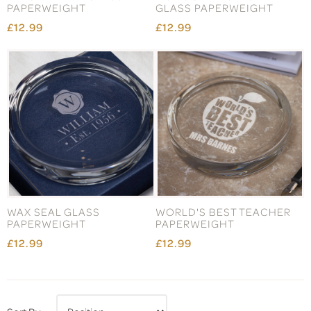
PAPERWEIGHT
GLASS PAPERWEIGHT
£12.99
£12.99
WAX SEAL GLASS
WORLD'S BEST TEACHER
PAPERWEIGHT
PAPERWEIGHT
£12.99
£12.99