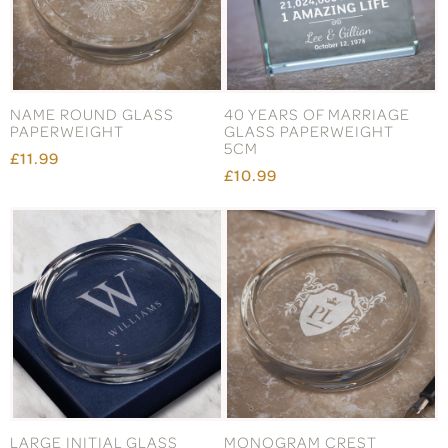
NAME ROUND GLASS
40 YEARS OF MARRIAGE
PAPERWEIGHT
GLASS PAPERWEIGHT
5CM
£11.99
£10.99
LARGE INITIAL GLASS
MONOGRAM CREST