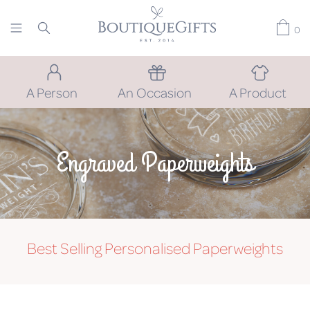
0
A Person
An Occasion
A Product
Engraved Paperweights
Best Selling Personalised Paperweights