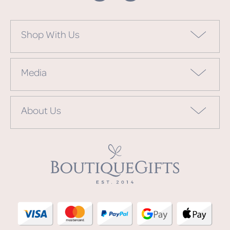
Shop With Us
Media
About Us