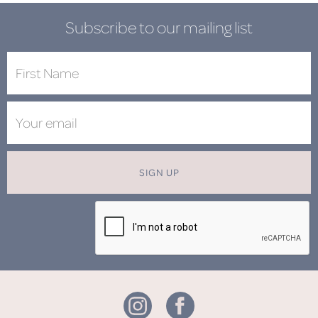
Subscribe to our mailing list
SIGN UP