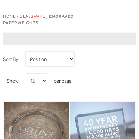
HOME
/
GLASSWARE
/
ENGRAVED
PAPERWEIGHTS
Sort By
Show
per page