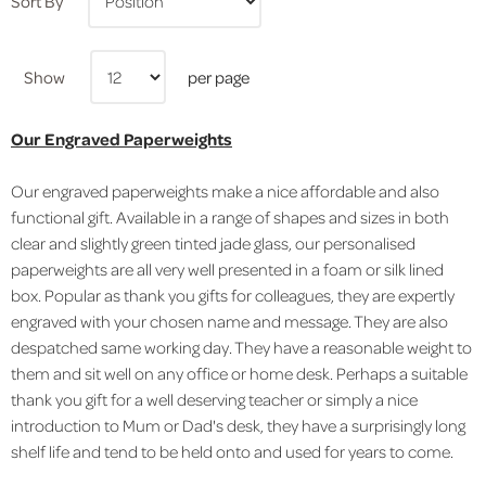
Sort By
Show
per page
Our Engraved Paperweights
Our engraved paperweights make a nice affordable and also
functional gift. Available in a range of shapes and sizes in both
clear and slightly green tinted jade glass, our personalised
paperweights are all very well presented in a foam or silk lined
box. Popular as thank you gifts for colleagues, they are expertly
engraved with your chosen name and message. They are also
despatched same working day. They have a reasonable weight to
them and sit well on any office or home desk. Perhaps a suitable
thank you gift for a well deserving teacher or simply a nice
introduction to Mum or Dad's desk, they have a surprisingly long
shelf life and tend to be held onto and used for years to come.