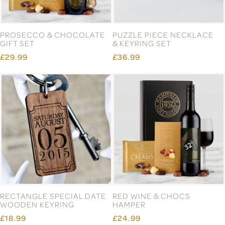
PROSECCO & CHOCOLATE
PUZZLE PIECE NECKLACE
GIFT SET
& KEYRING SET
£29.99
£36.99
RECTANGLE SPECIAL DATE
RED WINE & CHOCS
WOODEN KEYRING
HAMPER
£18.99
£24.99