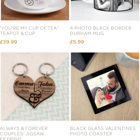
'YOU'RE MY CUP OF TEA'
4 PHOTO BLACK BORDER
TEAPOT & CUP
DURHAM MUG
£39.99
£5.99
ALWAYS & FOREVER
BLACK GLASS VALENTINES
COUPLES' JIGSAW
PHOTO COASTER
KEYRING