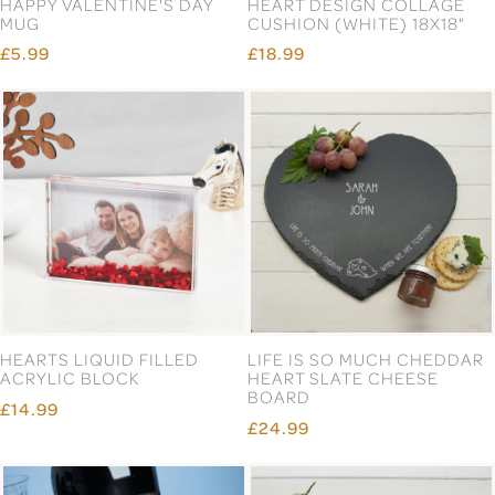
HAPPY VALENTINE'S DAY
HEART DESIGN COLLAGE
MUG
CUSHION (WHITE) 18X18"
£5.99
£18.99
HEARTS LIQUID FILLED
LIFE IS SO MUCH CHEDDAR
ACRYLIC BLOCK
HEART SLATE CHEESE
BOARD
£14.99
£24.99