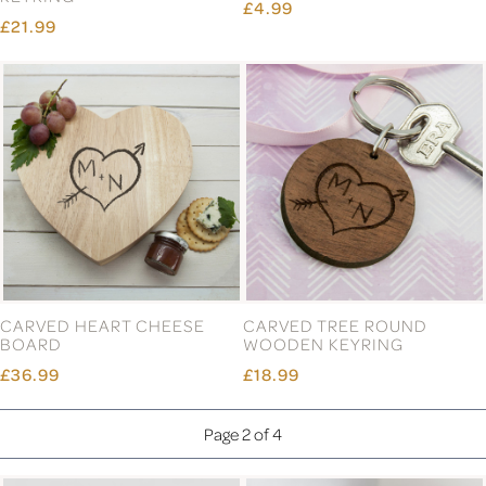
£4.99
£21.99
CARVED HEART CHEESE
CARVED TREE ROUND
BOARD
WOODEN KEYRING
£36.99
£18.99
Page 2 of 4