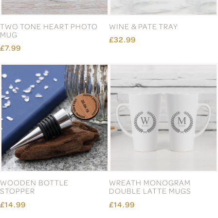
TWO TONE HEART PHOTO
WINE & PATE TRAY
MUG
£32.99
£7.99
WOODEN BOTTLE
WREATH MONOGRAM
STOPPER
DOUBLE LATTE MUGS
£14.99
£14.99