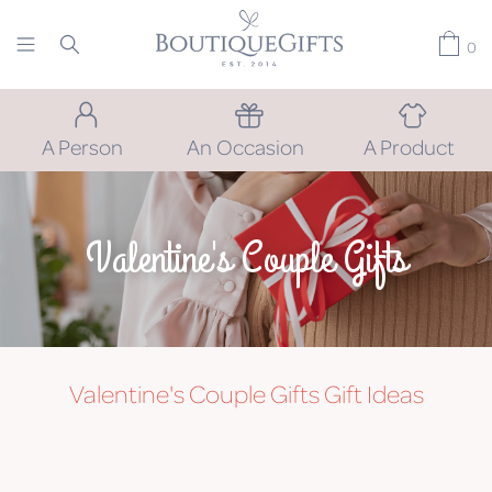
0
A Person
An Occasion
A Product
Valentine's Couple Gifts
Valentine's Couple Gifts
Gift Ideas