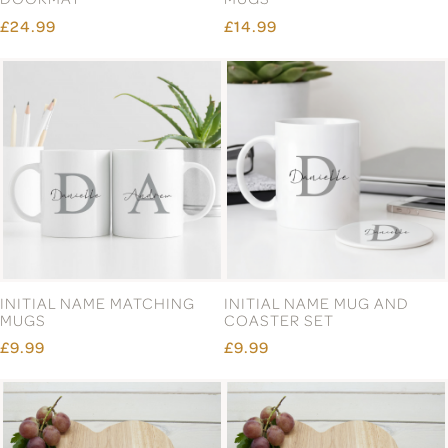
£24.99
£14.99
INITIAL NAME MATCHING
INITIAL NAME MUG AND
MUGS
COASTER SET
£9.99
£9.99