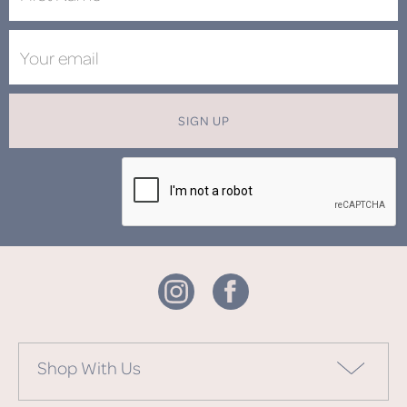
SIGN UP
Shop With Us