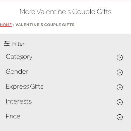
More Valentine's Couple Gifts
HOME
/
VALENTINE'S COUPLE GIFTS
Filter
Category
Gender
Express Gifts
Interests
Price