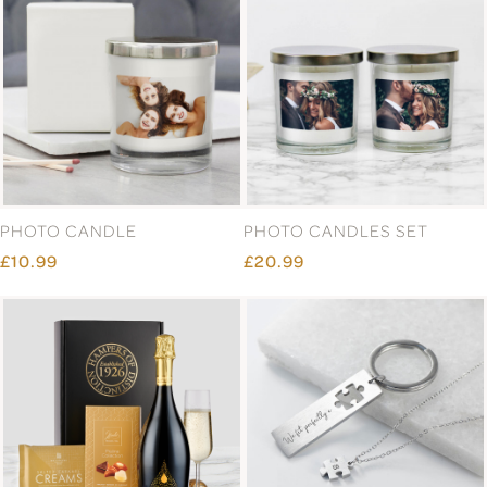
PHOTO CANDLE
PHOTO CANDLES SET
£10.99
£20.99