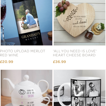
PHOTO UPLOAD MERLOT
'ALL YOU NEED IS LOVE'
RED WINE
HEART CHEESE BOARD
£20.99
£36.99