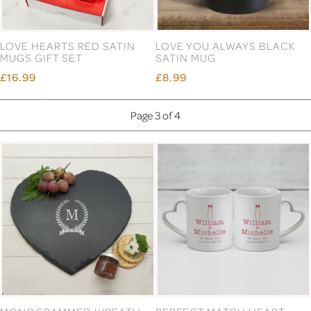
LOVE HEARTS RED SATIN
LOVE YOU ALWAYS BLACK
MUGS GIFT SET
SATIN MUG
£16.99
£8.99
Page 3 of 4