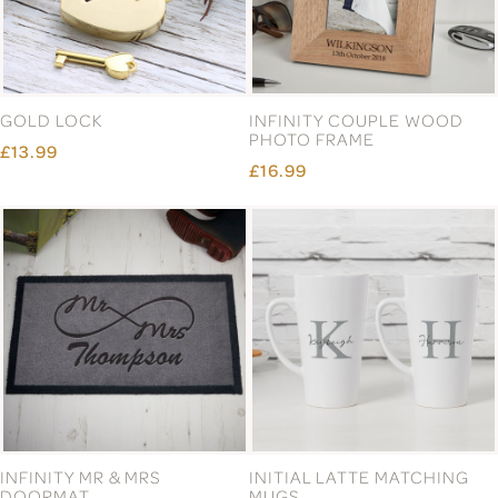
GOLD LOCK
INFINITY COUPLE WOOD
PHOTO FRAME
£13.99
£16.99
INFINITY MR & MRS
INITIAL LATTE MATCHING
DOORMAT
MUGS