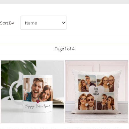
Sort By
Page 1 of 4