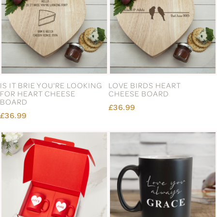
IS IT BRIE YOU'RE LOOKING
LOVE BIRDS HEART
FOR HEART CHEESE
CHEESE BOARD
BOARD
£36.99
£36.99