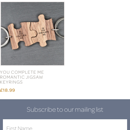
YOU COMPLETE ME
ROMANTIC JIGSAW
KEYRINGS
£18.99
Subscribe to our mailing list