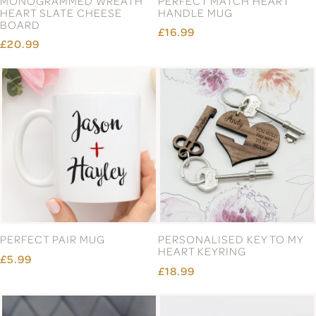
MONOGRAMMED WREATH
PERFECT MATCH HEART
HEART SLATE CHEESE
HANDLE MUG
BOARD
£16.99
£20.99
PERFECT PAIR MUG
PERSONALISED KEY TO MY
HEART KEYRING
£5.99
£18.99