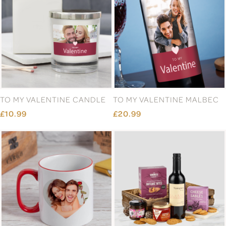
TO MY VALENTINE CANDLE
TO MY VALENTINE MALBEC
£10.99
£20.99