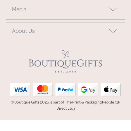
Media
About Us
© Boutique Gifts 2025 is part of The Print & Packaging People (3P
Direct Ltd)