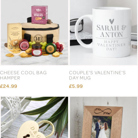
CHEESE COOL BAG
COUPLE'S VALENTINE'S
HAMPER
DAY MUG
£24.99
£5.99