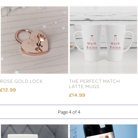
ROSE GOLD LOCK
THE PERFECT MATCH
LATTE MUGS
£12.99
£14.99
Page 4 of 4