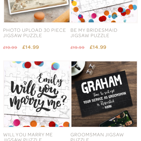
PHOTO UPLOAD 30 PIECE
BE MY BRIDESMAID
JIGSAW PUZZLE
JIGSAW PUZZLE
£14.99
£14.99
£19.99
£19.99
WILL YOU MARRY ME
GROOMSMAN JIGSAW
JIGSAW PUZZLE
PUZZLE