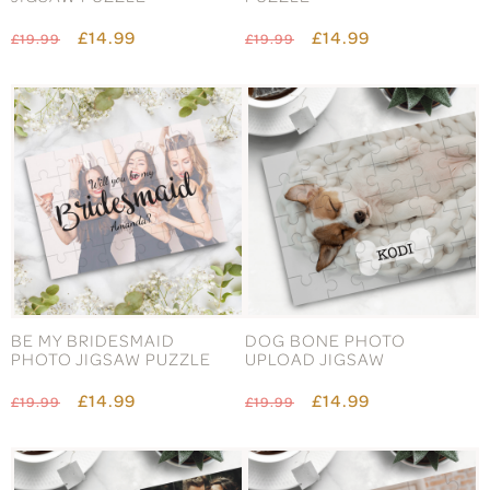
£14.99
£14.99
£19.99
£19.99
BE MY BRIDESMAID
DOG BONE PHOTO
PHOTO JIGSAW PUZZLE
UPLOAD JIGSAW
£14.99
£14.99
£19.99
£19.99