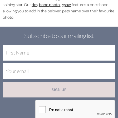
shining star. Our
dog bone photo jigsaw
features a one shape
allowing you to add in the beloved pets name over their favourite
photo.
Subscribe to our mailing list
SIGN UP