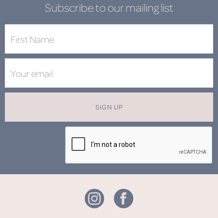
Subscribe to our mailing list
SIGN UP