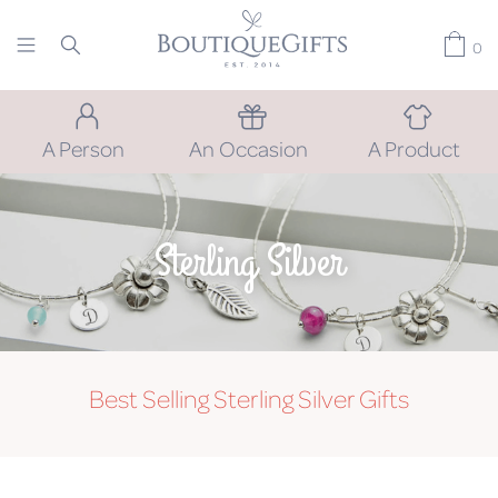
0
A Person
An Occasion
A Product
Sterling Silver
Best Selling Sterling Silver Gifts