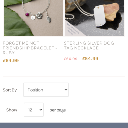
FORGET ME NOT
STERLING SILVER DOG
FRIENDSHIP BRACELET -
TAG NECKLACE
RUBY
£54.99
£66.99
£64.99
Sort By
Show
per page