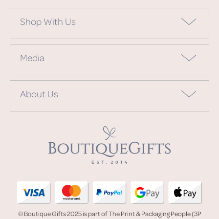
Shop With Us
Media
About Us
© Boutique Gifts 2025 is part of The Print & Packaging People (3P