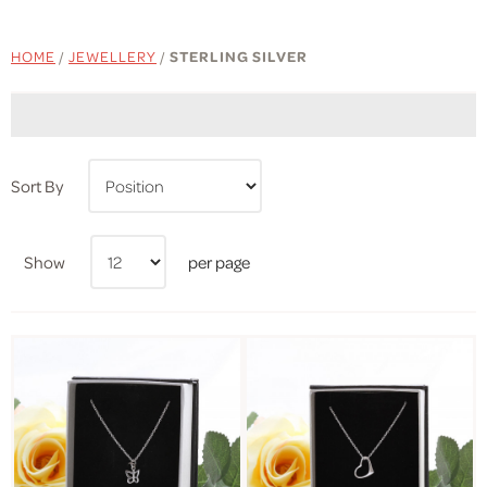
HOME
/
JEWELLERY
/
STERLING SILVER
Sort By
Show
per page