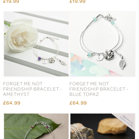
£19.99
£19.99
FORGET ME NOT
FORGET ME NOT
FRIENDSHIP BRACELET -
FRIENDSHIP BRACELET -
AMETHYST
BLUE TOPAZ
£64.99
£64.99