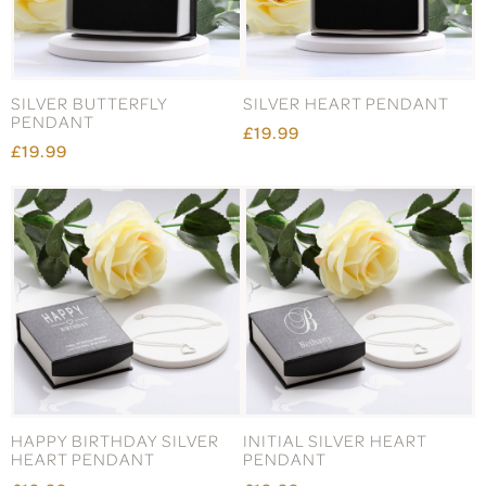
SILVER BUTTERFLY
SILVER HEART PENDANT
PENDANT
£19.99
£19.99
HAPPY BIRTHDAY SILVER
INITIAL SILVER HEART
HEART PENDANT
PENDANT