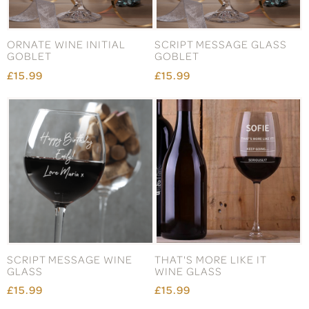
ORNATE WINE INITIAL
SCRIPT MESSAGE GLASS
GOBLET
GOBLET
£15.99
£15.99
SCRIPT MESSAGE WINE
THAT'S MORE LIKE IT
GLASS
WINE GLASS
£15.99
£15.99