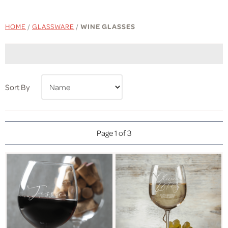
HOME
/
GLASSWARE
/
WINE GLASSES
Sort By
Page 1 of 3