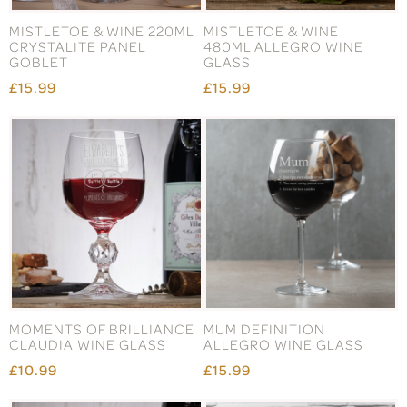
MISTLETOE & WINE 220ML
MISTLETOE & WINE
CRYSTALITE PANEL
480ML ALLEGRO WINE
GOBLET
GLASS
£15.99
£15.99
MOMENTS OF BRILLIANCE
MUM DEFINITION
CLAUDIA WINE GLASS
ALLEGRO WINE GLASS
£10.99
£15.99