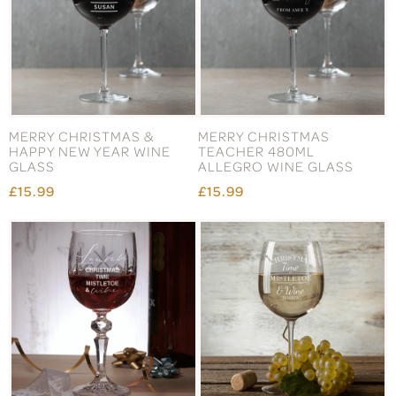
MERRY CHRISTMAS &
MERRY CHRISTMAS
HAPPY NEW YEAR WINE
TEACHER 480ML
GLASS
ALLEGRO WINE GLASS
£15.99
£15.99