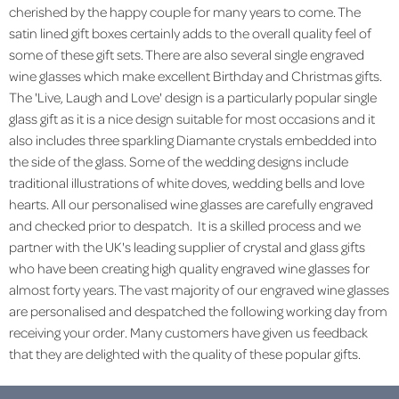
cherished by the happy couple for many years to come. The
satin lined gift boxes certainly adds to the overall quality feel of
some of these gift sets. There are also several single engraved
wine glasses which make excellent Birthday and Christmas gifts.
The 'Live, Laugh and Love' design is a particularly popular single
glass gift as it is a nice design suitable for most occasions and it
also includes three sparkling Diamante crystals embedded into
the side of the glass. Some of the wedding designs include
traditional illustrations of white doves, wedding bells and love
hearts. All our personalised wine glasses are carefully engraved
and checked prior to despatch. It is a skilled process and we
partner with the UK's leading supplier of crystal and glass gifts
who have been creating high quality engraved wine glasses for
almost forty years. The vast majority of our engraved wine glasses
are personalised and despatched the following working day from
receiving your order. Many customers have given us feedback
that they are delighted with the quality of these popular gifts.