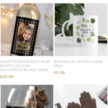
HEART BORDER BEST MUM
BOTANICAL LEAVES NAME
PHOTO UPLOAD
MUG
SAUVIGNON BLANC WINE
£5.99
£20.99