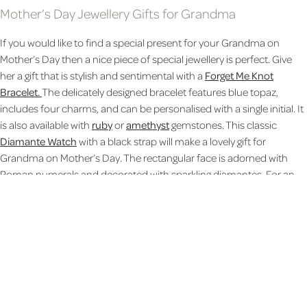
Mother’s Day Jewellery Gifts for Grandma
If you would like to find a special present for your Grandma on
Mother’s Day then a nice piece of special jewellery is perfect. Give
her a gift that is stylish and sentimental with a
Forget Me Knot
Bracelet.
The delicately designed bracelet features blue topaz,
includes four charms, and can be personalised with a single initial. It
is also available with
ruby
or
amethyst
gemstones. This classic
Diamante Watch
with a black strap will make a lovely gift for
Grandma on Mother’s Day. The rectangular face is adorned with
Roman numerals and decorated with sparkling diamantes. For an
extra special touch, the reverse of the watch can be personalised
with a special Mother’s Day message. Show Grandma that she’s
loved and protected with this
Guardian Angel Necklace
featuring a
love heart and angel charm. The reverse of the heart can be
personalised with a message of up to 30 characters.
Leather gifts for Grandma