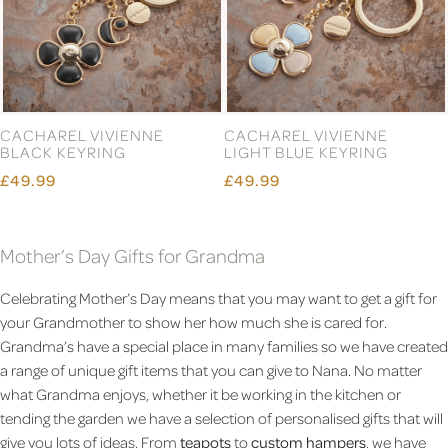
CACHAREL VIVIENNE
CACHAREL VIVIENNE
BLACK KEYRING
LIGHT BLUE KEYRING
£49.99
£49.99
Mother’s Day Gifts for Grandma
Celebrating Mother’s Day means that you may want to get a gift for
your Grandmother to show her how much she is cared for.
Grandma’s have a special place in many families so we have created
a range of unique gift items that you can give to Nana. No matter
what Grandma enjoys, whether it be working in the kitchen or
tending the garden we have a selection of personalised gifts that will
give you lots of ideas. From
teapots
to
custom hampers
, we have