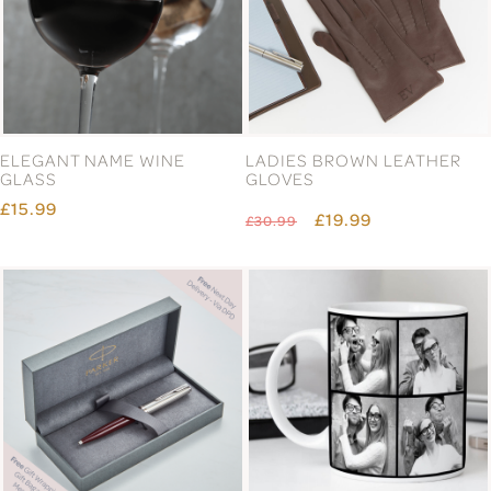
ELEGANT NAME WINE
LADIES BROWN LEATHER
GLASS
GLOVES
£15.99
£19.99
£30.99