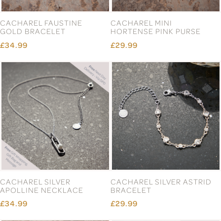
CACHAREL FAUSTINE
CACHAREL MINI
GOLD BRACELET
HORTENSE PINK PURSE
£34.99
£29.99
CACHAREL SILVER
CACHAREL SILVER ASTRID
APOLLINE NECKLACE
BRACELET
£34.99
£29.99