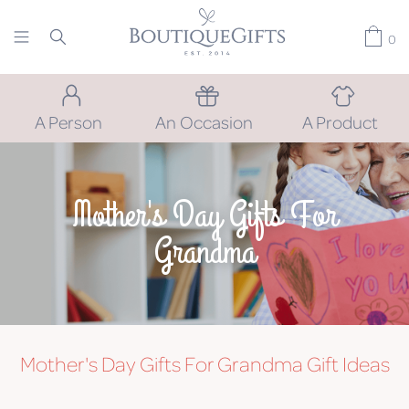
0
A Person
An Occasion
A Product
Mother's Day Gifts For
Grandma
Mother's Day Gifts For Grandma
Gift Ideas