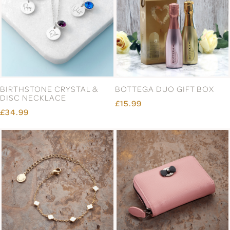
BIRTHSTONE CRYSTAL &
BOTTEGA DUO GIFT BOX
DISC NECKLACE
£15.99
£34.99