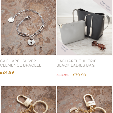
CACHAREL SILVER
CACHAREL TUILERIE
CLEMENCE BRACELET
BLACK LADIES BAG
£24.99
£79.99
£99.99