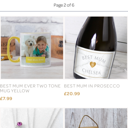
Page 2 of 6
BEST MUM EVER TWO TONE
BEST MUM IN PROSECCO
MUG YELLOW
£20.99
£7.99