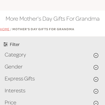
More Mother's Day Gifts For Grandma
HOME
/
MOTHER'S DAY GIFTS FOR GRANDMA
Filter
Category
Gender
Express Gifts
Interests
Price