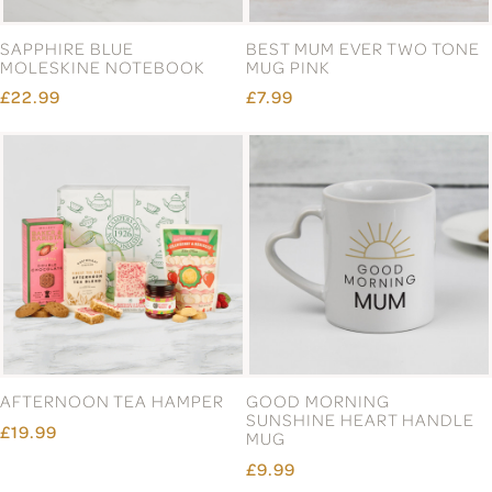
SAPPHIRE BLUE
BEST MUM EVER TWO TONE
MOLESKINE NOTEBOOK
MUG PINK
£22.99
£7.99
AFTERNOON TEA HAMPER
GOOD MORNING
SUNSHINE HEART HANDLE
£19.99
MUG
£9.99