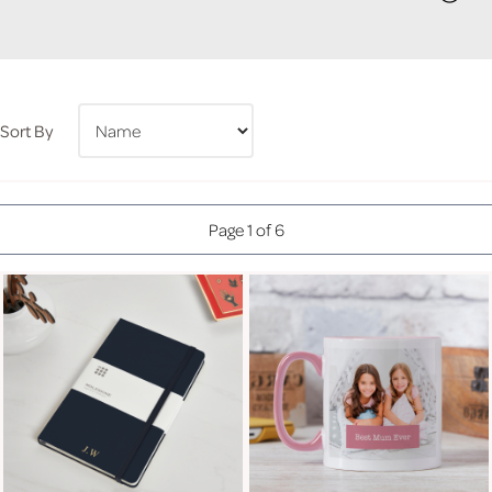
Sort By
Page 1 of 6