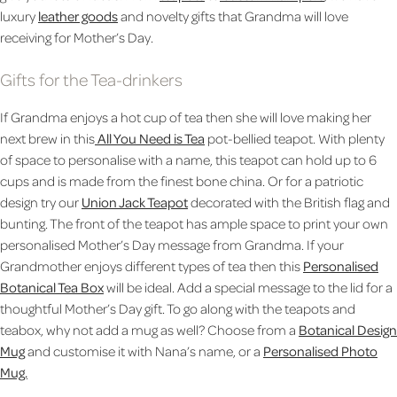
luxury
leather goods
and novelty gifts that Grandma will love
receiving for Mother’s Day.
Gifts for the Tea-drinkers
If Grandma enjoys a hot cup of tea then she will love making her
next brew in this
All You Need is Tea
pot-bellied teapot. With plenty
of space to personalise with a name, this teapot can hold up to 6
cups and is made from the finest bone china. Or for a patriotic
design try our
Union Jack Teapot
decorated with the British flag and
bunting. The front of the teapot has ample space to print your own
personalised Mother’s Day message from Grandma. If your
Grandmother enjoys different types of tea then this
Personalised
Botanical Tea Box
will be ideal. Add a special message to the lid for a
thoughtful Mother’s Day gift. To go along with the teapots and
teabox, why not add a mug as well? Choose from a
Botanical Design
Mug
and customise it with Nana’s name, or a
Personalised Photo
Mug.