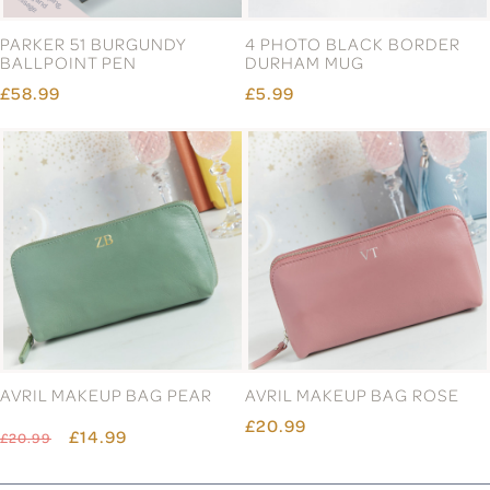
PARKER 51 BURGUNDY
4 PHOTO BLACK BORDER
BALLPOINT PEN
DURHAM MUG
£58.99
£5.99
AVRIL MAKEUP BAG PEAR
AVRIL MAKEUP BAG ROSE
£20.99
£14.99
£20.99