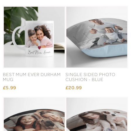
BEST MUM EVER DURHAM
SINGLE SIDED PHOTO
MUG
CUSHION - BLUE
£5.99
£20.99