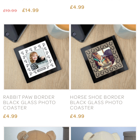
£4.99
£14.99
£19.99
RABBIT PAW BORDER
HORSE SHOE BORDER
BLACK GLASS PHOTO
BLACK GLASS PHOTO
COASTER
COASTER
£4.99
£4.99