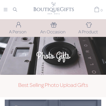
0
A Person
An Occasion
A Product
Photo Gifts
Best Selling Photo Upload Gifts