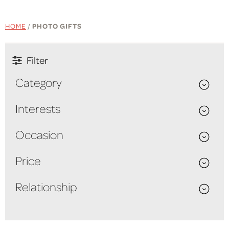
HOME
/
PHOTO GIFTS
Filter
Category
Interests
Occasion
Price
Relationship