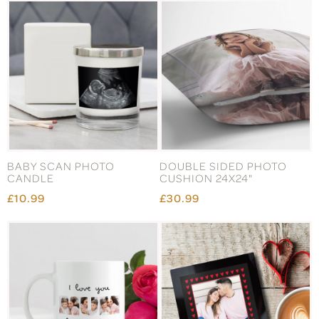
BABY SCAN PHOTO
DOUBLE SIDED PHOTO
CANDLE
CUSHION 24X24"
£10.99
£30.99