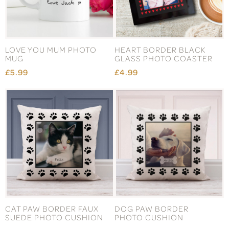
LOVE YOU MUM PHOTO
HEART BORDER BLACK
MUG
GLASS PHOTO COASTER
£5.99
£4.99
CAT PAW BORDER FAUX
DOG PAW BORDER
SUEDE PHOTO CUSHION
PHOTO CUSHION