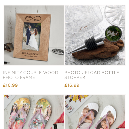
INFINITY COUPLE WOOD
PHOTO UPLOAD BOTTLE
PHOTO FRAME
STOPPER
£16.99
£16.99