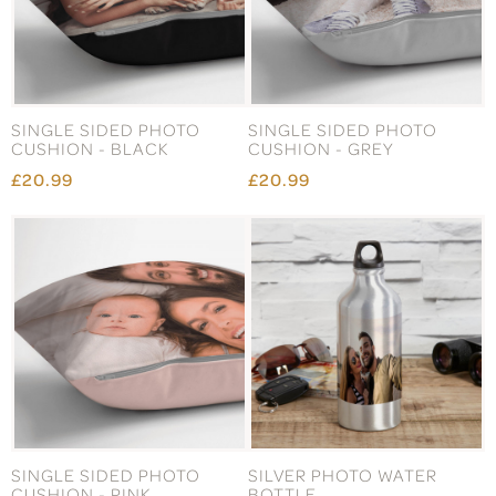
SINGLE SIDED PHOTO
SINGLE SIDED PHOTO
CUSHION - BLACK
CUSHION - GREY
£20.99
£20.99
SINGLE SIDED PHOTO
SILVER PHOTO WATER
CUSHION - PINK
BOTTLE