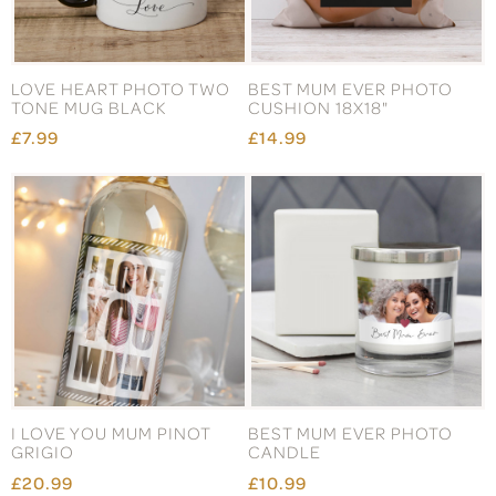
LOVE HEART PHOTO TWO
BEST MUM EVER PHOTO
TONE MUG BLACK
CUSHION 18X18"
£7.99
£14.99
I LOVE YOU MUM PINOT
BEST MUM EVER PHOTO
GRIGIO
CANDLE
£20.99
£10.99