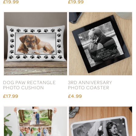
£19.99
£19.99
DOG PAW RECTANGLE
3RD ANNIVERSARY
PHOTO CUSHION
PHOTO COASTER
£17.99
£4.99