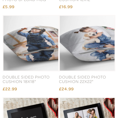
£5.99
£16.99
DOUBLE SIDED PHOTO
DOUBLE SIDED PHOTO
CUSHION 18X18"
CUSHION 22X22"
£22.99
£24.99