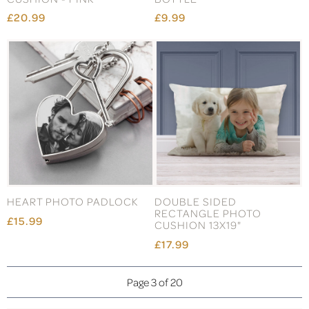
£20.99
£9.99
HEART PHOTO PADLOCK
DOUBLE SIDED
RECTANGLE PHOTO
£15.99
CUSHION 13X19"
£17.99
Page 3 of 20