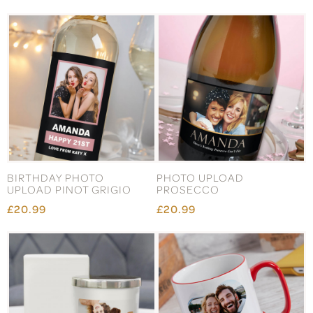
BIRTHDAY PHOTO
PHOTO UPLOAD
UPLOAD PINOT GRIGIO
PROSECCO
£20.99
£20.99