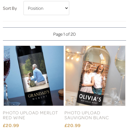
Sort By
Page 1 of 20
PHOTO UPLOAD MERLOT
PHOTO UPLOAD
RED WINE
SAUVIGNON BLANC
£20.99
£20.99