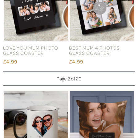
LOVE YOU MUM PHOTO
BEST MUM 4 PHOTOS
GLASS COASTER
GLASS COASTER
£4.99
£4.99
Page 2 of 20