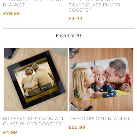
BLANKET
SILVER GLASS PHOTO
COASTER
£29.99
£4.99
Page 4 of 20
60 YEARS STRONG BLACK
PHOTO UPLOAD BLANKET
GLASS PHOTO COASTER
£29.99
£4.99