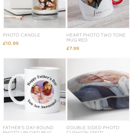
PHOTO CANDLE
HEART PHOTO TWO TONE
MUG RED
£10.99
£7.99
FATHER'S DAY ROUND
DOUBLE SIDED PHOTO
PHOTO UPLOAD MUG
CUSHION 12X12"