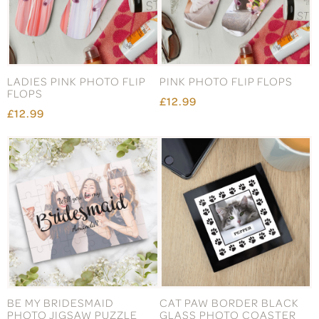
LADIES PINK PHOTO FLIP
PINK PHOTO FLIP FLOPS
FLOPS
£12.99
£12.99
BE MY BRIDESMAID
CAT PAW BORDER BLACK
PHOTO JIGSAW PUZZLE
GLASS PHOTO COASTER