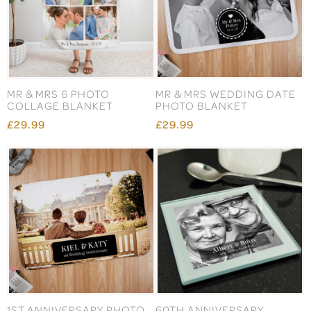
MR & MRS 6 PHOTO
MR & MRS WEDDING DATE
COLLAGE BLANKET
PHOTO BLANKET
£29.99
£29.99
1ST ANNIVERSARY PHOTO
60TH ANNIVERSARY