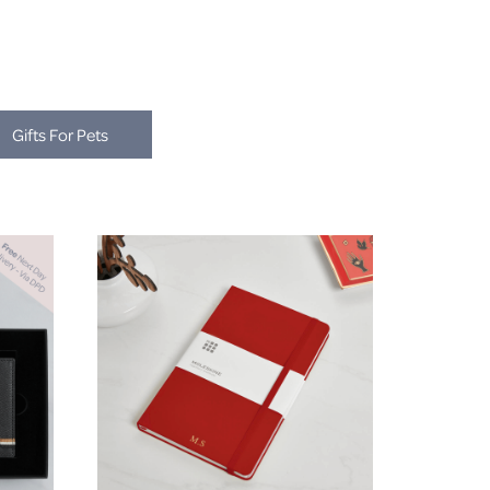
Gifts For Pets