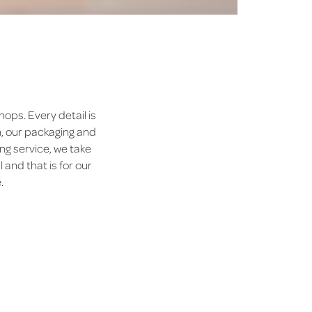
ops. Every detail is
n, our packaging and
ng service, we take
 and that is for our
.