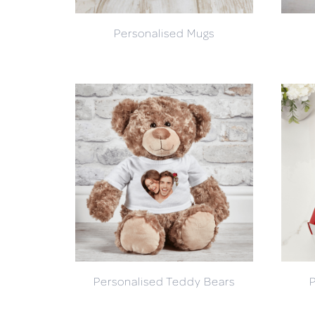
Personalised Mugs
Personalised Teddy Bears