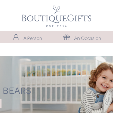
A Person
An Occasion
 BEARS