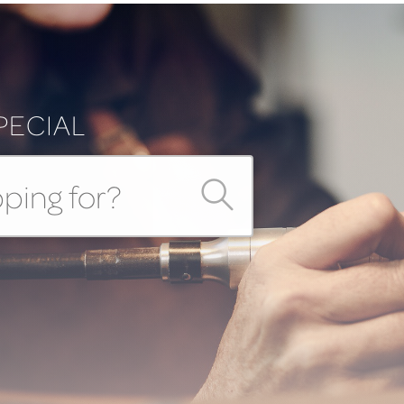
PECIAL