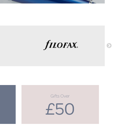
Gifts Over
£50