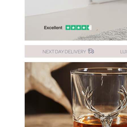
NEXT DAY DELIVERY
LU