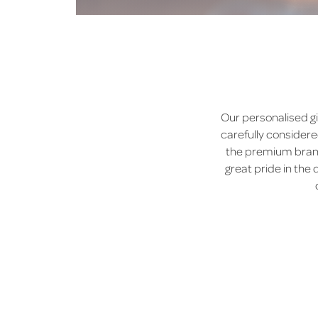
Our personalised gi
carefully considere
the premium brands
great pride in the 