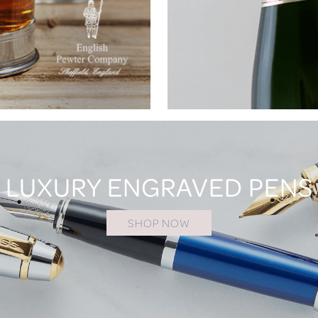
LUXURY ENGRAVED PENS
SHOP NOW