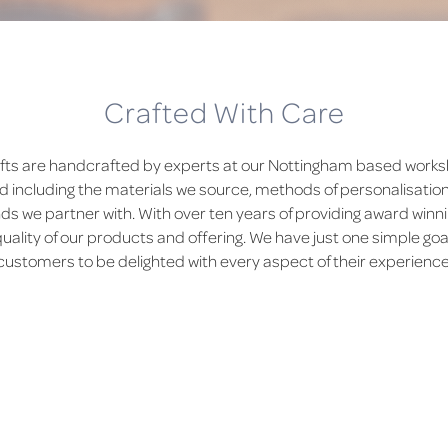
Crafted With Care
fts are handcrafted by experts at our Nottingham based worksh
d including the materials we source, methods of personalisatio
 we partner with. With over ten years of providing award winni
quality of our products and offering. We have just one simple goal
customers to be delighted with every aspect of their experience