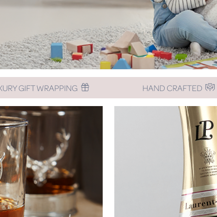
XURY GIFT WRAPPING
HAND CRAFTED