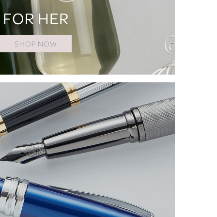
FOR HER
SHOP NOW