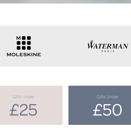
Gifts Under
Gifts Under
£25
£50