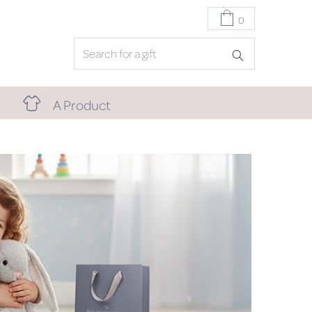
0
A Product