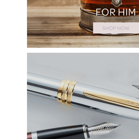
FOR HIM
SHOP NOW