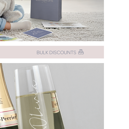
BULK DISCOUNTS