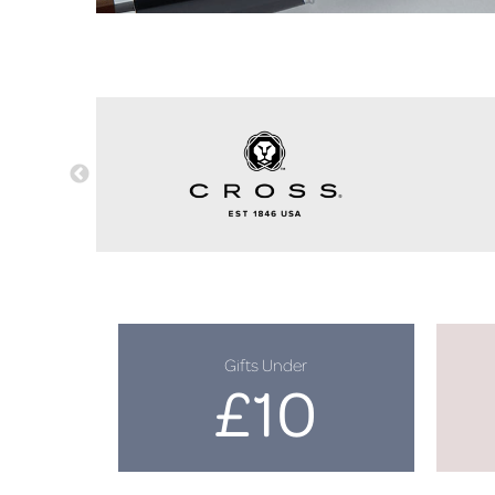
Gifts Under
£10