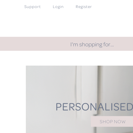
Support
Login
Register
I'm shopping for…
PERSONALISED
SHOP NOW