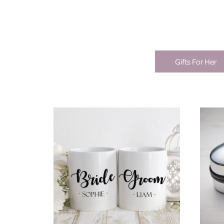
Gifts For Her