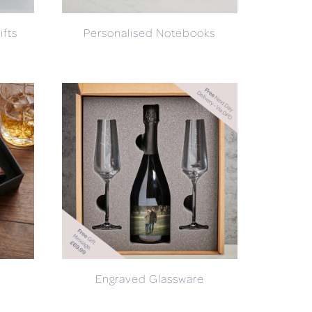
ifts
Personalised Notebooks
Engraved Glassware