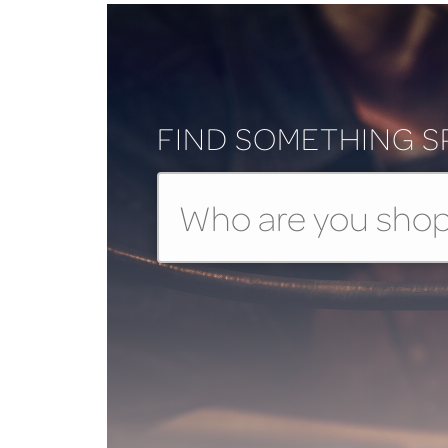
FIND SOMETHING S