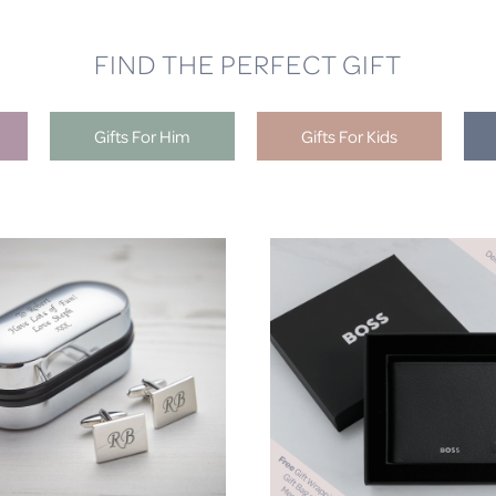
FIND THE PERFECT GIFT
Gifts For Him
Gifts For Kids