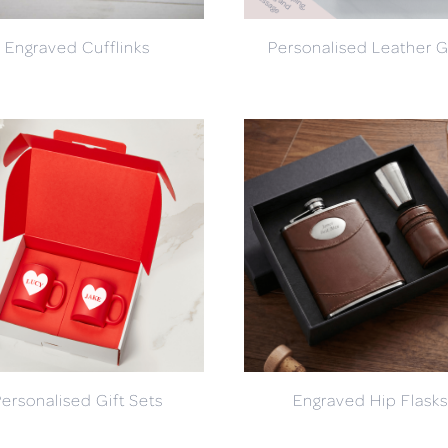
Engraved Cufflinks
Personalised Leather G
Personalised Gift Sets
Engraved Hip Flasks