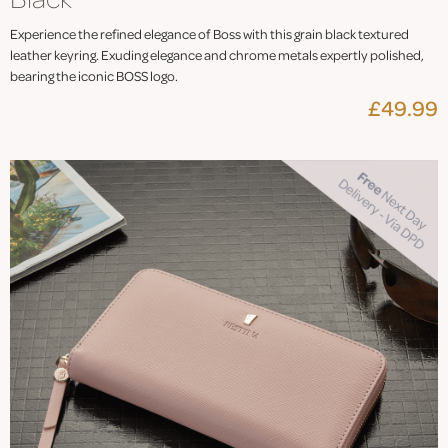
Experience the refined elegance of Boss with this grain black textured
leather keyring. Exuding elegance and chrome metals expertly polished,
bearing the iconic BOSS logo.
£49.99