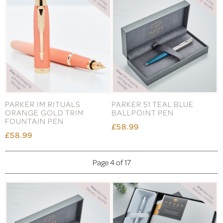
PARKER IM RITUALS
PARKER 51 TEAL BLUE
ORANGE GOLD TRIM
BALLPOINT PEN
FOUNTAIN PEN
£58.99
£58.99
Page 4 of 17