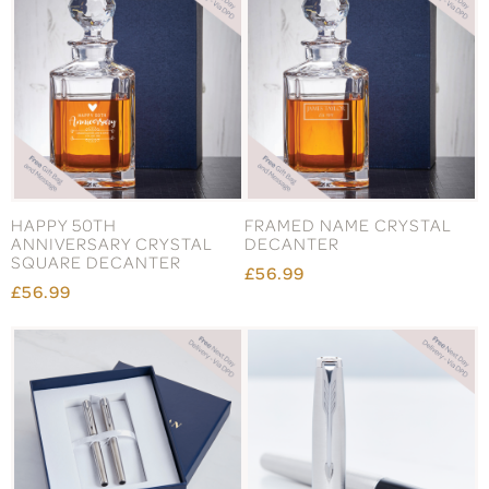
HAPPY 50TH
FRAMED NAME CRYSTAL
ANNIVERSARY CRYSTAL
DECANTER
SQUARE DECANTER
£56.99
£56.99