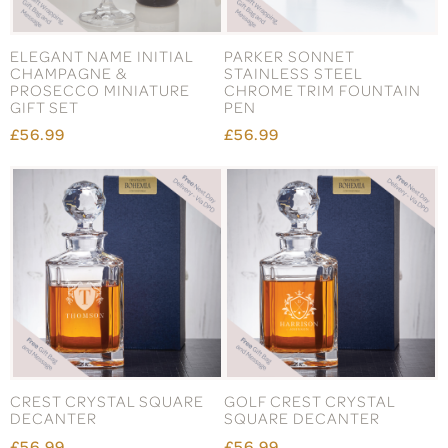
ELEGANT NAME INITIAL
PARKER SONNET
CHAMPAGNE &
STAINLESS STEEL
PROSECCO MINIATURE
CHROME TRIM FOUNTAIN
GIFT SET
PEN
£56.99
£56.99
CREST CRYSTAL SQUARE
GOLF CREST CRYSTAL
DECANTER
SQUARE DECANTER
£56.99
£56.99