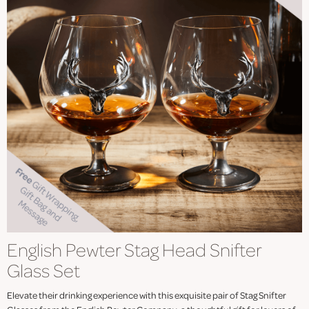
English Pewter Stag Head Snifter
Glass Set
Elevate their drinking experience with this exquisite pair of Stag Snifter