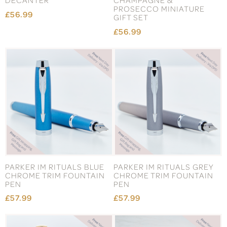
DECANTER
CHAMPAGNE &
PROSECCO MINIATURE
£56.99
GIFT SET
£56.99
PARKER IM RITUALS BLUE
PARKER IM RITUALS GREY
CHROME TRIM FOUNTAIN
CHROME TRIM FOUNTAIN
PEN
PEN
£57.99
£57.99