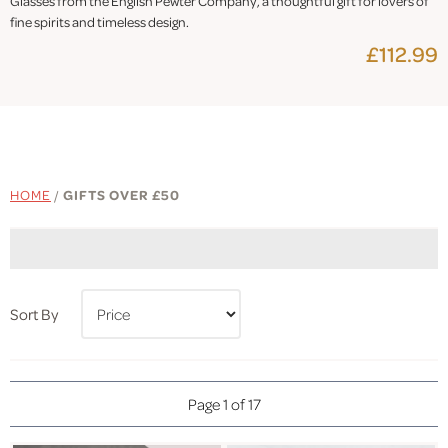
Glasses from the English Pewter Company, a thoughtful gift for lovers of
fine spirits and timeless design.
£112.99
HOME
/
GIFTS OVER £50
Sort By
Page 1 of 17