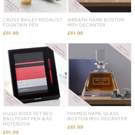
CROSS BAILEY MEDALIST
WREATH NAME BOSTON
FOUNTAIN PEN
MIDI DECANTER
£61.99
£61.99
HUGO BOSS SET RED
FRAMED NAME GLASS
BALLPOINT PEN & A5
BOSTON MIDI DECANTER
NOTEBOOK
£61.99
£61.99