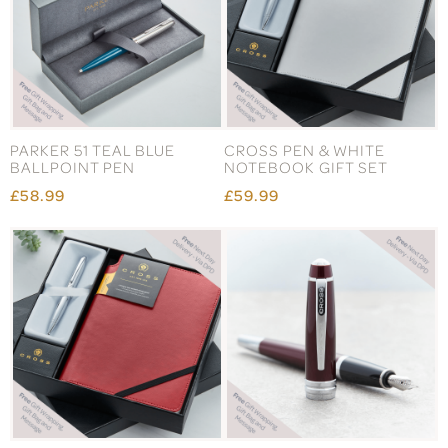
PARKER 51 TEAL BLUE
CROSS PEN & WHITE
BALLPOINT PEN
NOTEBOOK GIFT SET
£58.99
£59.99