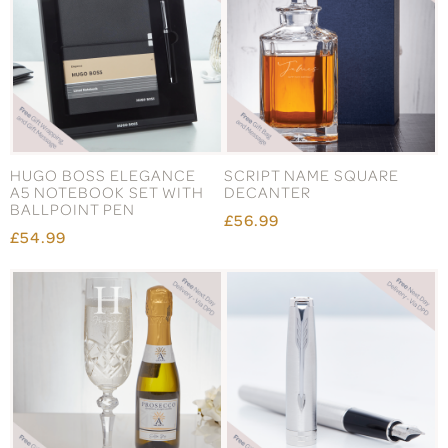
HUGO BOSS ELEGANCE
SCRIPT NAME SQUARE
A5 NOTEBOOK SET WITH
DECANTER
BALLPOINT PEN
£56.99
£54.99