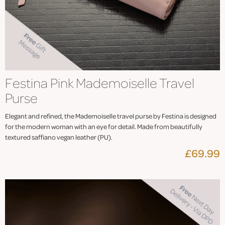
Festina Pink Mademoiselle Travel
Purse
Elegant and refined, the Mademoiselle travel purse by Festina is designed
for the modern woman with an eye for detail. Made from beautifully
textured saffiano vegan leather (PU).
£69.99