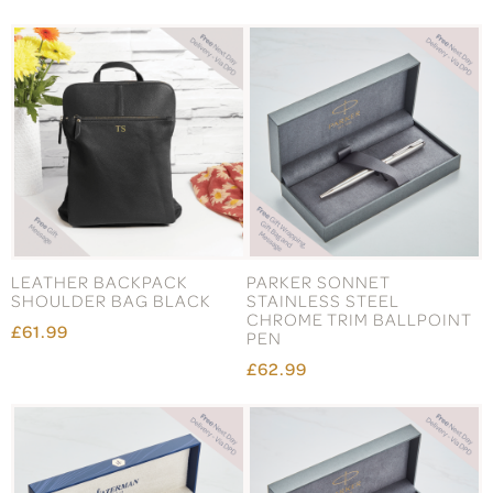
LEATHER BACKPACK
PARKER SONNET
SHOULDER BAG BLACK
STAINLESS STEEL
CHROME TRIM BALLPOINT
£61.99
PEN
£62.99