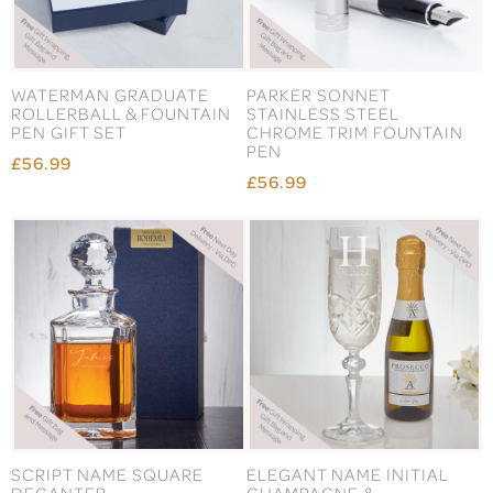
WATERMAN GRADUATE
PARKER SONNET
ROLLERBALL & FOUNTAIN
STAINLESS STEEL
PEN GIFT SET
CHROME TRIM FOUNTAIN
PEN
£56.99
£56.99
SCRIPT NAME SQUARE
ELEGANT NAME INITIAL