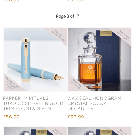
Page 3 of 17
PARKER IM RITUALS
WAX SEAL MONOGRAM
TURQUOISE GREEN GOLD
CRYSTAL SQUARE
TRIM FOUNTAIN PEN
DECANTER
£56.99
£56.99