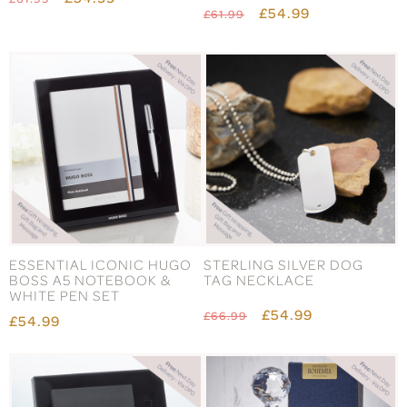
£54.99
£61.99
ESSENTIAL ICONIC HUGO
STERLING SILVER DOG
BOSS A5 NOTEBOOK &
TAG NECKLACE
WHITE PEN SET
£54.99
£66.99
£54.99