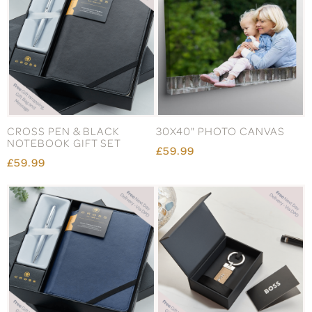
CROSS PEN & BLACK
30X40" PHOTO CANVAS
NOTEBOOK GIFT SET
£59.99
£59.99