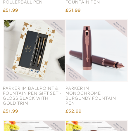
ROLLERBALL PEN
FOUNTAIN PEN
£51.99
£51.99
PARKER IM BALLPOINT &
PARKER IM
FOUNTAIN PEN GIFT SET -
MONOCHROME
GLOSS BLACK WITH
BURGUNDY FOUNTAIN
GOLD TRIM
PEN
£51.99
£52.99