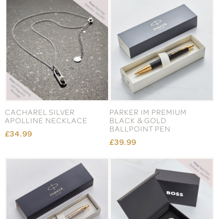
CACHAREL SILVER
PARKER IM PREMIUM
APOLLINE NECKLACE
BLACK & GOLD
BALLPOINT PEN
£34.99
£39.99