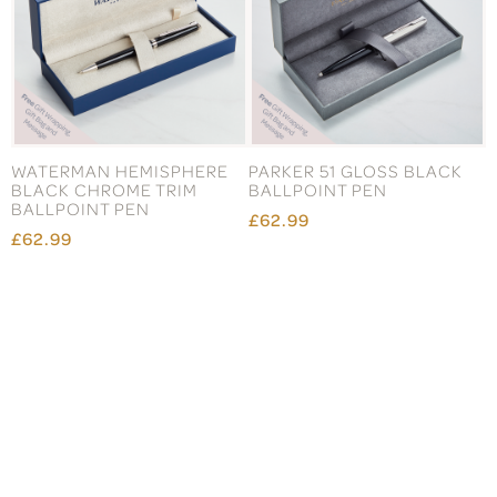
WATERMAN HEMISPHERE
PARKER 51 GLOSS BLACK
BLACK CHROME TRIM
BALLPOINT PEN
BALLPOINT PEN
£62.99
£62.99
Subscribe to our mailing list