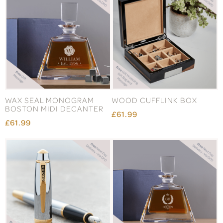
WAX SEAL MONOGRAM
WOOD CUFFLINK BOX
BOSTON MIDI DECANTER
£61.99
£61.99