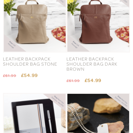
LEATHER BACKPACK
LEATHER BACKPACK
SHOULDER BAG STONE
SHOULDER BAG DARK
BROWN
£54.99
£61.99
£54.99
£61.99