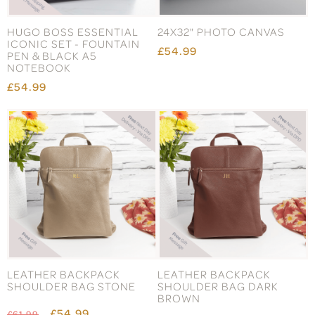
HUGO BOSS ESSENTIAL
24X32" PHOTO CANVAS
ICONIC SET - FOUNTAIN
£54.99
PEN & BLACK A5
NOTEBOOK
£54.99
LEATHER BACKPACK
LEATHER BACKPACK
SHOULDER BAG STONE
SHOULDER BAG DARK
BROWN
£54.99
£61.99