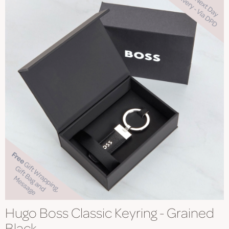
Hugo Boss Classic Keyring - Grained
Black