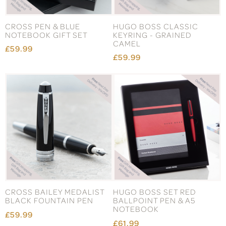
CROSS PEN & BLUE
HUGO BOSS CLASSIC
NOTEBOOK GIFT SET
KEYRING - GRAINED
CAMEL
£59.99
£59.99
CROSS BAILEY MEDALIST
HUGO BOSS SET RED
BLACK FOUNTAIN PEN
BALLPOINT PEN & A5
NOTEBOOK
£59.99
£61.99