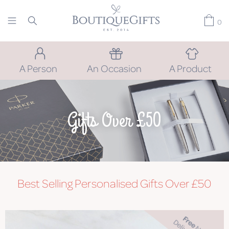
0
A Person
An Occasion
A Product
Gifts Over £50
Best Selling Personalised Gifts Over £50