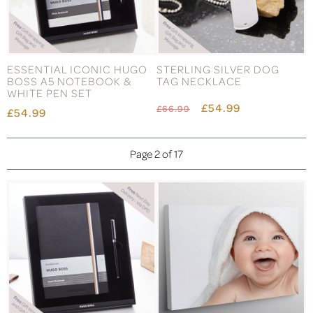
ESSENTIAL ICONIC HUGO
STERLING SILVER DOG
BOSS A5 NOTEBOOK &
TAG NECKLACE
WHITE PEN SET
£54.99
£66.99
£54.99
Page 2 of 17