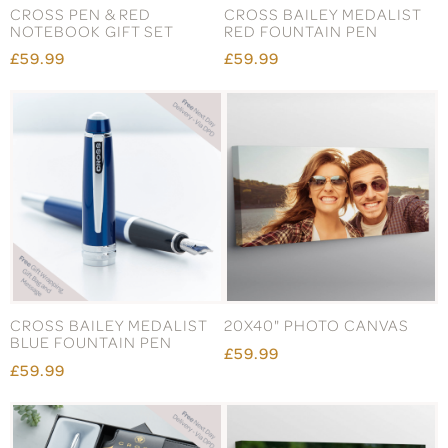
CROSS PEN & RED
CROSS BAILEY MEDALIST
NOTEBOOK GIFT SET
RED FOUNTAIN PEN
£59.99
£59.99
CROSS BAILEY MEDALIST
20X40" PHOTO CANVAS
BLUE FOUNTAIN PEN
£59.99
£59.99