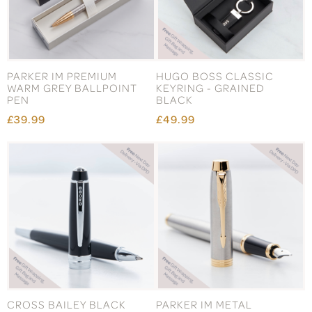
PARKER IM PREMIUM
HUGO BOSS CLASSIC
WARM GREY BALLPOINT
KEYRING - GRAINED
PEN
BLACK
£39.99
£49.99
CROSS BAILEY BLACK
PARKER IM METAL