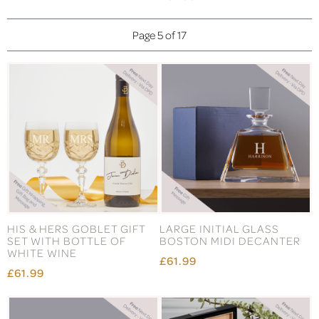
Page 5 of 17
HIS & HERS GOBLET GIFT
LARGE INITIAL GLASS
SET WITH BOTTLE OF
BOSTON MIDI DECANTER
WHITE WINE
£61.99
£61.99