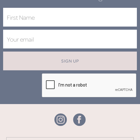
SIGN UP