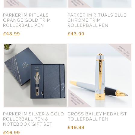
PARKER IM RITUALS
PARKER IM RITUALS BLUE
ORANGE GOLD TRIM
CHROME TRIM
ROLLERBALL PEN
ROLLERBALL PEN
£43.99
£43.99
PARKER IM SILVER & GOLD
CROSS BAILEY MEDALIST
ROLLERBALL PEN &
ROLLERBALL PEN
NOTEBOOK GIFT SET
£49.99
£46.99