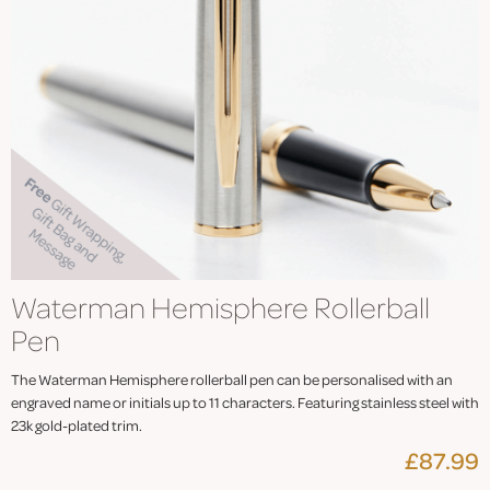
Waterman Hemisphere Rollerball
Pen
The Waterman Hemisphere rollerball pen can be personalised with an
engraved name or initials up to 11 characters. Featuring stainless steel with
23k gold-plated trim.
£87.99