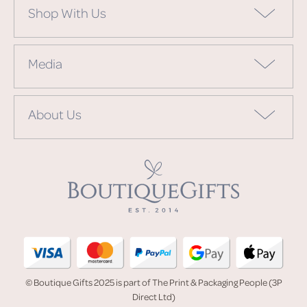
Shop With Us
Media
About Us
© Boutique Gifts 2025 is part of The Print & Packaging People (3P
Direct Ltd)