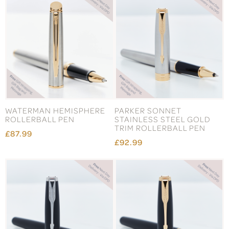
WATERMAN HEMISPHERE
PARKER SONNET
ROLLERBALL PEN
STAINLESS STEEL GOLD
TRIM ROLLERBALL PEN
£87.99
£92.99