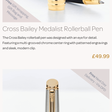
Cross Bailey Medalist Rollerball Pen
The Cross Bailey rollerball pen was designed with an eye for detail.
Featuring a multi-grooved chrome center ring with patterned engravings
and sleek, modern clip.
£49.99