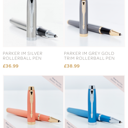
PARKER IM SILVER
PARKER IM GREY GOLD
ROLLERBALL PEN
TRIM ROLLERBALL PEN
£36.99
£38.99