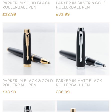
PARKER IM SOLID BLACK
PARKER IM SILVER & GOLD
ROLLERBALL PEN
ROLLERBALL PEN
£32.99
£33.99
PARKER IM BLACK & GOLD
PARKER IM MATT BLACK
ROLLERBALL PEN
ROLLERBALL PEN
£33.99
£36.99