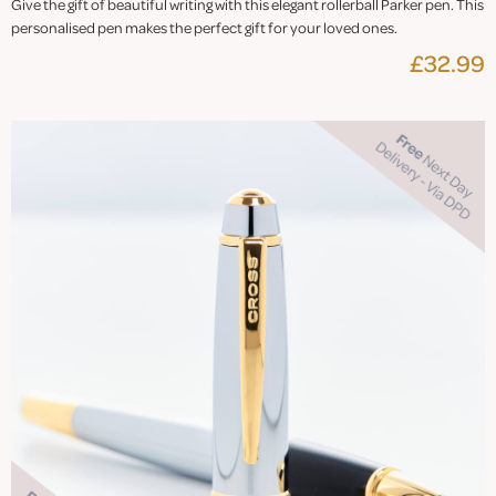
Give the gift of beautiful writing with this elegant rollerball Parker pen. This
personalised pen makes the perfect gift for your loved ones.
£32.99