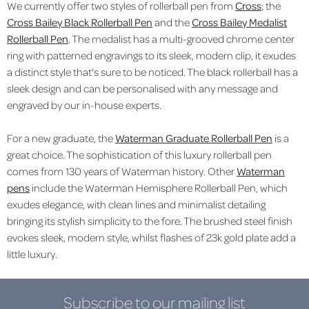
We currently offer two styles of rollerball pen from
Cross
; the
Cross Bailey Black Rollerball Pen
and the
Cross Bailey Medalist
Rollerball Pen
. The medalist has a
multi-grooved chrome center
ring with patterned engravings to its sleek, modern clip, it exudes
a distinct style that's sure to be noticed. The black rollerball has a
sleek design and can be personalised with any message and
engraved by our in-house experts.
For a new graduate, the
Waterman Graduate Rollerball Pen
is a
great choice. The sophistication of this luxury rollerball pen
comes from 130 years of Waterman history. Other
Waterman
pens
include the Waterman Hemisphere Rollerball Pen, which
exudes elegance, with clean lines and minimalist detailing
bringing its stylish simplicity to the fore. The brushed steel finish
evokes sleek, modern style, whilst flashes of 23k gold plate add a
little luxury.
Subscribe to our mailing list