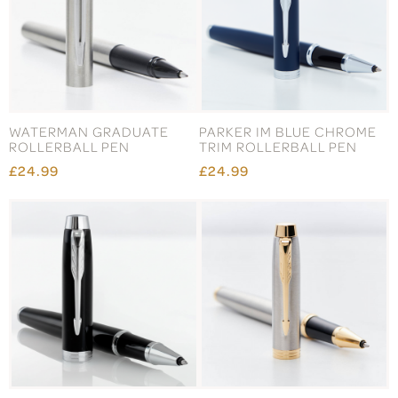
WATERMAN GRADUATE
PARKER IM BLUE CHROME
ROLLERBALL PEN
TRIM ROLLERBALL PEN
£24.99
£24.99