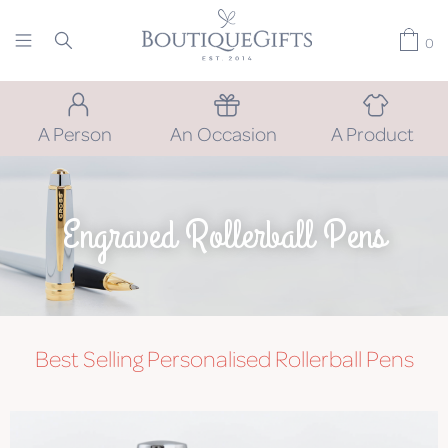
0
A Person
An Occasion
A Product
Engraved Rollerball Pens
Best Selling Personalised Rollerball Pens