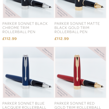
PARKER SONNET BLACK
PARKER SONNET MATTE
CHROME TRIM
BLACK GOLD TRIM
ROLLERBALL PEN
ROLLERBALL PEN
£112.99
£112.99
PARKER SONNET BLUE
PARKER SONNET RED
LACQUER ROLLERBALL
GOLD TRIM ROLLERBALL