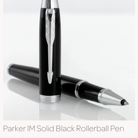
Parker IM Solid Black Rollerball Pen