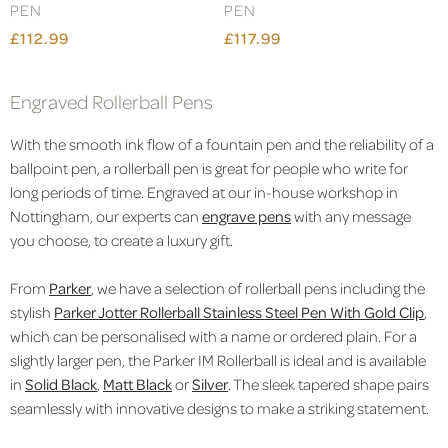
PEN
PEN
£112.99
£117.99
Engraved Rollerball Pens
With the smooth ink flow of a fountain pen and the reliability of a
ballpoint pen, a rollerball pen is great for people who write for
long periods of time. Engraved at our in-house workshop in
Nottingham, our experts can
engrave pens
with any message
you choose, to create a luxury gift.
From
Parker
, we have a selection of rollerball pens including the
stylish
Parker Jotter Rollerball Stainless Steel Pen With Gold Clip
,
which can be personalised with a name or ordered plain. For a
slightly larger pen, the Parker IM Rollerball is ideal and is available
in
Solid Black
,
Matt Black
or
Silver
.
The sleek tapered shape pairs
seamlessly with innovative designs to make a striking statement.