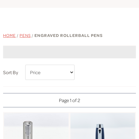
HOME
/
PENS
/
ENGRAVED ROLLERBALL PENS
Sort By
Page 1 of 2