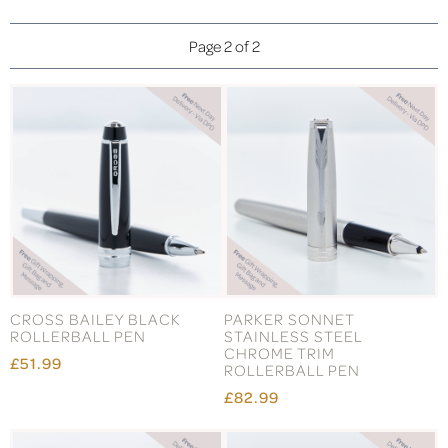
Page 2 of 2
CROSS BAILEY BLACK
PARKER SONNET
ROLLERBALL PEN
STAINLESS STEEL
CHROME TRIM
£51.99
ROLLERBALL PEN
£82.99