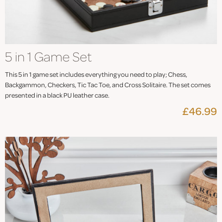
5 in 1 Game Set
This 5 in 1 game set includes everything you need to play; Chess,
Backgammon, Checkers, Tic Tac Toe, and Cross Solitaire. The set comes
presented in a black PU leather case.
£46.99