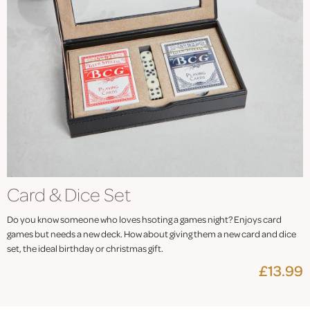
Card & Dice Set
Do you know someone who loves hsoting a games night? Enjoys card
games but needs a new deck. How about giving them a new card and dice
set, the ideal birthday or christmas gift.
£13.99