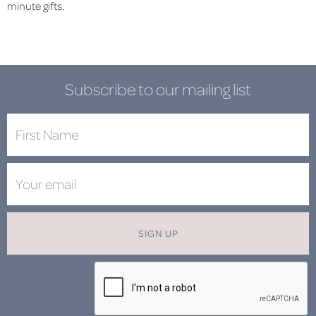
minute gifts.
Subscribe to our mailing list
SIGN UP