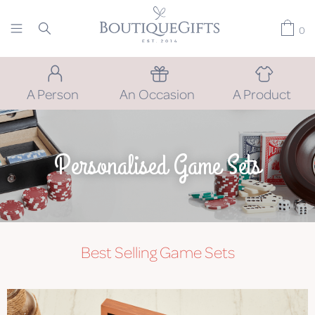
0
A Person
An Occasion
A Product
Personalised Game Sets
Best Selling Game Sets