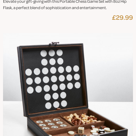
Elevate your gift-giving with this Portable Chess Game Set with 8oz Hip
Flask, a perfect blend of sophistication and entertainment.
£29.99