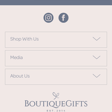
Shop With Us
Media
About Us