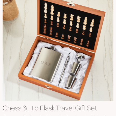
Chess & Hip Flask Travel Gift Set