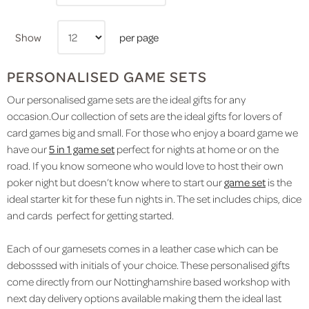
Show
per page
PERSONALISED GAME SETS
Our personalised game sets are the ideal gifts for any
occasion.Our collection of sets are the ideal gifts for lovers of
card games big and small. For those who enjoy a board game we
have our
5 in 1 game set
perfect for nights at home or on the
road. If you know someone who would love to host their own
poker night but doesn’t know where to start our
game set
is the
ideal starter kit for these fun nights in. The set includes chips, dice
and cards perfect for getting started.
Each of our gamesets comes in a leather case which can be
debosssed with initials of your choice. These personalised gifts
come directly from our Nottinghamshire based workshop with
next day delivery options available making them the ideal last