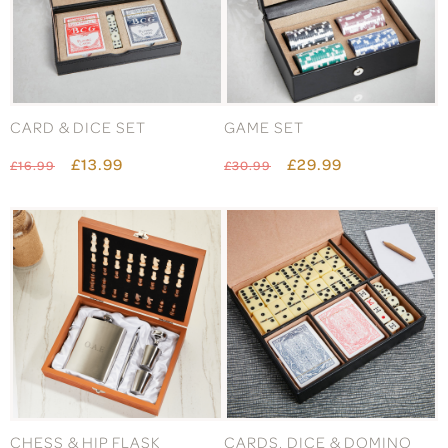
CARD & DICE SET
GAME SET
£13.99
£29.99
£16.99
£30.99
CHESS & HIP FLASK
CARDS, DICE & DOMINO