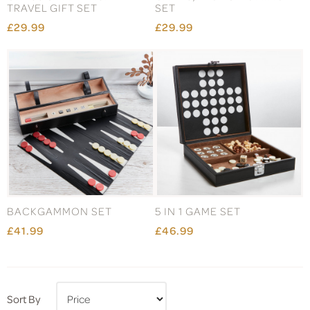
TRAVEL GIFT SET
SET
£29.99
£29.99
BACKGAMMON SET
5 IN 1 GAME SET
£41.99
£46.99
Sort By