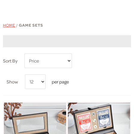
HOME
/
GAME SETS
Sort By
Show
per page