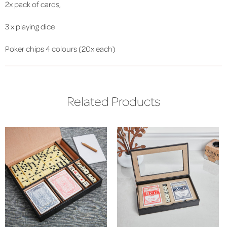
2x pack of cards,
3 x playing dice
Poker chips 4 colours (20x each)
Related Products