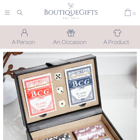
0
A Person
An Occasion
A Product