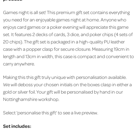
Games night is all set! This premium gift set contains everything
you need for an enjoyable games night at home. Anyone who
enjoys card games or a poker evening will appreciate this game
set. It features 2 decks of cards, 3 dice, and poker chips (4 sets of
20 chips). The gift set is packaged in a high-quality PU leather
case with a popper clasp for secure closure. Measuring 19cm in
length and 13cm in width, this case is compact and convenient to
carry anywhere.
Making this this gift truly unique with personalisation available.
We will deboss your chosen initials on the boxes clasp in either a
gold or silver foil. Your gift will be personalised by hand in our
Nottinghamshire workshop.
Select 'personalise this gift' to see a live preview.
Set includes: