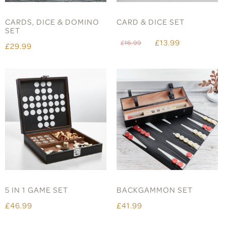
CARDS, DICE & DOMINO
CARD & DICE SET
SET
£13.99
£16.99
£29.99
5 IN 1 GAME SET
BACKGAMMON SET
£46.99
£41.99