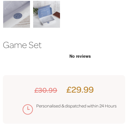
Game Set
£29.99
£30.99
Personalised & dispatched within 24 Hours