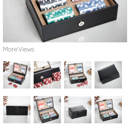
More Views