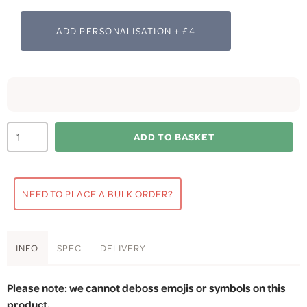
ADD PERSONALISATION + £4
ADD TO BASKET
NEED TO PLACE A BULK ORDER?
INFO
SPEC
DELIVERY
Please note: we cannot deboss emojis or symbols on this
product.