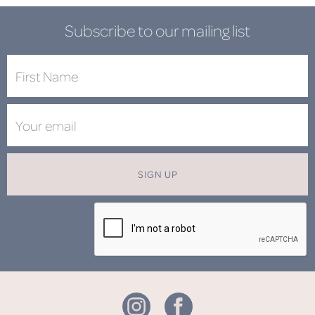
Subscribe to our mailing list
SIGN UP