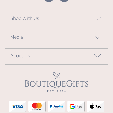
Shop With Us
Media
About Us