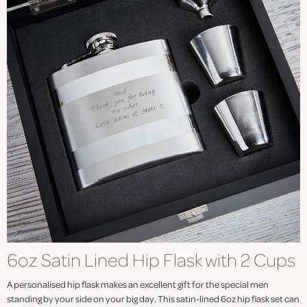
6oz Satin Lined Hip Flask with 2 Cups
A personalised hip flask makes an excellent gift for the special men
standing by your side on your big day. This satin-lined 6oz hip flask set can