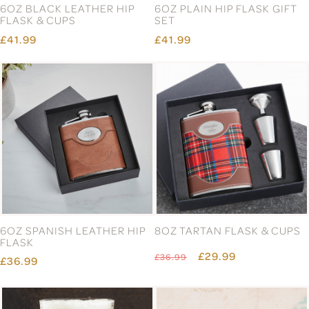
6OZ BLACK LEATHER HIP
6OZ PLAIN HIP FLASK GIFT
FLASK & CUPS
SET
£41.99
£41.99
6OZ SPANISH LEATHER HIP
8OZ TARTAN FLASK & CUPS
FLASK
£29.99
£36.99
£36.99