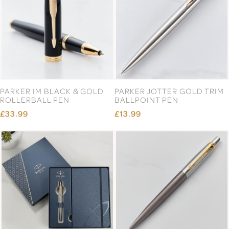
PARKER IM BLACK & GOLD
PARKER JOTTER GOLD TRIM
ROLLERBALL PEN
BALLPOINT PEN
£33.99
£13.99