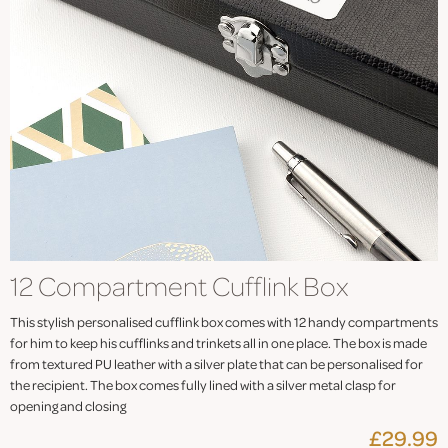
12 Compartment Cufflink Box
This stylish personalised cufflink box comes with 12 handy compartments
for him to keep his cufflinks and trinkets all in one place. The box is made
from textured PU leather with a silver plate that can be personalised for
the recipient. The box comes fully lined with a silver metal clasp for
opening and closing
£29.99