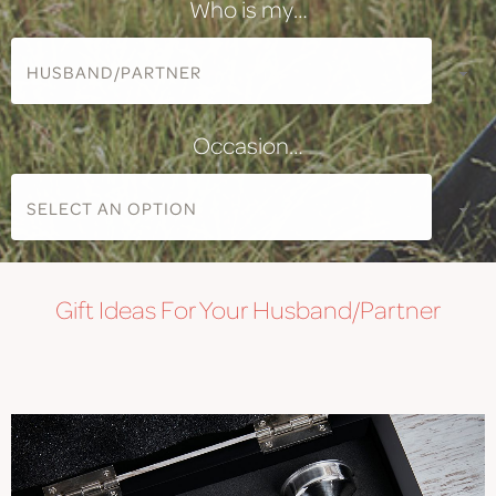
Who is my…
Occasion…
Gift
Ideas For Your Husband/Partner