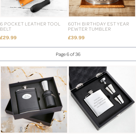
6 POCKET LEATHER TOOL
60TH BIRTHDAY EST YEAR
BELT
PEWTER TUMBLER
£29.99
£39.99
Page 6 of 36