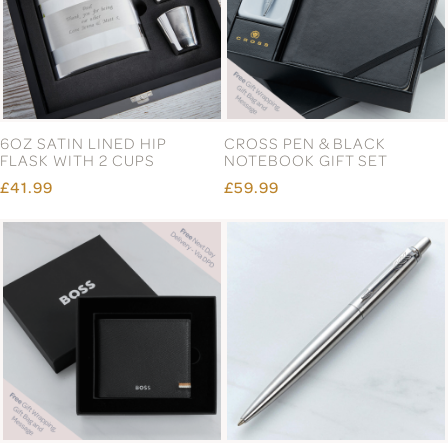
6OZ SATIN LINED HIP
CROSS PEN & BLACK
FLASK WITH 2 CUPS
NOTEBOOK GIFT SET
£41.99
£59.99