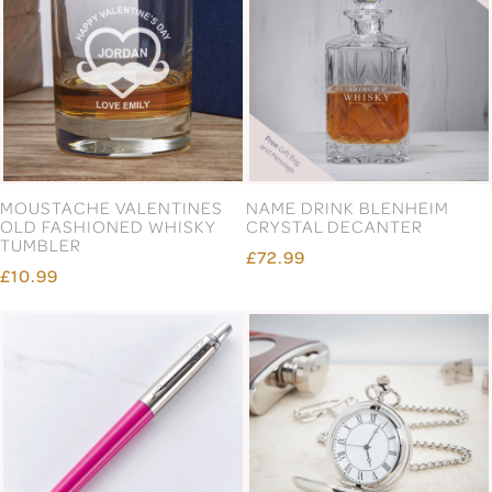
MOUSTACHE VALENTINES
NAME DRINK BLENHEIM
OLD FASHIONED WHISKY
CRYSTAL DECANTER
TUMBLER
£72.99
£10.99