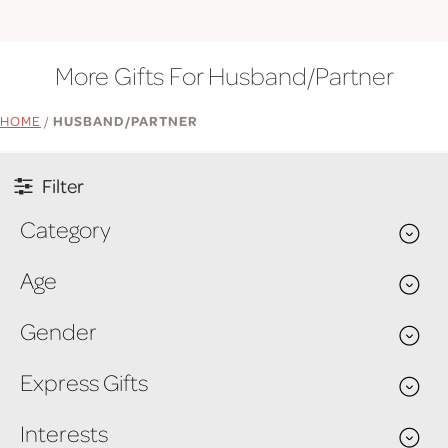
More Gifts For Husband/Partner
HOME
/
HUSBAND/PARTNER
Filter
Category
Age
Gender
Express Gifts
Interests