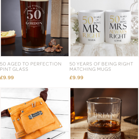
50 AGED TO PERFECTION
50 YEARS OF BEING RIGHT
PINT GLASS
MATCHING MUGS
£9.99
£9.99