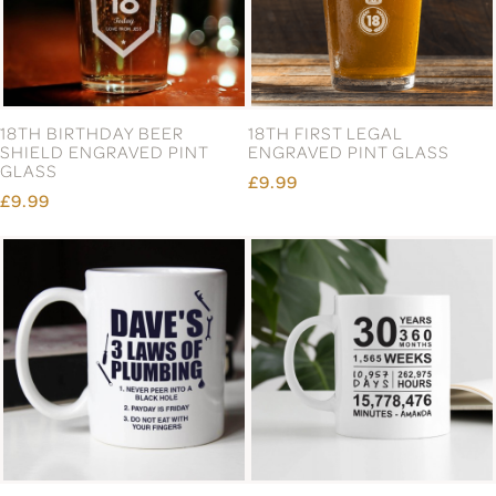
18TH BIRTHDAY BEER
18TH FIRST LEGAL
SHIELD ENGRAVED PINT
ENGRAVED PINT GLASS
GLASS
£9.99
£9.99