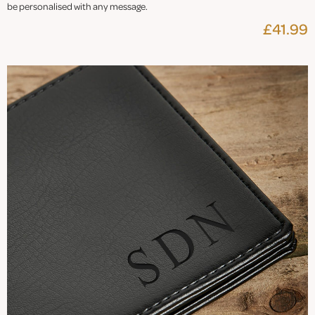
be personalised with any message.
£41.99