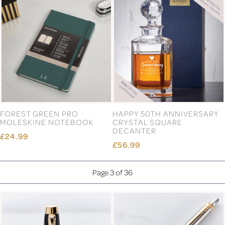
FOREST GREEN PRO
HAPPY 50TH ANNIVERSARY
MOLESKINE NOTEBOOK
CRYSTAL SQUARE
DECANTER
£24.99
£56.99
Page 3 of 36