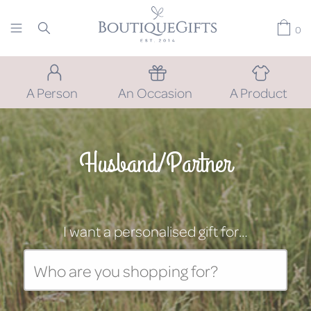
0
A Person
An Occasion
A Product
Husband/Partner
I want a personalised gift for…