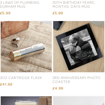
3 LAWS OF PLUMBING
30TH BIRTHDAY YEARS,
DURHAM MUG
MONTHS, DAYS MUG
£5.99
£5.99
3OZ CARTRIDGE FLASK
3RD ANNIVERSARY PHOTO
COASTER
£41.99
£4.99