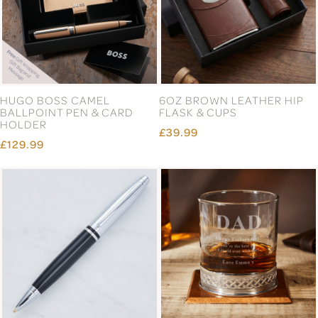
HUGO BOSS CAMEL
6OZ BROWN LEATHER HIP
BALLPOINT PEN & CARD
FLASK & CUPS
HOLDER
£39.99
£129.99