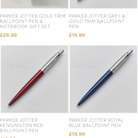
PARKER JOTTER GOLD TRIM
PARKER JOTTER GREY &
BALLPOINT PEN &
GOLD TRIM BALLPOINT
NOTEBOOK GIFT SET
PEN
£26.99
£19.99
PARKER JOTTER
PARKER JOTTER ROYAL
KENSINGTON RED
BLUE BALLPOINT PEN
BALLPOINT PEN
£19.99