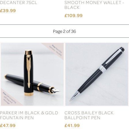
DECANTER 75CL
SMOOTH MONEY WALLET -
BLACK
£39.99
£109.99
Page 2 of 36
PARKER IM BLACK & GOLD
CROSS BAILEY BLACK
FOUNTAIN PEN
BALLPOINT PEN
£47.99
£41.99