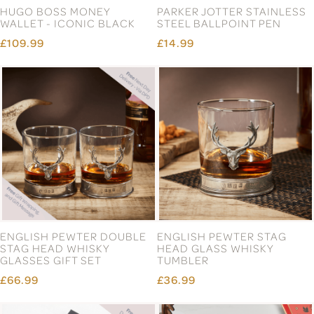
HUGO BOSS MONEY
PARKER JOTTER STAINLESS
WALLET - ICONIC BLACK
STEEL BALLPOINT PEN
£109.99
£14.99
ENGLISH PEWTER DOUBLE
ENGLISH PEWTER STAG
STAG HEAD WHISKY
HEAD GLASS WHISKY
GLASSES GIFT SET
TUMBLER
£66.99
£36.99