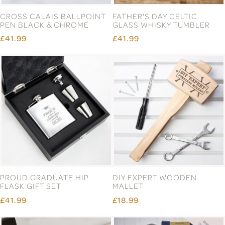
CROSS CALAIS BALLPOINT
FATHER'S DAY CELTIC
PEN BLACK & CHROME
GLASS WHISKY TUMBLER
£41.99
£41.99
PROUD GRADUATE HIP
DIY EXPERT WOODEN
FLASK GIFT SET
MALLET
£41.99
£18.99