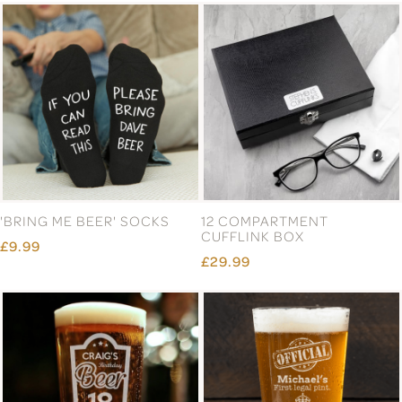
'BRING ME BEER' SOCKS
12 COMPARTMENT
CUFFLINK BOX
£9.99
£29.99