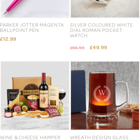
PARKER JOTTER MAGENTA
SILVER COLOURED WHITE
BALLPOINT PEN
DIAL ROMAN POCKET
WATCH
£12.99
£49.99
£56.99
WINE & CHEESE HAMPER
WREATH DESIGN GLASS