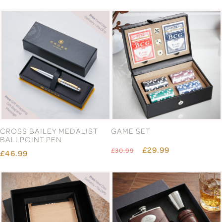
CROSS BAILEY MEDALIST
GAME SET
BALLPOINT PEN
£29.99
£30.99
£46.99