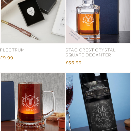
PLECTRUM
STAG CREST CRYSTAL
SQUARE DECANTER
£9.99
£56.99