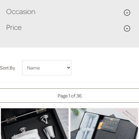
Occasion
Price
Sort By
Page 1 of 36