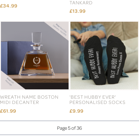
TANKARD
£34.99
£13.99
WREATH NAME BOSTON
'BEST HUBBY EVER'
MIDI DECANTER
PERSONALISED SOCKS
£61.99
£9.99
Page 5 of 36