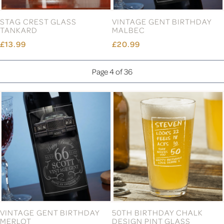
STAG CREST GLASS
VINTAGE GENT BIRTHDAY
TANKARD
MALBEC
£13.99
£20.99
Page 4 of 36
VINTAGE GENT BIRTHDAY
50TH BIRTHDAY CHALK
MERLOT
DESIGN PINT GLASS