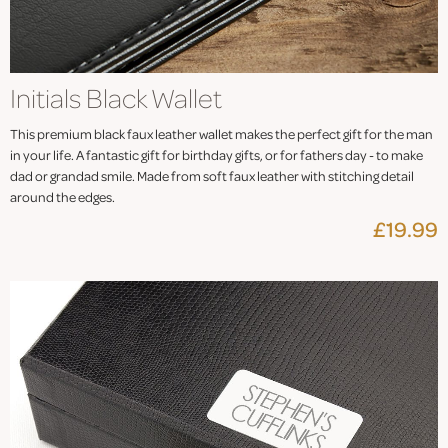
Initials Black Wallet
This premium black faux leather wallet makes the perfect gift for the man
in your life. A fantastic gift for birthday gifts, or for fathers day - to make
dad or grandad smile. Made from soft faux leather with stitching detail
around the edges.
£19.99