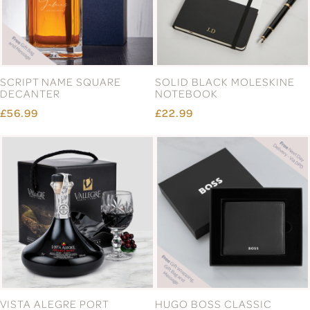
SCRIPT NAME SQUARE
SOLID BLACK MOLESKINE
DECANTER
NOTEBOOK
£56.99
£22.99
VISTA ALEGRE PORT
HUGO BOSS CLASSIC