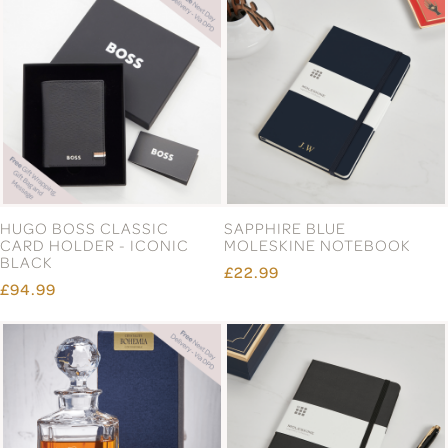
HUGO BOSS CLASSIC
SAPPHIRE BLUE
CARD HOLDER - ICONIC
MOLESKINE NOTEBOOK
BLACK
£22.99
£94.99