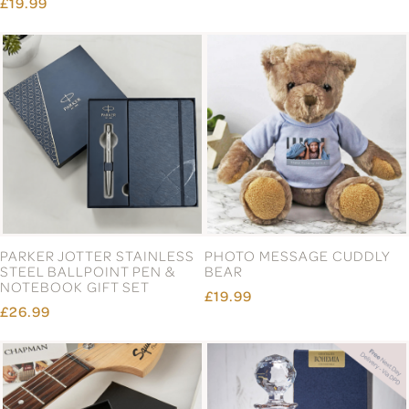
£19.99
PARKER JOTTER STAINLESS
PHOTO MESSAGE CUDDLY
STEEL BALLPOINT PEN &
BEAR
NOTEBOOK GIFT SET
£19.99
£26.99