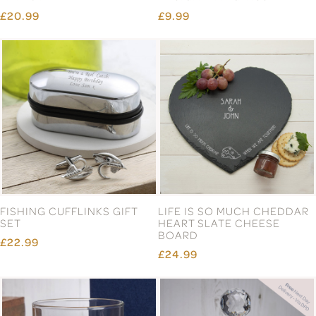
£20.99
£9.99
FISHING CUFFLINKS GIFT
LIFE IS SO MUCH CHEDDAR
SET
HEART SLATE CHEESE
BOARD
£22.99
£24.99