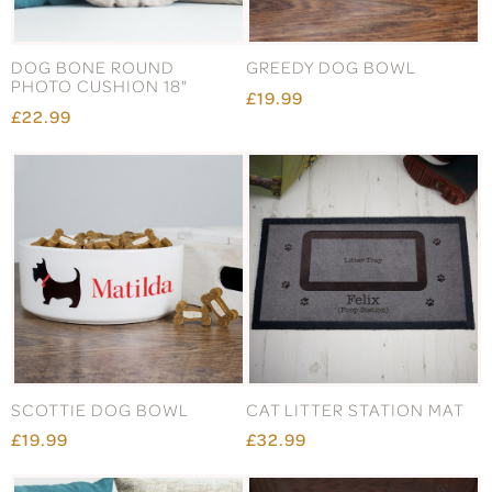
DOG BONE ROUND
GREEDY DOG BOWL
PHOTO CUSHION 18"
£19.99
£22.99
SCOTTIE DOG BOWL
CAT LITTER STATION MAT
£19.99
£32.99