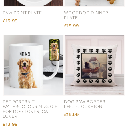
PAW PRINT PLATE
WOOF DOG DINNER
PLATE
£19.99
£19.99
PET PORTRAIT
DOG PAW BORDER
WATERCOLOUR MUG GIFT
PHOTO CUSHION
FOR DOG LOVER, CAT
£19.99
LOVER
£13.99