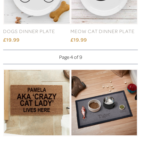
DOGS DINNER PLATE
MEOW CAT DINNER PLATE
£19.99
£19.99
Page 4 of 9