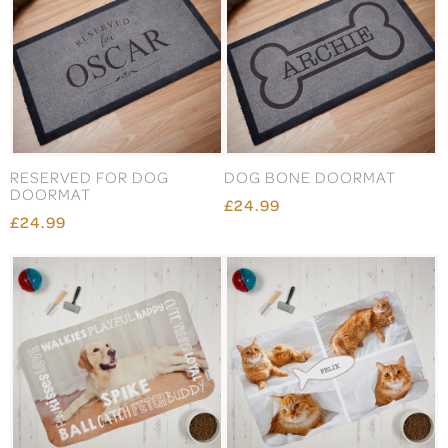
RESERVED FOR DOG
DOG BONE DOORMAT
DOORMAT
£24.99
£24.99