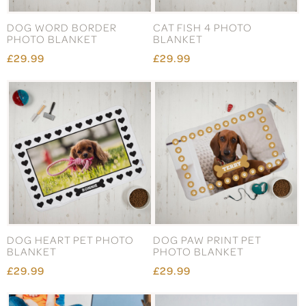
DOG WORD BORDER
CAT FISH 4 PHOTO
PHOTO BLANKET
BLANKET
£29.99
£29.99
DOG HEART PET PHOTO
DOG PAW PRINT PET
BLANKET
PHOTO BLANKET
£29.99
£29.99