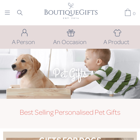
0
A Person
An Occasion
A Product
Pet Gifts
Best Selling Personalised Pet Gifts
GIFTS FOR DOGS