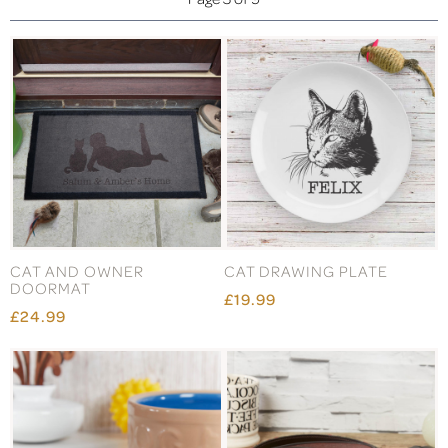
CAT AND OWNER
CAT DRAWING PLATE
DOORMAT
£19.99
£24.99