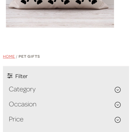
SHOP NOW
HOME
/
PET GIFTS
Filter
Category
Occasion
Price