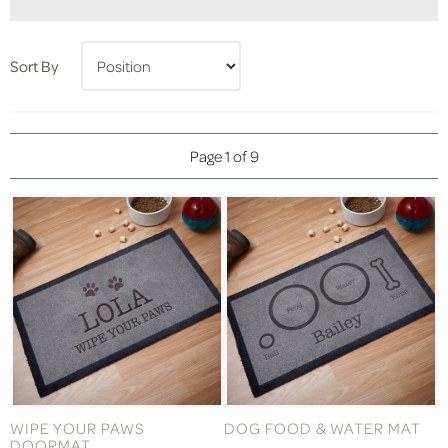
Sort By
Page 1 of 9
WIPE YOUR PAWS
DOG FOOD & WATER MAT
DOORMAT