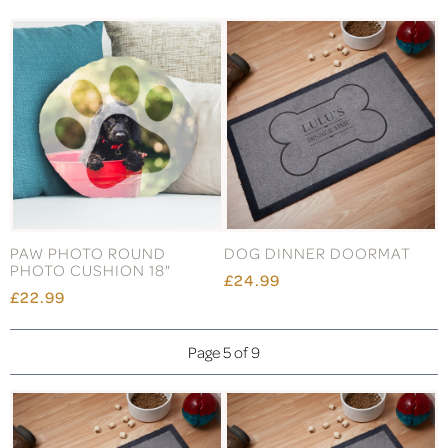
PAW PHOTO ROUND
DOG DINNER DOORMAT
PHOTO CUSHION 18"
£24.99
£22.99
Page 5 of 9