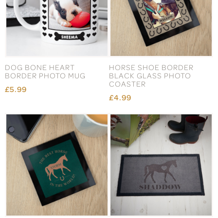
DOG BONE HEART
HORSE SHOE BORDER
BORDER PHOTO MUG
BLACK GLASS PHOTO
COASTER
£5.99
£4.99