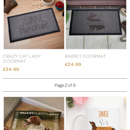
CRAZY CAT LADY
RABBIT DOORMAT
DOORMAT
£24.99
£24.99
Page 2 of 9