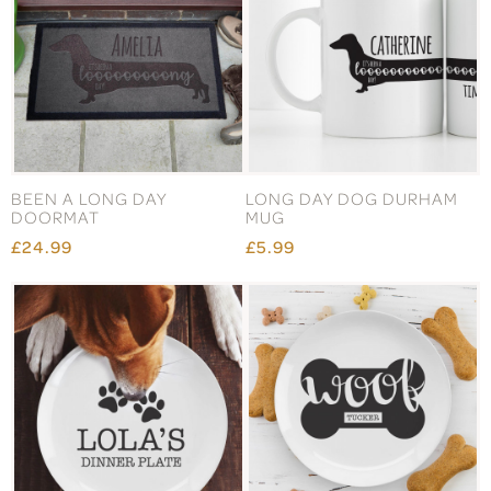
BEEN A LONG DAY
LONG DAY DOG DURHAM
DOORMAT
MUG
£24.99
£5.99