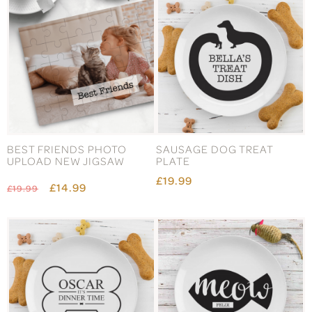
BEST FRIENDS PHOTO
SAUSAGE DOG TREAT
UPLOAD NEW JIGSAW
PLATE
£19.99
£14.99
£19.99