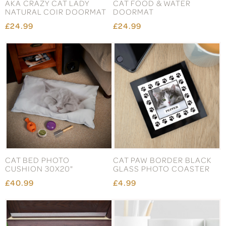
AKA CRAZY CAT LADY
CAT FOOD & WATER
NATURAL COIR DOORMAT
DOORMAT
£24.99
£24.99
CAT BED PHOTO
CAT PAW BORDER BLACK
CUSHION 30X20"
GLASS PHOTO COASTER
£40.99
£4.99