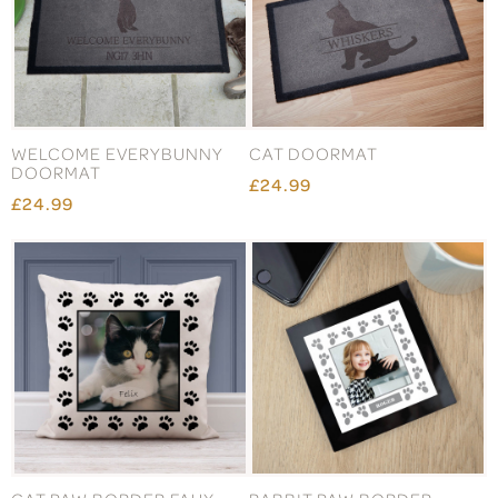
WELCOME EVERYBUNNY
CAT DOORMAT
DOORMAT
£24.99
£24.99