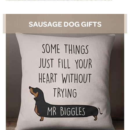
SAUSAGE DOG GIFTS