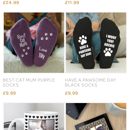
£24.99
£11.99
BEST CAT MUM PURPLE
HAVE A PAWSOME DAY
SOCKS
BLACK SOCKS
£9.99
£9.99