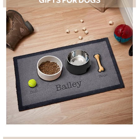
SHOP NOW