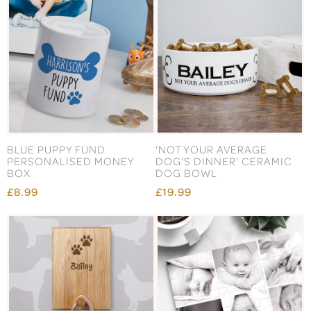
BLUE PUPPY FUND
'NOT YOUR AVERAGE
PERSONALISED MONEY
DOG'S DINNER' CERAMIC
BOX
DOG BOWL
£8.99
£19.99