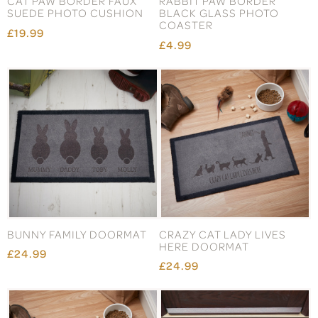
CAT PAW BORDER FAUX
RABBIT PAW BORDER
SUEDE PHOTO CUSHION
BLACK GLASS PHOTO
COASTER
£19.99
£4.99
BUNNY FAMILY DOORMAT
CRAZY CAT LADY LIVES
HERE DOORMAT
£24.99
£24.99