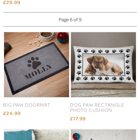
£29.99
Page 6 of 9
BIG PAW DOORMAT
DOG PAW RECTANGLE
PHOTO CUSHION
£24.99
£17.99