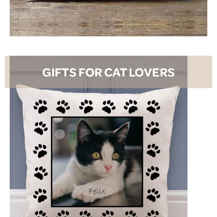
SHOP NOW
GIFTS FOR CAT LOVERS