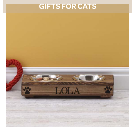
GIFTS FOR CATS
SHOP NOW