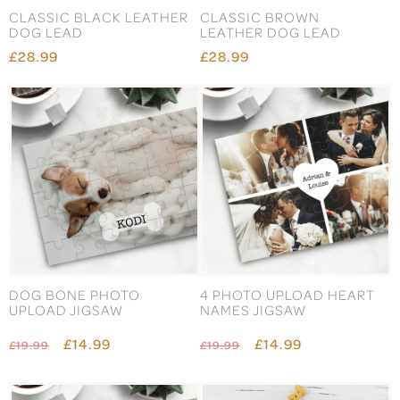
CLASSIC BLACK LEATHER
CLASSIC BROWN
DOG LEAD
LEATHER DOG LEAD
£28.99
£28.99
DOG BONE PHOTO
4 PHOTO UPLOAD HEART
UPLOAD JIGSAW
NAMES JIGSAW
£14.99
£14.99
£19.99
£19.99