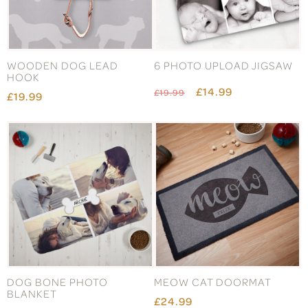
WOODEN DOG LEAD
6 PHOTO UPLOAD JIGSAW
HOOK
£14.99
£19.99
£19.99
DOG BONE PHOTO
MEOW CAT DOORMAT
BLANKET
£24.99