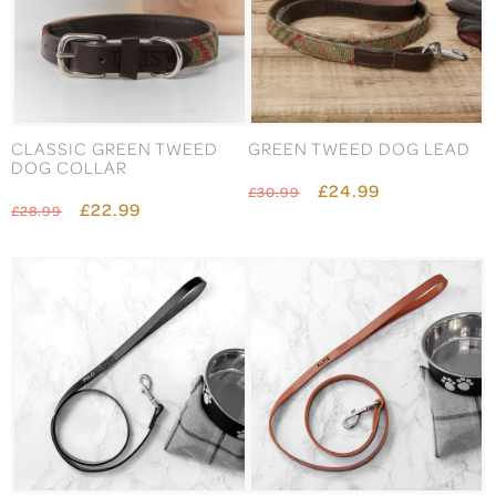
CLASSIC GREEN TWEED
GREEN TWEED DOG LEAD
DOG COLLAR
£24.99
£30.99
£22.99
£28.99