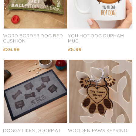
WORD BORDER DOG BED
YOU HOT DOG DURHAM
CUSHION
MUG
£36.99
£5.99
DOGGY LIKES DOORMAT
WOODEN PAWS KEYRING