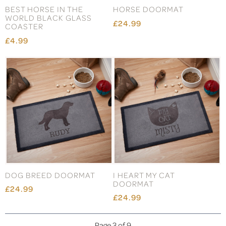
BEST HORSE IN THE
HORSE DOORMAT
WORLD BLACK GLASS
£24.99
COASTER
£4.99
DOG BREED DOORMAT
I HEART MY CAT
DOORMAT
£24.99
£24.99
Page 3 of 9