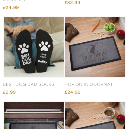
£32.99
£24.99
BEST DOG DAD SOCKS
HOP ON IN DOORMAT
£9.99
£24.99