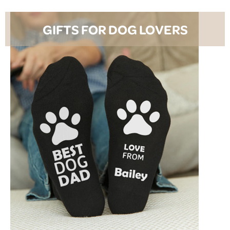
GIFTS FOR DOG LOVERS
SHOP NOW