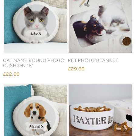
CAT NAME ROUND PHOTO
PET PHOTO BLANKET
CUSHION 18"
£29.99
£22.99