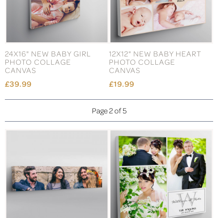
24X16" NEW BABY GIRL
12X12" NEW BABY HEART
PHOTO COLLAGE
PHOTO COLLAGE
CANVAS
CANVAS
£39.99
£19.99
Page 2 of 5