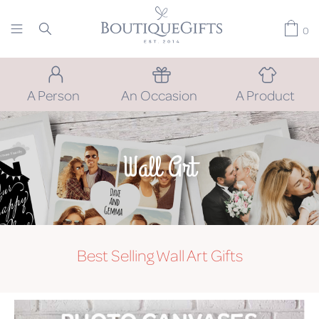
0
A Person
An Occasion
A Product
Wall Art
Best Selling Wall Art Gifts