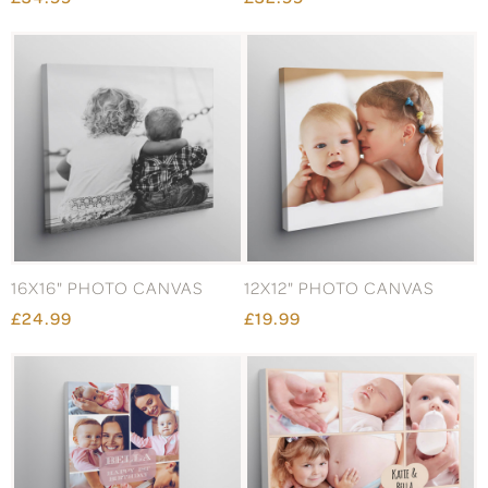
16X16" PHOTO CANVAS
12X12" PHOTO CANVAS
£24.99
£19.99