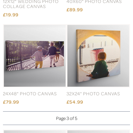
12X12" WEDDING PHOTO
40X60" PHOTO CANVAS
COLLAGE CANVAS
£89.99
£19.99
24X48" PHOTO CANVAS
32X24" PHOTO CANVAS
£79.99
£54.99
Page 3 of 5