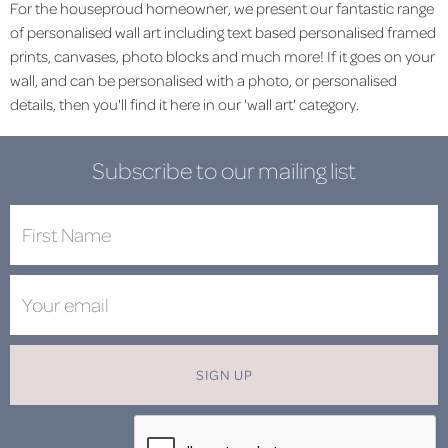
For the houseproud homeowner, we present our fantastic range
of personalised wall art including text based personalised framed
prints, canvases, photo blocks and much more! If it goes on your
wall, and can be personalised with a photo, or personalised
details, then you'll find it here in our 'wall art' category.
Subscribe to our mailing list
SIGN UP