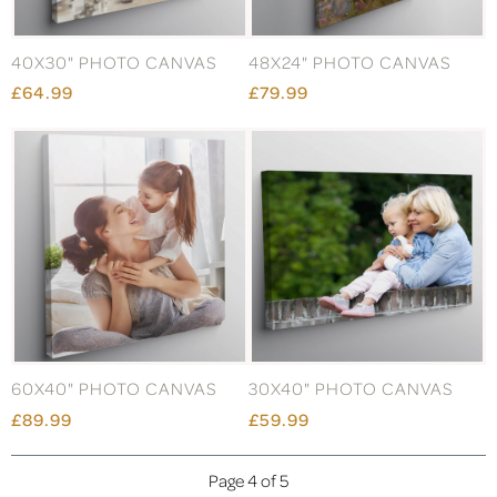
40X30" PHOTO CANVAS
48X24" PHOTO CANVAS
£64.99
£79.99
60X40" PHOTO CANVAS
30X40" PHOTO CANVAS
£89.99
£59.99
Page 4 of 5