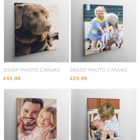
30X24" PHOTO CANVAS
28X20" PHOTO CANVAS
£45.99
£29.99