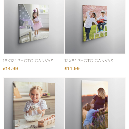
16X12" PHOTO CANVAS
12X8" PHOTO CANVAS
£14.99
£14.99