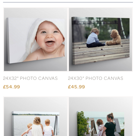
24X32" PHOTO CANVAS
24X30" PHOTO CANVAS
£54.99
£45.99