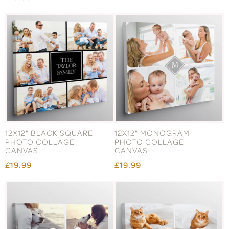
12X12" BLACK SQUARE
12X12" MONOGRAM
PHOTO COLLAGE
PHOTO COLLAGE
CANVAS
CANVAS
£19.99
£19.99