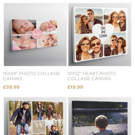
16X24" PHOTO COLLAGE
12X12" HEART PHOTO
CANVAS
COLLAGE CANVAS
£39.99
£19.99