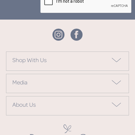
Shop With Us
Media
About Us