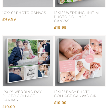
10X40" PHOTO CANVAS
12X12" WEDDING 'INITIAL'
PHOTO COLLAGE
£49.99
CANVAS
£19.99
12X12" WEDDING DAY
12X12" BABY PHOTO
PHOTO COLLAGE
COLLAGE CANVAS GIRL
CANVAS
£19.99
£19.99