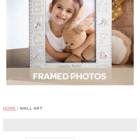
HOME
/
WALL ART