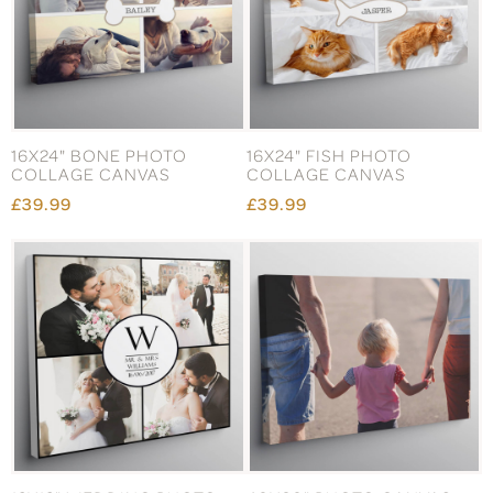
16X24" BONE PHOTO
16X24" FISH PHOTO
COLLAGE CANVAS
COLLAGE CANVAS
£39.99
£39.99