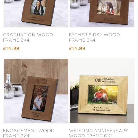
GRADUATION WOOD
FATHER'S DAY WOOD
FRAME 6X4
FRAME 6X4
£14.99
£14.99
ENGAGEMENT WOOD
WEDDING ANNIVERSARY
FRAME 6X4
WOOD FRAME 6X4