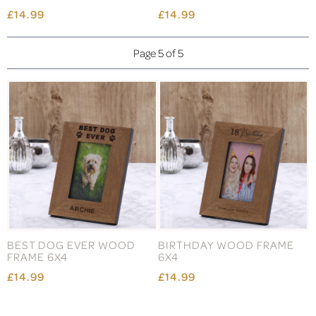
£14.99
£14.99
Page 5 of 5
BEST DOG EVER WOOD
BIRTHDAY WOOD FRAME
FRAME 6X4
6X4
£14.99
£14.99