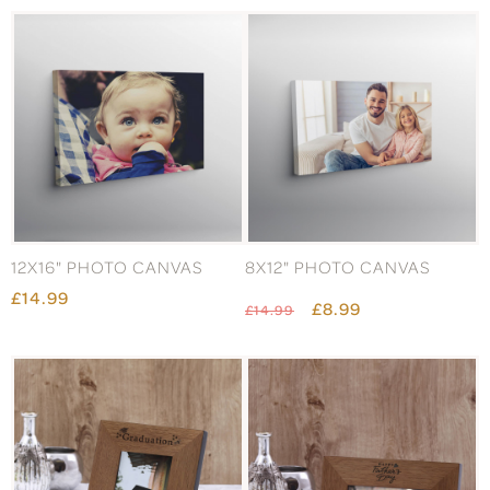
12X16" PHOTO CANVAS
8X12" PHOTO CANVAS
£14.99
£8.99
£14.99