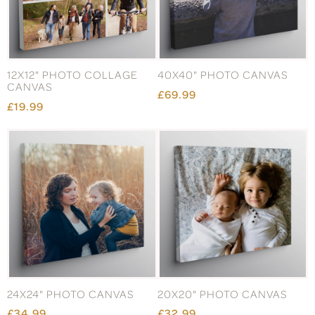
12X12" PHOTO COLLAGE
40X40" PHOTO CANVAS
CANVAS
£69.99
£19.99
24X24" PHOTO CANVAS
20X20" PHOTO CANVAS
£34.99
£32.99