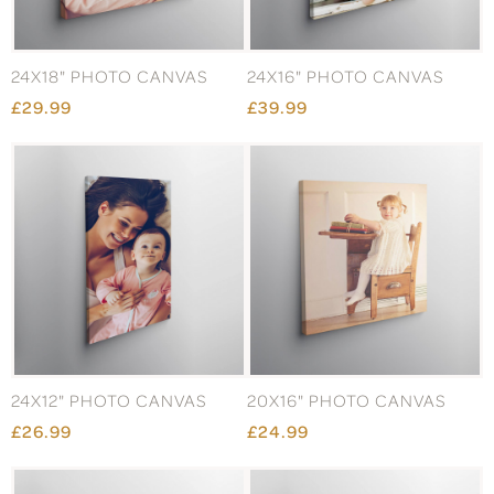
24X18" PHOTO CANVAS
24X16" PHOTO CANVAS
£29.99
£39.99
24X12" PHOTO CANVAS
20X16" PHOTO CANVAS
£26.99
£24.99