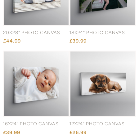
20X28" PHOTO CANVAS
18X24" PHOTO CANVAS
£44.99
£39.99
16X24" PHOTO CANVAS
12X24" PHOTO CANVAS
£39.99
£26.99