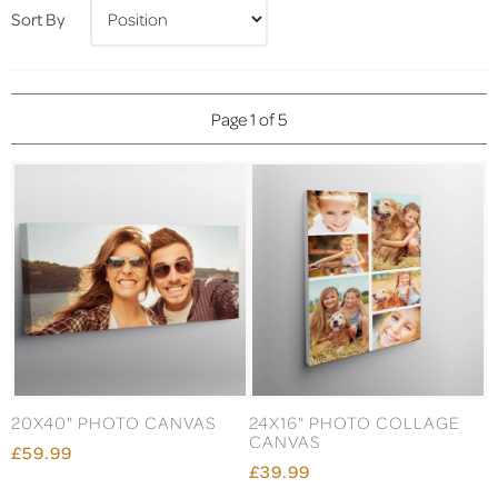
Sort By
Page 1 of 5
20X40" PHOTO CANVAS
24X16" PHOTO COLLAGE
CANVAS
£59.99
£39.99