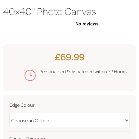
40x40" Photo Canvas
£69.99
Personalised & dispatched within
72 Hours
Edge Colour
Canvas Thickness