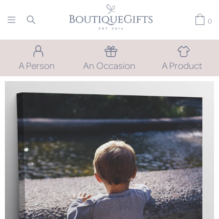
0
A Person
An Occasion
A Product