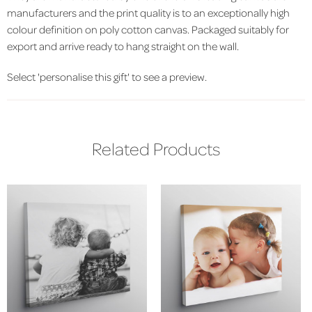
manufacturers and the print quality is to an exceptionally high
colour definition on poly cotton canvas. Packaged suitably for
export and arrive ready to hang straight on the wall.
Select 'personalise this gift' to see a preview.
Related Products