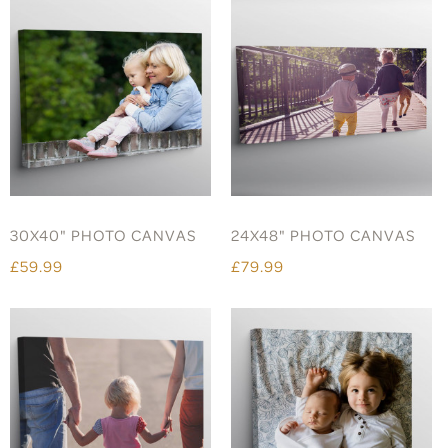
30X40" PHOTO CANVAS
24X48" PHOTO CANVAS
£59.99
£79.99