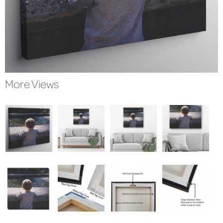
More Views