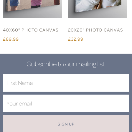
40X60" PHOTO CANVAS
20X20" PHOTO CANVAS
£89.99
£32.99
Subscribe to our mailing list
SIGN UP