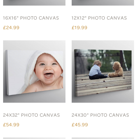
16X16" PHOTO CANVAS
12X12" PHOTO CANVAS
£24.99
£19.99
24X32" PHOTO CANVAS
24X30" PHOTO CANVAS
£54.99
£45.99