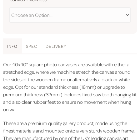
INFO
SPEC
DELIVERY
Our 40x40" square photo canvases are available with either a
stretched edge, where we machine stretch the canvas around
the sides of the wooden frame or alternatively a black or white
edge. Opt for our standard thickness (18mm) or upgrade to
premium thickness (32mm.) Includes fixed saw tooth hanging kit
and also clear rubber feet to ensure no movement when hung
on wall.
These are a premium quality gallery product, made using the
finest materials and mounted onto a very sturdy wooden frame.
They are manufactured by one of the UK's leading canvas art