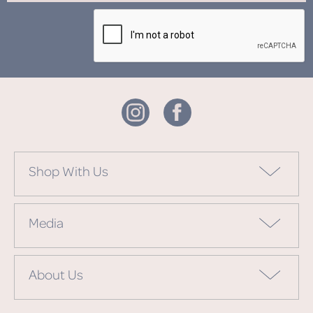
Shop With Us
Media
About Us