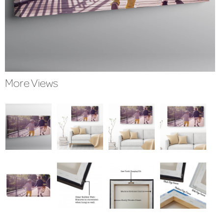
More Views