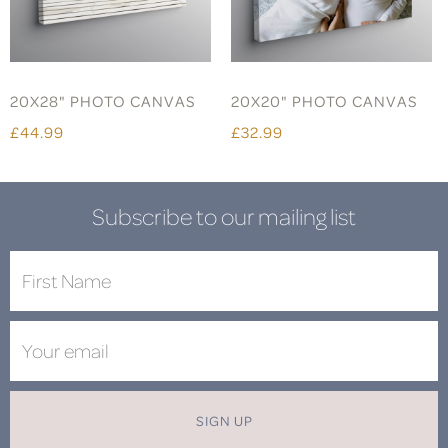
20X28" PHOTO CANVAS
20X20" PHOTO CANVAS
£44.99
£32.99
Subscribe to our mailing list
SIGN UP