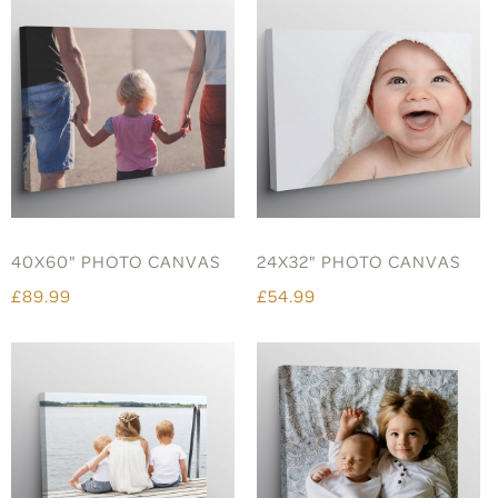
40X60" PHOTO CANVAS
24X32" PHOTO CANVAS
£89.99
£54.99