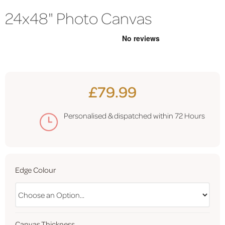
24x48" Photo Canvas
£79.99
Personalised & dispatched within
72 Hours
Edge Colour
Canvas Thickness