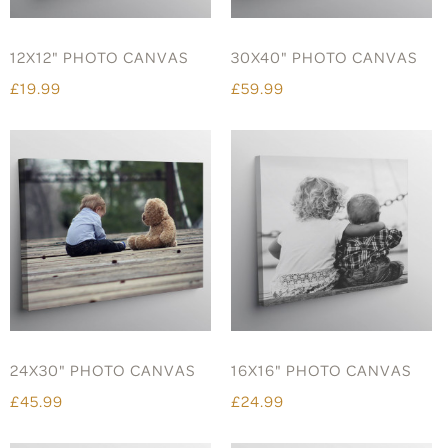
12X12" PHOTO CANVAS
30X40" PHOTO CANVAS
£19.99
£59.99
24X30" PHOTO CANVAS
16X16" PHOTO CANVAS
£45.99
£24.99