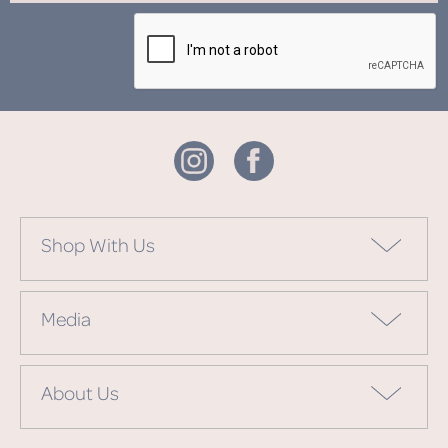
Shop With Us
Media
About Us