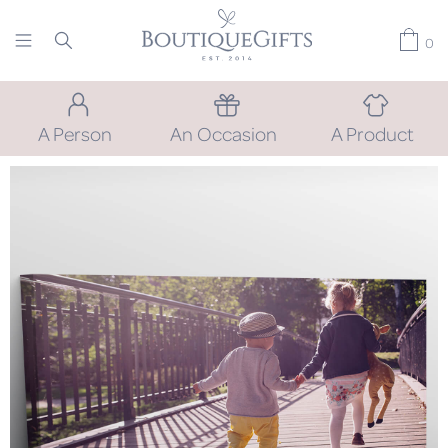
0
A Person
An Occasion
A Product