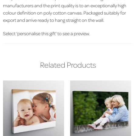
manufacturers and the print quality is to an exceptionally high
colour definition on poly cotton canvas. Packaged suitably for
export and arrive ready to hang straight on the wall.
Select 'personalise this gift' to see a preview.
Related Products