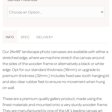
INFO
SPEC
DELIVERY
Our 24x48" landscape photo canvases are available with either a
stretched edge, where we machine stretch the canvas around
the sides of the wooden frame or alternatively a black or white
edge. Opt for our standard thickness (18mm) or upgrade to
premium thickness (32mm.) Includes fixed saw tooth hanging kit
and also clear rubber feet to ensure no movement when hung
on wall.
These are a premium quality gallery product, made using the
finest materials and mounted onto a very sturdy wooden frame.
They are manufactured by one of the UK's leading canvas art