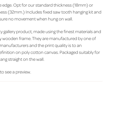
ite edge. Opt for our standard thickness (18mm) or
ess (32mm.) Includes fixed saw tooth hanging kit and
ensure no movement when hung on wall.
 gallery product, made using the finest materials and
y wooden frame. They are manufactured by one of
 manufacturers and the print quality is to an
efinition on poly cotton canvas. Packaged suitably for
ang straight on the wall.
' to see a preview.