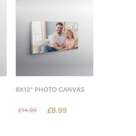
8X12" PHOTO CANVAS
£8.99
£14.99