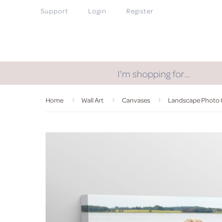
Support
Login
Register
I'm shopping for…
Home
Wall Art
Canvases
Landscape Photo 