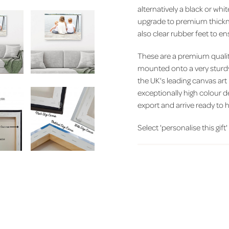
alternatively a black or wh
upgrade to premium thickn
also clear rubber feet to 
These are a premium quality
mounted onto a very sturd
the UK's leading canvas art
exceptionally high colour d
export and arrive ready to h
Select 'personalise this gift