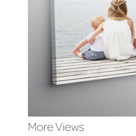
More Views