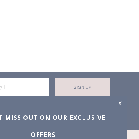
SIGN UP
X
T MISS OUT ON OUR EXCLUSIVE
OFFERS