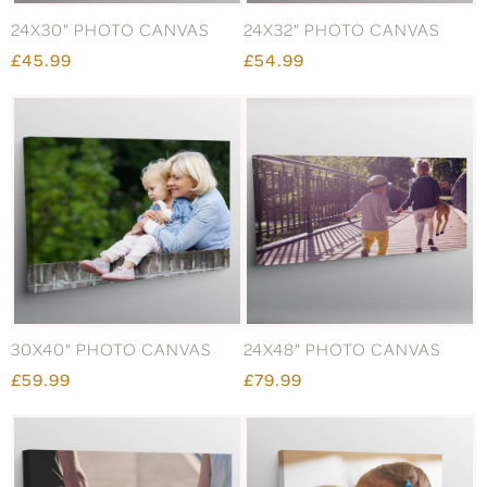
24X30" PHOTO CANVAS
24X32" PHOTO CANVAS
£45.99
£54.99
30X40" PHOTO CANVAS
24X48" PHOTO CANVAS
£59.99
£79.99