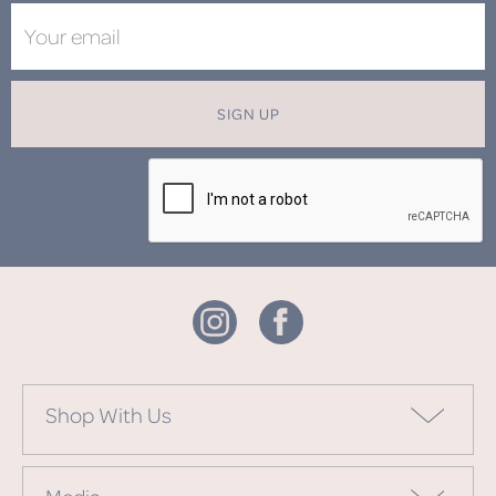
SIGN UP
Shop With Us
Media