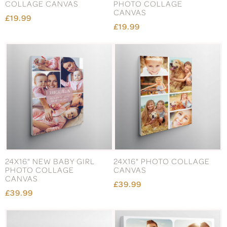
COLLAGE CANVAS
PHOTO COLLAGE
CANVAS
£19.99
£19.99
24X16" NEW BABY GIRL
24X16" PHOTO COLLAGE
PHOTO COLLAGE
CANVAS
CANVAS
£39.99
£39.99