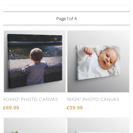
Page 1 of 4
40X40" PHOTO CANVAS
16X24" PHOTO CANVAS
£69.99
£39.99