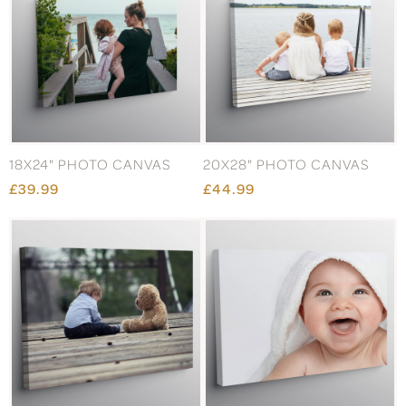
18X24" PHOTO CANVAS
20X28" PHOTO CANVAS
£39.99
£44.99