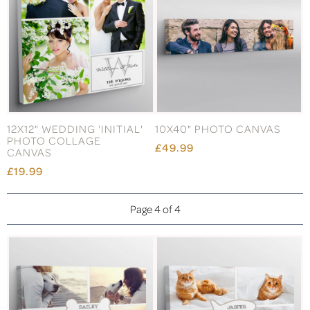
12X12" WEDDING 'INITIAL'
10X40" PHOTO CANVAS
PHOTO COLLAGE
£49.99
CANVAS
£19.99
Page 4 of 4