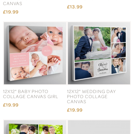
CANVAS
£13.99
£19.99
12X12" BABY PHOTO
12X12" WEDDING DAY
COLLAGE CANVAS GIRL
PHOTO COLLAGE
CANVAS
£19.99
£19.99