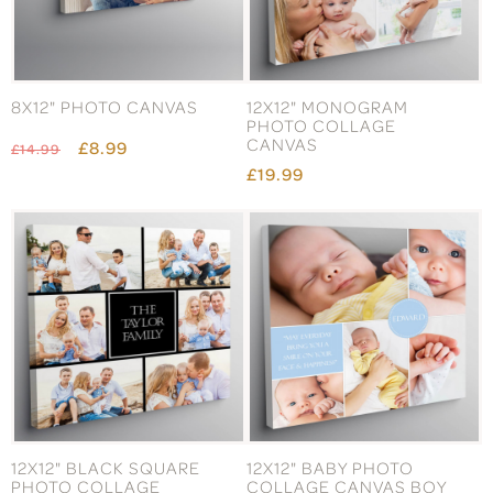
8X12" PHOTO CANVAS
12X12" MONOGRAM
PHOTO COLLAGE
CANVAS
£8.99
£14.99
£19.99
12X12" BLACK SQUARE
12X12" BABY PHOTO
PHOTO COLLAGE
COLLAGE CANVAS BOY