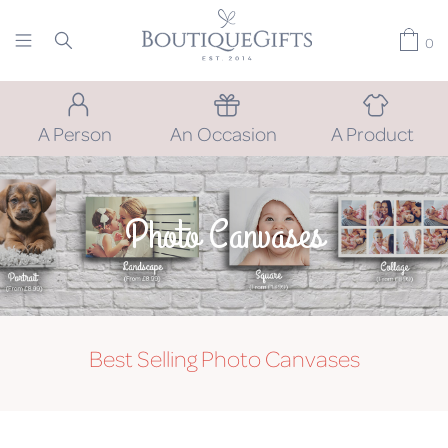
0
A Person
An Occasion
A Product
Photo Canvases
Best Selling Photo Canvases