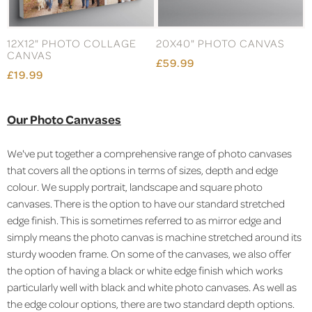
12X12" PHOTO COLLAGE
20X40" PHOTO CANVAS
CANVAS
£59.99
£19.99
Our Photo Canvases
We've put together a comprehensive range of photo canvases
that covers all the options in terms of sizes, depth and edge
colour. We supply portrait, landscape and square photo
canvases. There is the option to have our standard stretched
edge finish. This is sometimes referred to as mirror edge and
simply means the photo canvas is machine stretched around its
sturdy wooden frame. On some of the canvases, we also offer
the option of having a black or white edge finish which works
particularly well with black and white photo canvases. As well as
the edge colour options, there are two standard depth options.