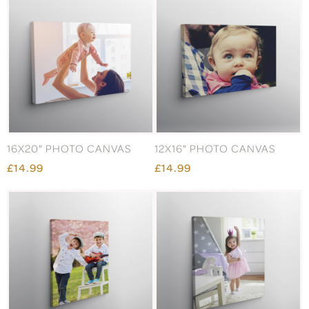
16X20" PHOTO CANVAS
12X16" PHOTO CANVAS
£14.99
£14.99