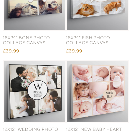
16X24" BONE PHOTO
16X24" FISH PHOTO
COLLAGE CANVAS
COLLAGE CANVAS
£39.99
£39.99
12X12" WEDDING PHOTO
12X12" NEW BABY HEART