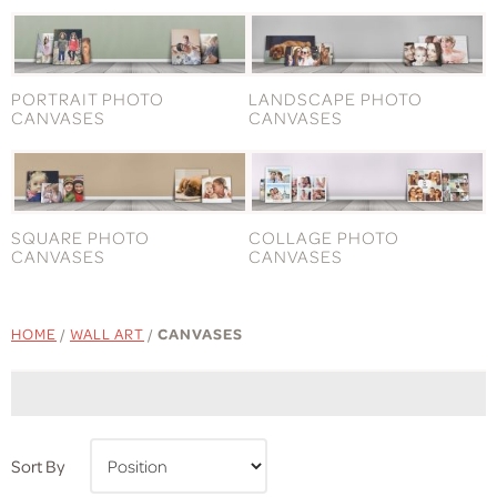
PORTRAIT PHOTO
LANDSCAPE PHOTO
CANVASES
CANVASES
SQUARE PHOTO
COLLAGE PHOTO
CANVASES
CANVASES
HOME
/
WALL ART
/
CANVASES
Sort By