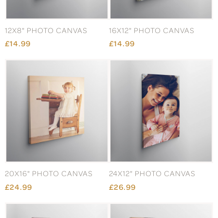
12X8" PHOTO CANVAS
16X12" PHOTO CANVAS
£14.99
£14.99
20X16" PHOTO CANVAS
24X12" PHOTO CANVAS
£24.99
£26.99