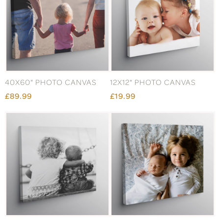
40X60" PHOTO CANVAS
12X12" PHOTO CANVAS
£89.99
£19.99