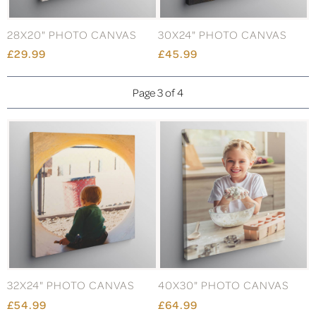
28X20" PHOTO CANVAS
30X24" PHOTO CANVAS
£29.99
£45.99
Page 3 of 4
32X24" PHOTO CANVAS
40X30" PHOTO CANVAS
£54.99
£64.99