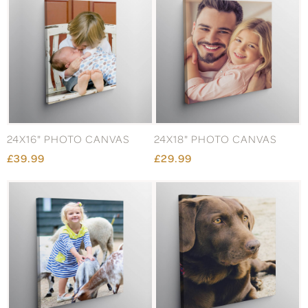
24X16" PHOTO CANVAS
24X18" PHOTO CANVAS
£39.99
£29.99