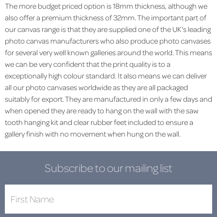
The more budget priced option is 18mm thickness, although we
also offer a premium thickness of 32mm. The important part of
our canvas range is that they are supplied one of the UK's leading
photo canvas manufacturers who also produce photo canvases
for several very well known galleries around the world. This means
we can be very confident that the print quality is to a
exceptionally high colour standard. It also means we can deliver
all our photo canvases worldwide as they are all packaged
suitably for export. They are manufactured in only a few days and
when opened they are ready to hang on the wall with the saw
tooth hanging kit and clear rubber feet included to ensure a
gallery finish with no movement when hung on the wall.
Subscribe to our mailing list