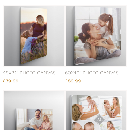
48X24" PHOTO CANVAS
60X40" PHOTO CANVAS
£79.99
£89.99