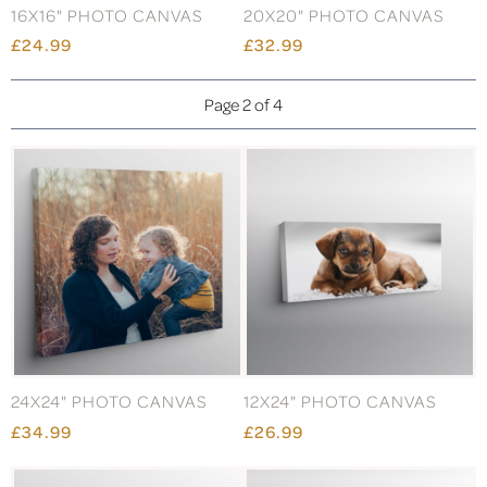
16X16" PHOTO CANVAS
20X20" PHOTO CANVAS
£24.99
£32.99
Page 2 of 4
24X24" PHOTO CANVAS
12X24" PHOTO CANVAS
£34.99
£26.99