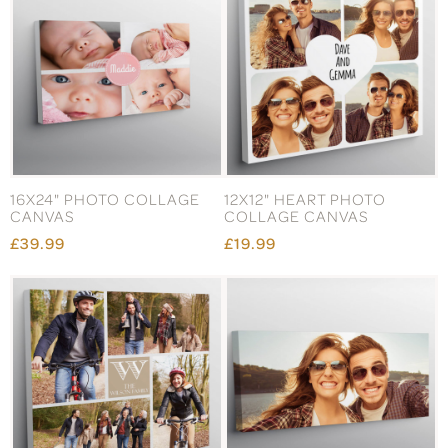
16X24" PHOTO COLLAGE
12X12" HEART PHOTO
CANVAS
COLLAGE CANVAS
£39.99
£19.99