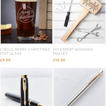
CIRCLE MERRY CHRISTMAS
DIY EXPERT WOODEN
PINT GLASS
MALLET
£9.99
£18.99