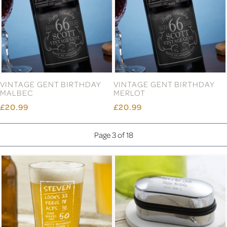
VINTAGE GENT BIRTHDAY
VINTAGE GENT BIRTHDAY
MALBEC
MERLOT
£20.99
£20.99
Page 3 of 18