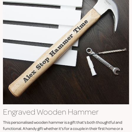
Engraved Wooden Hammer
This personalised wooden hammer is a gift that's both thoughtful and
functional. A handy gift whether it's for a couple in their first home or a