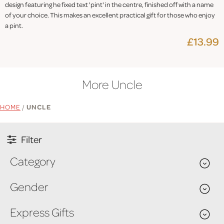
design featuring he fixed text 'pint' in the centre, finished off with a name
of your choice. This makes an excellent practical gift for those who enjoy
a pint.
£13.99
More Uncle
HOME
/
UNCLE
Filter
Category
Gender
Express Gifts