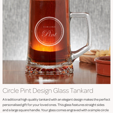
Circle Pint Design Glass Tankard
A traditional high quality tankard with an elegant design makes the perfect
personalised gift for your loved ones. This glass features straight sides
and a large square handle. Your glass comes engraved with a simple circle