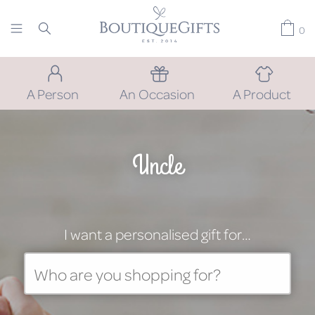
0
A Person
An Occasion
A Product
Uncle
I want a personalised gift for…