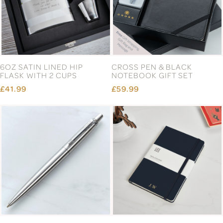
6OZ SATIN LINED HIP
CROSS PEN & BLACK
FLASK WITH 2 CUPS
NOTEBOOK GIFT SET
£41.99
£59.99