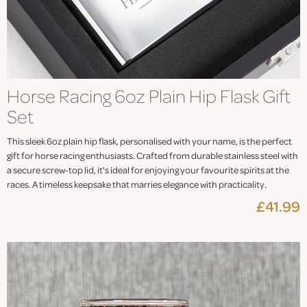
Horse Racing 6oz Plain Hip Flask Gift
Set
This sleek 6oz plain hip flask, personalised with your name, is the perfect
gift for horse racing enthusiasts. Crafted from durable stainless steel with
a secure screw-top lid, it's ideal for enjoying your favourite spirits at the
races. A timeless keepsake that marries elegance with practicality.
£41.99