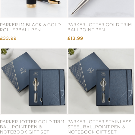
PARKER IM BLACK & GOLD
PARKER JOTTER GOLD TRIM
ROLLERBALL PEN
BALLPOINT PEN
£33.99
£13.99
PARKER JOTTER GOLD TRIM
PARKER JOTTER STAINLESS
BALLPOINT PEN &
STEEL BALLPOINT PEN &
NOTEBOOK GIFT SET
NOTEBOOK GIFT SET