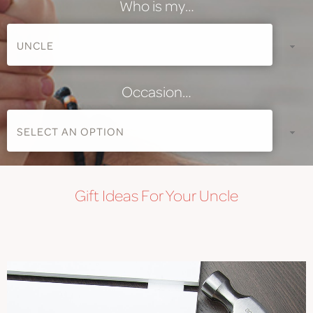
Who is my…
Occasion…
Gift
Ideas For Your Uncle