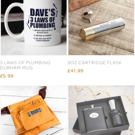
3 LAWS OF PLUMBING
3OZ CARTRIDGE FLASK
DURHAM MUG
£41.99
£5.99