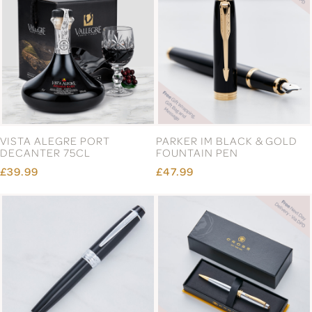
VISTA ALEGRE PORT
PARKER IM BLACK & GOLD
DECANTER 75CL
FOUNTAIN PEN
£39.99
£47.99