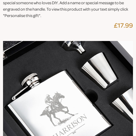
special someone who loves DIY. Add a name or special message to be
engraved on the handle. To view this product with your text simply click
"Personalise this gift".
£17.99