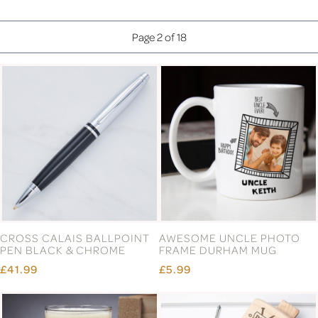
Page 2 of 18
CROSS CALAIS BALLPOINT
AWESOME UNCLE PHOTO
PEN BLACK & CHROME
FRAME DURHAM MUG
£41.99
£5.99