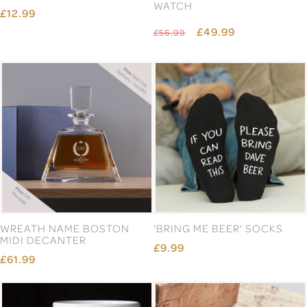
WATCH
£12.99
£49.99
£56.99
WREATH NAME BOSTON
'BRING ME BEER' SOCKS
MIDI DECANTER
£9.99
£61.99