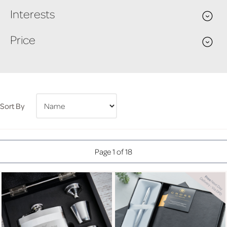
Interests
Price
Sort By
Page 1 of 18