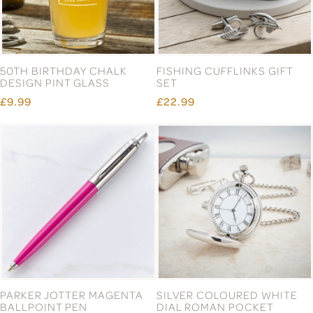
50TH BIRTHDAY CHALK
FISHING CUFFLINKS GIFT
DESIGN PINT GLASS
SET
£9.99
£22.99
PARKER JOTTER MAGENTA
SILVER COLOURED WHITE
BALLPOINT PEN
DIAL ROMAN POCKET