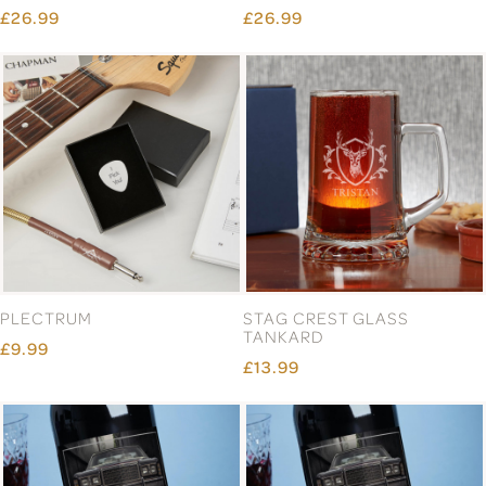
£26.99
£26.99
PLECTRUM
STAG CREST GLASS
TANKARD
£9.99
£13.99