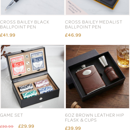
CROSS BAILEY BLACK
CROSS BAILEY MEDALIST
BALLPOINT PEN
BALLPOINT PEN
£41.99
£46.99
GAME SET
6OZ BROWN LEATHER HIP
FLASK & CUPS
£29.99
£30.99
£39.99