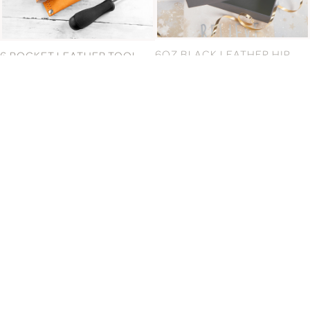
6 POCKET LEATHER TOOL
6OZ BLACK LEATHER HIP
BELT
FLASK & CUPS
£29.99
£41.99
6OZ PLAIN HIP FLASK GIFT
6OZ SPANISH LEATHER HIP
SET
FLASK
£41.99
£36.99