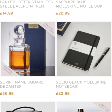
PARKER JOTTER STAINLESS
SAPPHIRE BLUE
STEEL BALLPOINT PEN
MOLESKINE NOTEBOOK
£14.99
£22.99
SCRIPT NAME SQUARE
SOLID BLACK MOLESKINE
DECANTER
NOTEBOOK
£56.99
£22.99