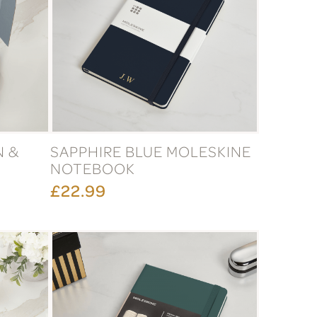
N &
SAPPHIRE BLUE MOLESKINE
NOTEBOOK
£22.99