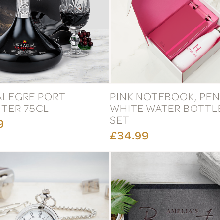
 ALEGRE PORT
PINK NOTEBOOK, PEN
TER 75CL
WHITE WATER BOTTLE
SET
9
£34.99