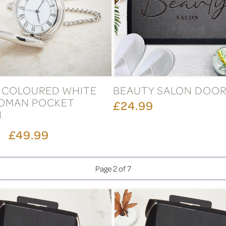
R COLOURED WHITE
BEAUTY SALON DOO
ROMAN POCKET
£24.99
H
£49.99
Page 2 of 7