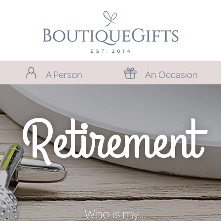
A Person
An Occasion
Retirement
Who is my…