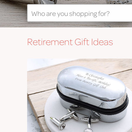
Retirement
Gift Ideas