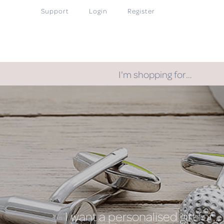
Support
Login
Register
I'm shopping for…
I want a personalised gift for…