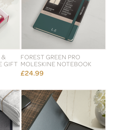
 &
FOREST GREEN PRO
 GIFT
MOLESKINE NOTEBOOK
£24.99