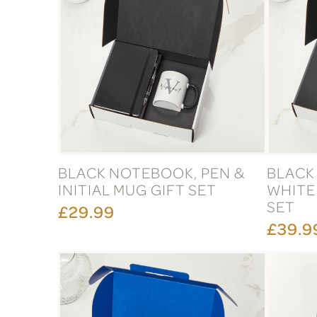
BLACK NOTEBOOK, PEN &
BLACK
INITIAL MUG GIFT SET
WHITE
SET
£29.99
£39.9