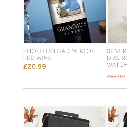
PHOTO UPLOAD MERLOT
SILVE
RED WINE
DIAL 
WATC
£20.99
£56.99