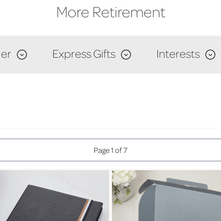
More Retirement
er
Express Gifts
Interests
Page 1 of 7