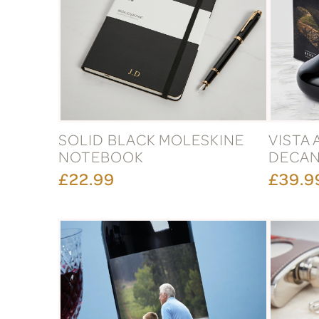
SOLID BLACK MOLESKINE
VISTA
NOTEBOOK
DECAN
£22.99
£39.9