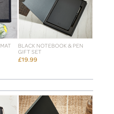
RMAT
BLACK NOTEBOOK & PEN
GIFT SET
£19.99