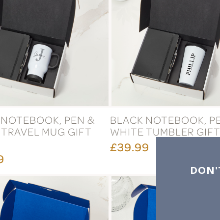
 NOTEBOOK, PEN &
BLACK NOTEBOOK, P
 TRAVEL MUG GIFT
WHITE TUMBLER GIFT
£39.99
9
DON'