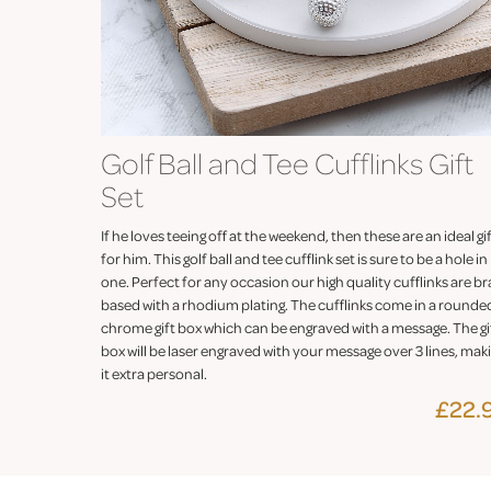
Golf Ball and Tee Cufflinks Gift
Set
If he loves teeing off at the weekend, then these are an ideal gi
for him. This golf ball and tee cufflink set is sure to be a hole in
one. Perfect for any occasion our high quality cufflinks are br
based with a rhodium plating. The cufflinks come in a rounde
chrome gift box which can be engraved with a message. The gi
box will be laser engraved with your message over 3 lines, mak
it extra personal.
£22.