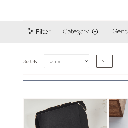
Filter
Category
Gend
Sort By