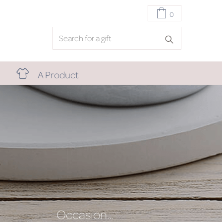
0
A Product
Occasion…