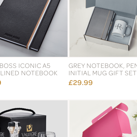
BOSS ICONIC A5
GREY NOTEBOOK, PE
 LINED NOTEBOOK
INITIAL MUG GIFT SET
9
£29.99