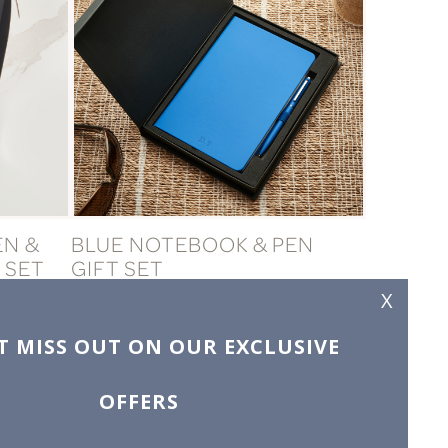
EN &
BLUE NOTEBOOK & PEN
 SET
GIFT SET
£19.99
X
T MISS OUT ON OUR EXCLUSIVE
OFFERS