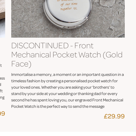
DISCONTINUED - Front
Mechanical Pocket Watch (Gold
Face)
ft
Immortalise a memory, a moment or an important question in a
ass
timeless fashion by creating a personalised pocket watch for
d
your loved ones. Whether you are asking your ‘brothers’ to
ft
stand by your side at your wedding or thanking dad for every
ing
second he has spent loving you, our engraved Front Mechanical
Pocket Watch is the perfect way to send the message
99
£29.99