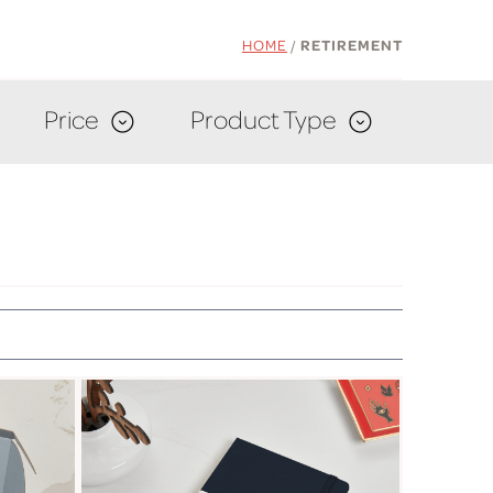
HOME
/
RETIREMENT
Price
Product Type