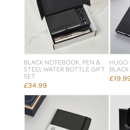
BLACK NOTEBOOK, PEN &
HUGO 
STEEL WATER BOTTLE GIFT
BLACK
SET
£19.9
£34.99