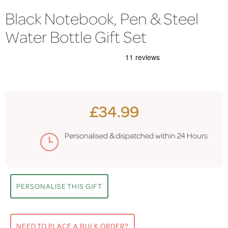
Black Notebook, Pen & Steel
Water Bottle Gift Set
£34.99
Personalised & dispatched within
24 Hours
PERSONALISE THIS GIFT
NEED TO PLACE A BULK ORDER?