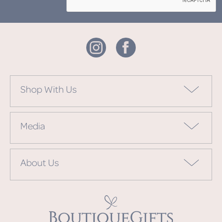
Shop With Us
Media
About Us