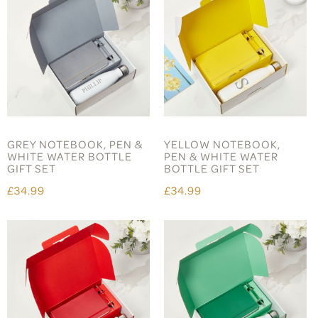
GREY NOTEBOOK, PEN &
YELLOW NOTEBOOK,
WHITE WATER BOTTLE
PEN & WHITE WATER
GIFT SET
BOTTLE GIFT SET
£34.99
£34.99