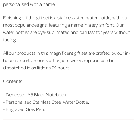
personalised with a name.
Finishing off the gift set is a stainless steel water bottle, with our
most popular designs, featuring a name in a stylish font. Our
water bottles are dye-sublimated and can last for years without
fading.
All our products in this magnificent gift set are crafted by our in-
house experts in our Nottingham workshop and can be
dispatched in as little as 24 hours.
Contents:
-
Debossed A5 Black Notebook.
-
Personalised Stainless Steel Water Bottle.
-
Engraved Grey Pen.