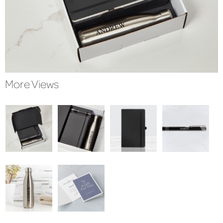
More Views