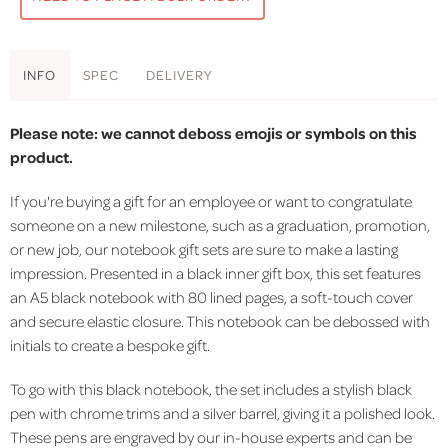
INFO
SPEC
DELIVERY
Please note: we cannot deboss emojis or symbols on this
product.
If you're buying a gift for an employee or want to congratulate
someone on a new milestone, such as a graduation, promotion,
or new job, our notebook gift sets are sure to make a lasting
impression. Presented in a black inner gift box, this set features
an A5 black notebook with 80 lined pages, a soft-touch cover
and secure elastic closure. This notebook can be debossed with
initials to create a bespoke gift.
To go with this black notebook, the set includes a stylish black
pen with chrome trims and a silver barrel, giving it a polished look.
These pens are engraved by our in-house experts and can be