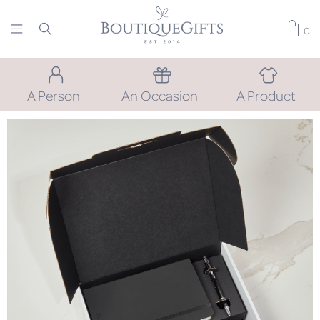
0
A Person
An Occasion
A Product