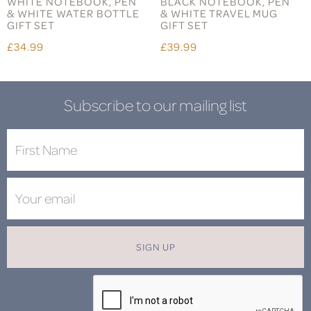
WHITE NOTEBOOK, PEN
BLACK NOTEBOOK, PEN
& WHITE WATER BOTTLE
& WHITE TRAVEL MUG
GIFT SET
GIFT SET
£34.99
£39.99
Subscribe to our mailing list
SIGN UP