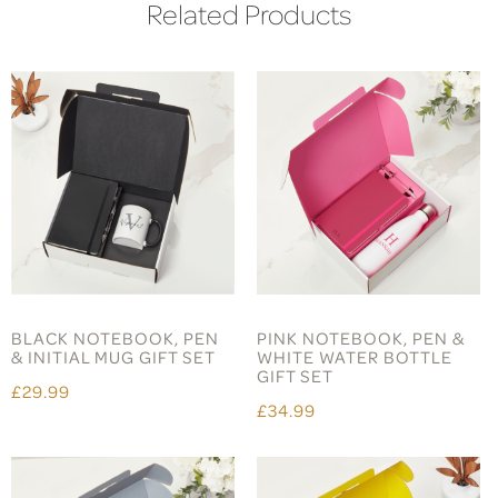
Related Products
BLACK NOTEBOOK, PEN
PINK NOTEBOOK, PEN &
& INITIAL MUG GIFT SET
WHITE WATER BOTTLE
GIFT SET
£29.99
£34.99