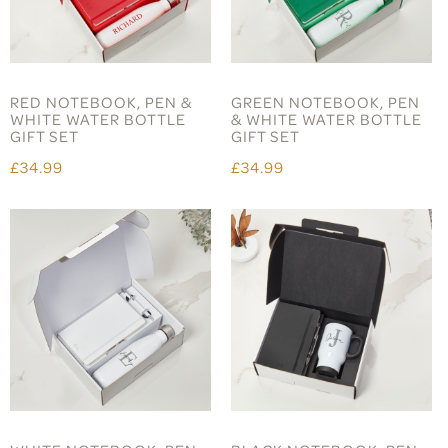
RED NOTEBOOK, PEN &
GREEN NOTEBOOK, PEN
WHITE WATER BOTTLE
& WHITE WATER BOTTLE
GIFT SET
GIFT SET
£34.99
£34.99