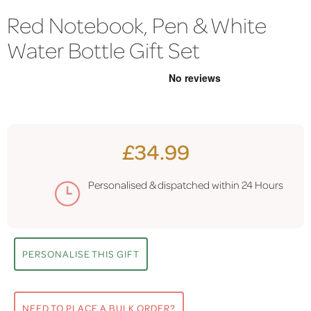
Red Notebook, Pen & White
Water Bottle Gift Set
£34.99
Personalised & dispatched within
24 Hours
PERSONALISE THIS GIFT
NEED TO PLACE A BULK ORDER?