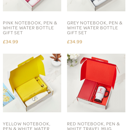
PINK NOTEBOOK, PEN &
GREY NOTEBOOK, PEN &
WHITE WATER BOTTLE
WHITE WATER BOTTLE
GIFT SET
GIFT SET
£34.99
£34.99
YELLOW NOTEBOOK,
RED NOTEBOOK, PEN &
PEN & WHITE WATER
WHITE TRAVEL MUG