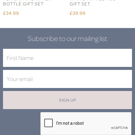
BOTTLE GIFT SET
GIFT SET
£34.99
£39.99
Subscribe to our mailing list
SIGN UP