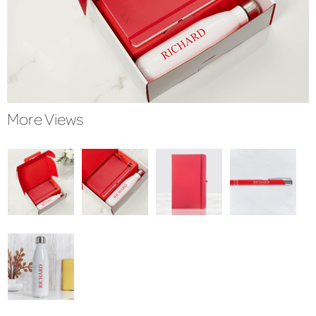
More Views