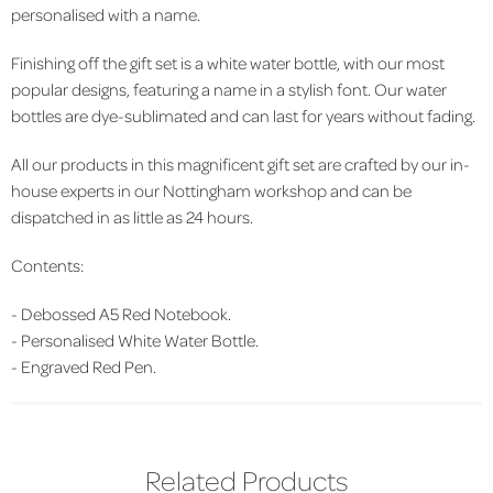
personalised with a name.
Finishing off the gift set is a white water bottle, with our most
popular designs, featuring a name in a stylish font. Our water
bottles are dye-sublimated and can last for years without fading.
All our products in this magnificent gift set are crafted by our in-
house experts in our Nottingham workshop and can be
dispatched in as little as 24 hours.
Contents:
-
Debossed A5 Red Notebook.
-
Personalised White Water Bottle.
-
Engraved Red Pen.
Related Products