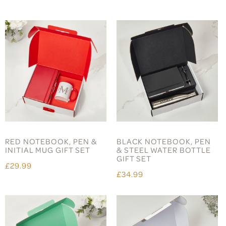
RED NOTEBOOK, PEN &
BLACK NOTEBOOK, PEN
INITIAL MUG GIFT SET
& STEEL WATER BOTTLE
GIFT SET
£29.99
£34.99