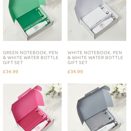
GREEN NOTEBOOK, PEN
WHITE NOTEBOOK, PEN
& WHITE WATER BOTTLE
& WHITE WATER BOTTLE
GIFT SET
GIFT SET
£34.99
£34.99