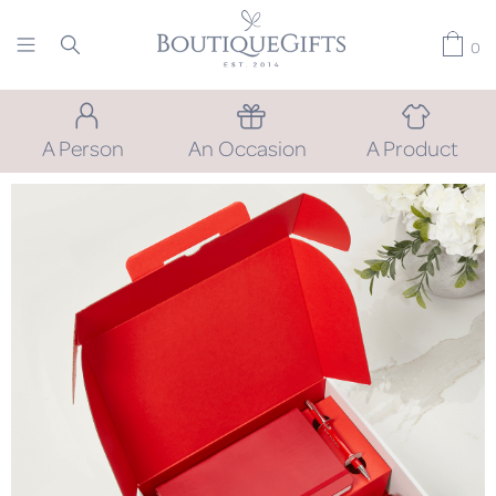
0
A Person
An Occasion
A Product