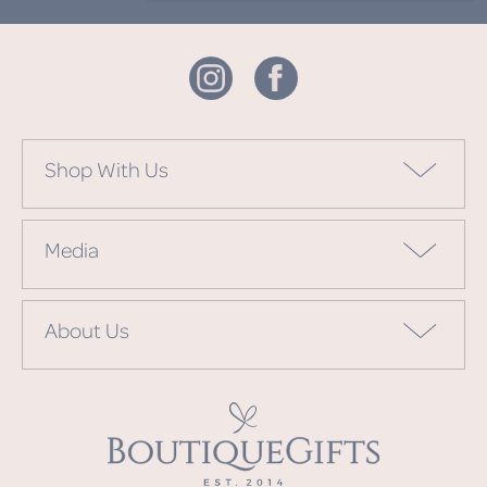
Shop With Us
Media
About Us