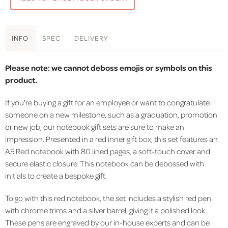
INFO
SPEC
DELIVERY
Please note: we cannot deboss emojis or symbols on this
product.
If you're buying a gift for an employee or want to congratulate
someone on a new milestone, such as a graduation, promotion
or new job, our notebook gift sets are sure to make an
impression. Presented in a red inner gift box, this set features an
A5 Red notebook with 80 lined pages, a soft-touch cover and
secure elastic closure. This notebook can be debossed with
initials to create a bespoke gift.
To go with this red notebook, the set includes a stylish red pen
with chrome trims and a silver barrel, giving it a polished look.
These pens are engraved by our in-house experts and can be