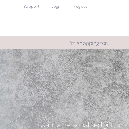
Support
Login
Register
I'm shopping for…
I want a personalised gift for…