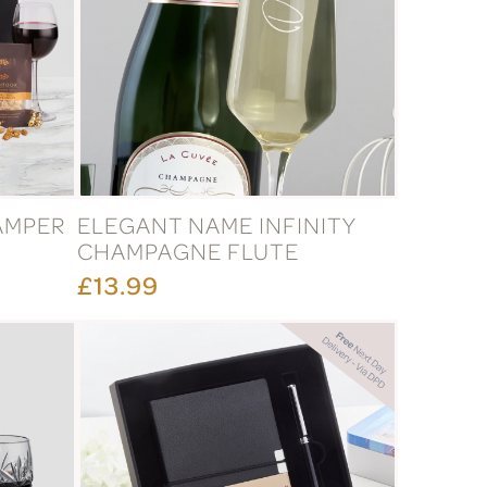
AMPER
ELEGANT NAME INFINITY
CHAMPAGNE FLUTE
£13.99