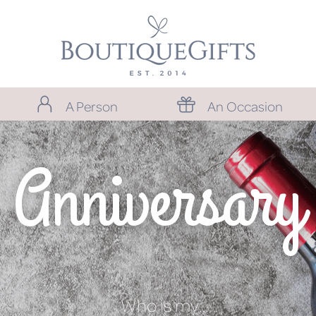
A Person
An Occasion
Anniversary
Who is my…