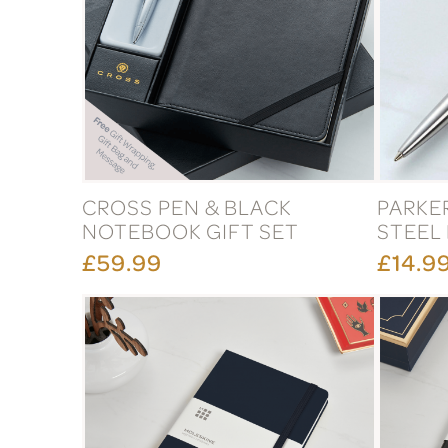
CROSS PEN & BLACK
PARKE
NOTEBOOK GIFT SET
STEEL
£59.99
£14.9