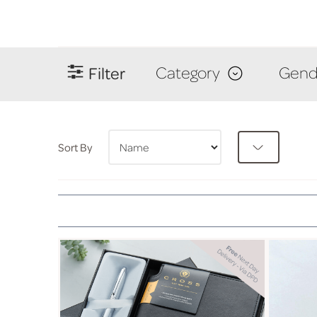
Filter
Category
Gend
Sort By