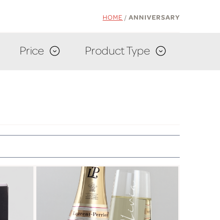
HOME
/
ANNIVERSARY
Price
Product Type