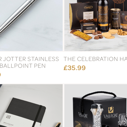
R JOTTER STAINLESS
THE CELEBRATION H
 BALLPOINT PEN
£35.99
9