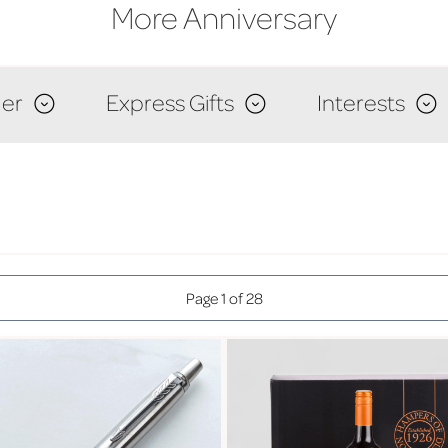
More Anniversary
er
Express Gifts
Interests
Page 1 of 28