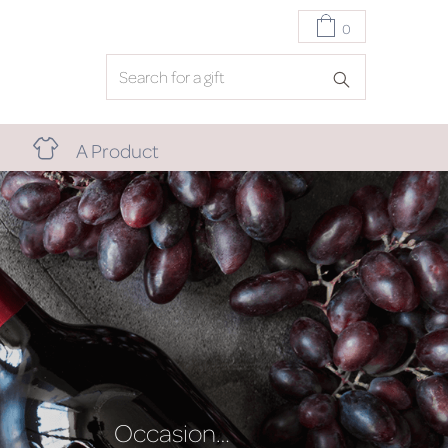
0
A Product
Occasion…