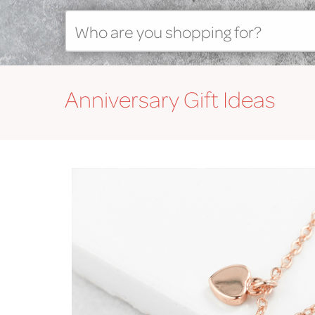
Anniversary
Gift Ideas