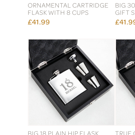
ORNAMENTAL CARTRIDGE
BIG 30
FLASK WITH 8 CUPS
GIFT 
£41.99
£41.9
BIG 18 PLAIN HIP FLASK
TRUE 