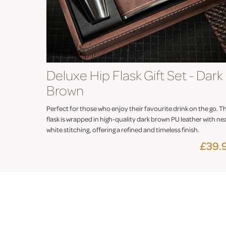
Deluxe Hip Flask Gift Set - Dark
Brown
Perfect for those who enjoy their favourite drink on the go. T
flask is wrapped in high-quality dark brown PU leather with ne
white stitching, offering a refined and timeless finish.
£39.