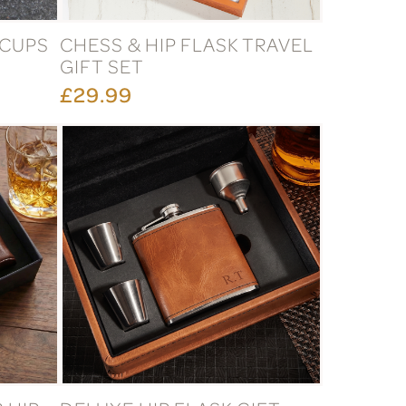
 CUPS
CHESS & HIP FLASK TRAVEL
GIFT SET
£29.99