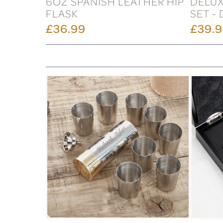
6OZ SPANISH LEATHER HIP
DELUX
FLASK
SET -
£36.99
£39.