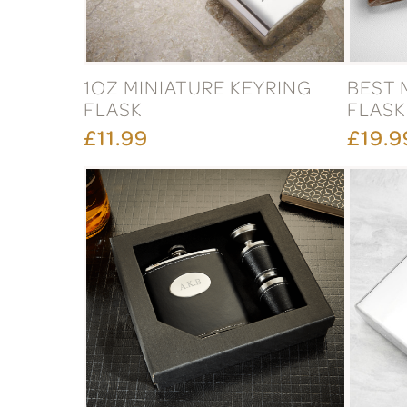
1OZ MINIATURE KEYRING
BEST 
FLASK
FLASK
£11.99
£19.9