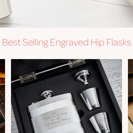
Best Selling Engraved Hip Flasks