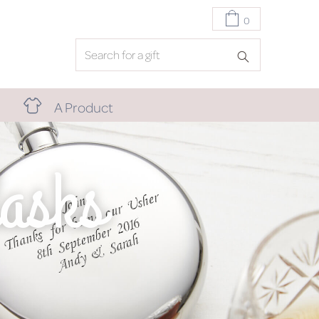
0
A Product
asks