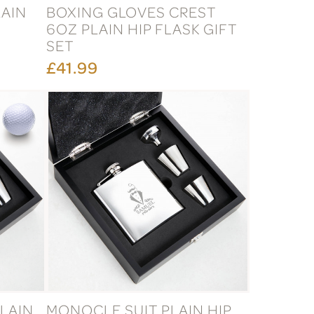
LAIN
BOXING GLOVES CREST
6OZ PLAIN HIP FLASK GIFT
SET
£41.99
LAIN
MONOCLE SUIT PLAIN HIP