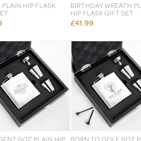
 PLAIN HIP FLASK
BIRTHDAY WREATH P
SET
HIP FLASK GIFT SET
9
£41.99
GENT 6OZ PLAIN HIP
BORN TO GOLF 6OZ P