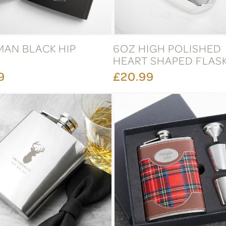
MAN BLACK HIP
6OZ HIGH POLISHED
HEART SHAPED FLAS
9
£20.99