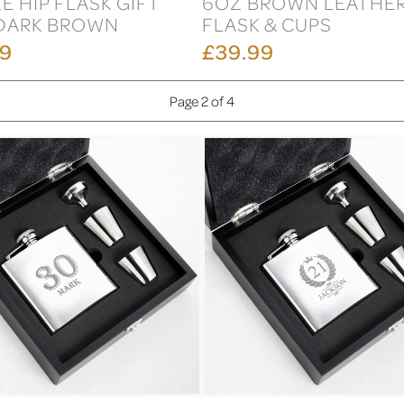
E HIP FLASK GIFT
6OZ BROWN LEATHER
 DARK BROWN
FLASK & CUPS
99
£39.99
Page 2 of 4