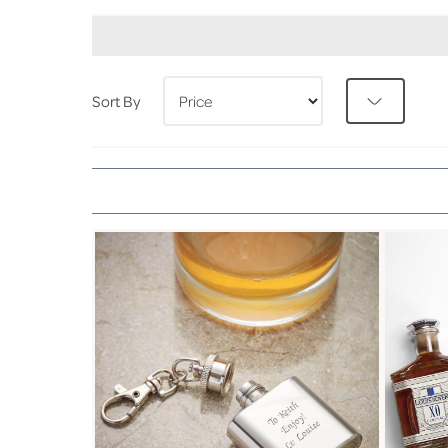
Sort By