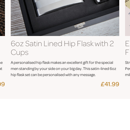
6oz Satin Lined Hip Flask with 2
E
Cups
F
he
A personalised hip flask makes an excellent gift for the special
Str
at
men standing by your side on your big day. This satin-lined 6oz
Pe
hip flask set can be personalised with any message.
mil
99
£41.99