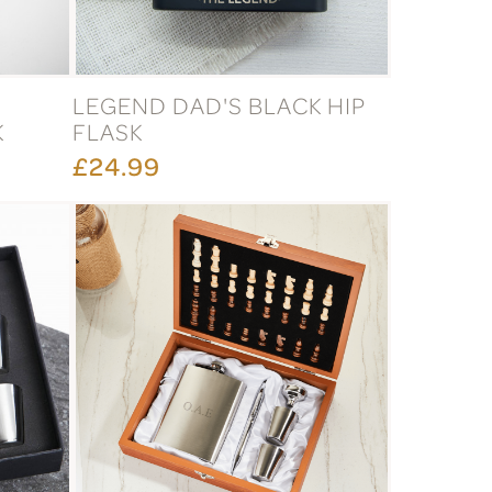
LEGEND DAD'S BLACK HIP
K
FLASK
£24.99