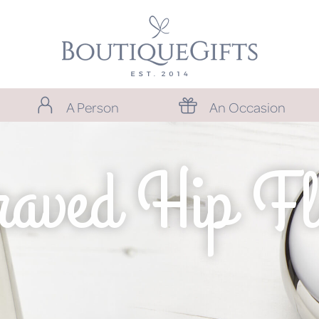
A Person
An Occasion
raved Hip Fl