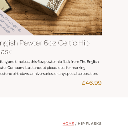
nglish Pewter 6oz Celtic Hip
lask
iking and timeless, this 6oz pewter hip flask from The English
wter Company is a standout piece, ideal for marking
estone birthdays, anniversaries, or any special celebration.
£46.99
HOME
/
HIP FLASKS