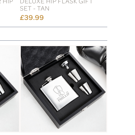
 HIP
DELUXE HIP FLASK GIFT
SET - TAN
£39.99