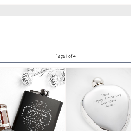
Page 1 of 4