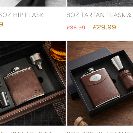
6OZ HIP FLASK
8OZ TARTAN FLASK &
9
£29.99
£36.99