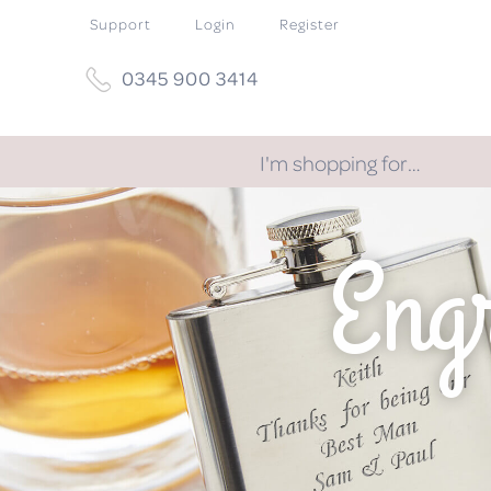
Support
Login
Register
0345 900 3414
I'm shopping for…
Eng