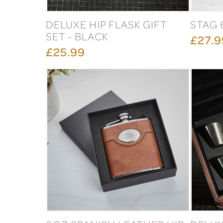
DELUXE HIP FLASK GIFT
STAG 
SET - BLACK
£27.9
£25.99