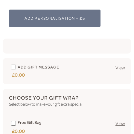
ADD PERSONALISATION + £5
ADD GIFT MESSAGE
View
£0.00
CHOOSE YOUR GIFT WRAP
Select below to make your gift extra special
Free Gift Bag
View
£0.00