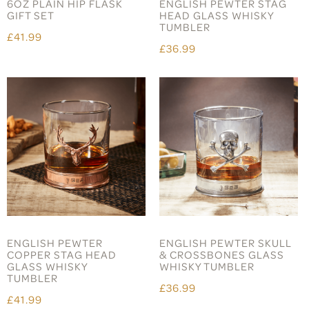
6OZ PLAIN HIP FLASK
ENGLISH PEWTER STAG
GIFT SET
HEAD GLASS WHISKY
TUMBLER
£41.99
£36.99
ENGLISH PEWTER
ENGLISH PEWTER SKULL
COPPER STAG HEAD
& CROSSBONES GLASS
GLASS WHISKY
WHISKY TUMBLER
TUMBLER
£36.99
£41.99