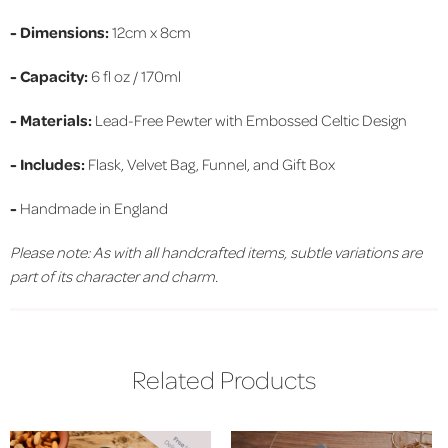
- Dimensions:
12cm x 8cm
- Capacity:
6 fl oz / 170ml
- Materials:
Lead-Free Pewter with Embossed Celtic Design
- Includes:
Flask, Velvet Bag, Funnel, and Gift Box
-
Handmade in England
Please note: As with all handcrafted items, subtle variations are
part of its character and charm.
Related Products