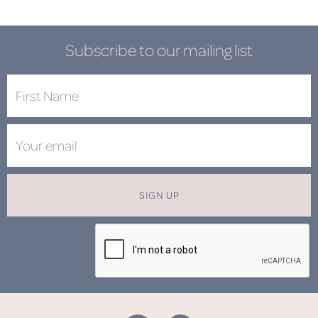
Subscribe to our mailing list
SIGN UP