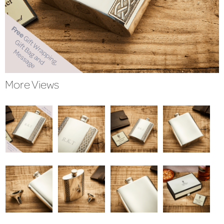
More Views