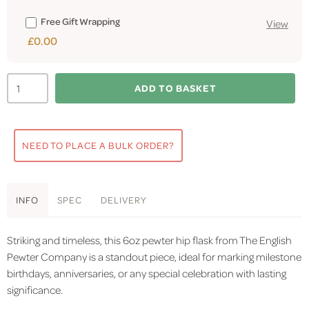
Free Gift Wrapping
View
£0.00
ADD TO BASKET
NEED TO PLACE A BULK ORDER?
INFO
SPEC
DELIVERY
Striking and timeless, this 6oz pewter hip flask from The English
Pewter Company is a standout piece, ideal for marking milestone
birthdays, anniversaries, or any special celebration with lasting
significance.