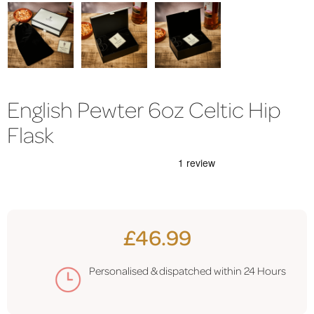
English Pewter 6oz Celtic Hip
Flask
£46.99
Personalised & dispatched within 24 Hours