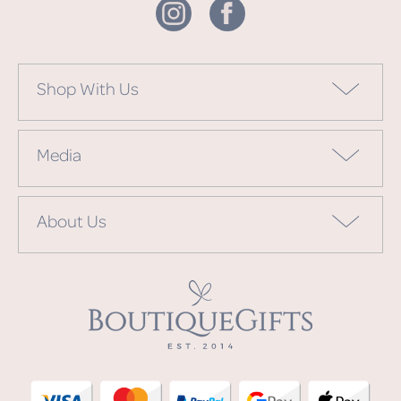
Shop With Us
Media
About Us