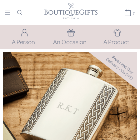
0
A Person
An Occasion
A Product