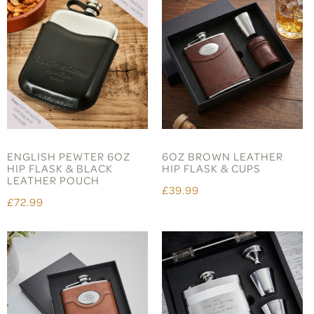
ENGLISH PEWTER 6OZ
6OZ BROWN LEATHER
HIP FLASK & BLACK
HIP FLASK & CUPS
LEATHER POUCH
£39.99
£72.99