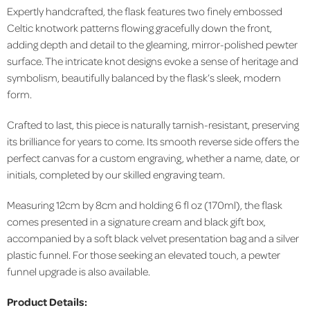
Expertly handcrafted, the flask features two finely embossed
Celtic knotwork patterns flowing gracefully down the front,
adding depth and detail to the gleaming, mirror-polished pewter
surface. The intricate knot designs evoke a sense of heritage and
symbolism, beautifully balanced by the flask’s sleek, modern
form.
Crafted to last, this piece is naturally tarnish-resistant, preserving
its brilliance for years to come. Its smooth reverse side offers the
perfect canvas for a custom engraving, whether a name, date, or
initials, completed by our skilled engraving team.
Measuring 12cm by 8cm and holding 6 fl oz (170ml), the flask
comes presented in a signature cream and black gift box,
accompanied by a soft black velvet presentation bag and a silver
plastic funnel. For those seeking an elevated touch, a pewter
funnel upgrade is also available.
Product Details: