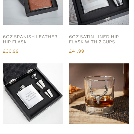
6OZ SPANISH LEATHER
6OZ SATIN LINED HIP
HIP FLASK
FLASK WITH 2 CUPS
£36.99
£41.99