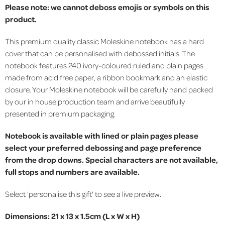
Please note: we cannot deboss emojis or symbols on this
product.
This premium quality classic Moleskine notebook has a hard
cover that can be personalised with debossed initials. The
notebook features 240 ivory-coloured ruled and plain pages
made from acid free paper, a ribbon bookmark and an elastic
closure. Your Moleskine notebook will be carefully hand packed
by our in house production team and arrive beautifully
presented in premium packaging.
Notebook is available with lined or plain pages please
select your preferred debossing and page preference
from the drop downs. Special characters are not available,
full stops and numbers are available.
Select 'personalise this gift' to see a live preview.
Dimensions: 21 x 13 x 1.5cm (L x W x H)