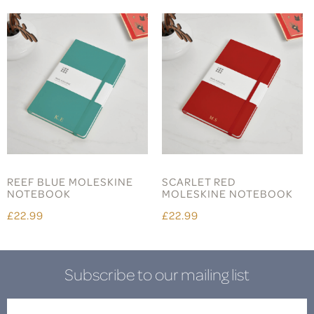
REEF BLUE MOLESKINE
SCARLET RED
NOTEBOOK
MOLESKINE NOTEBOOK
£22.99
£22.99
Subscribe to our mailing list