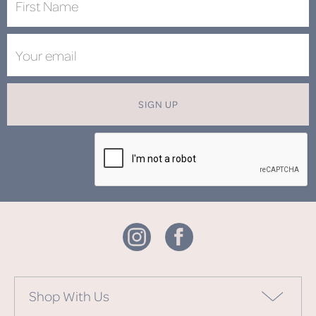
SIGN UP
Shop With Us