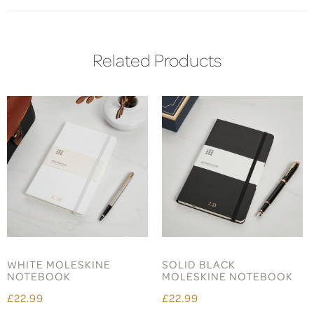
Related Products
WHITE MOLESKINE
SOLID BLACK
NOTEBOOK
MOLESKINE NOTEBOOK
£22.99
£22.99