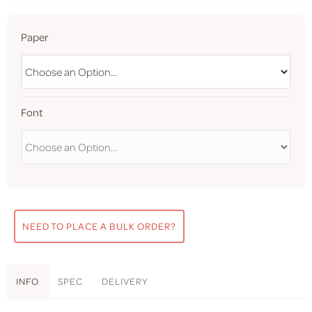
Paper
Font
NEED TO PLACE A BULK ORDER?
INFO
SPEC
DELIVERY