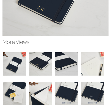
More Views