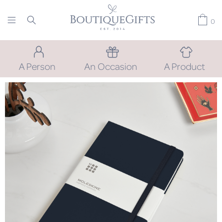
0
A Person
An Occasion
A Product