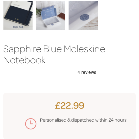
Sapphire Blue Moleskine
Notebook
£22.99
Personalised & dispatched within
24 hours