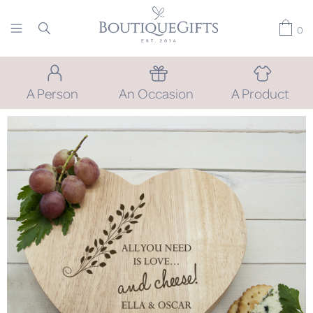
0
A Person
An Occasion
A Product