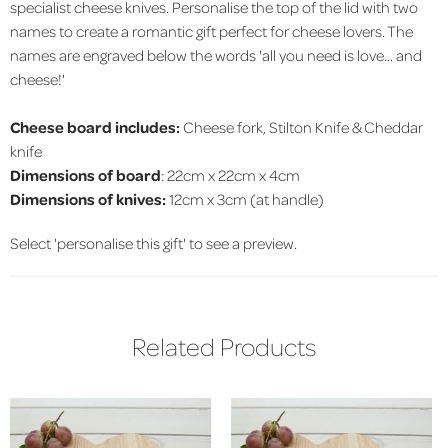
specialist cheese knives. Personalise the top of the lid with two
names to create a romantic gift perfect for cheese lovers. The
names are engraved below the words 'all you need is love... and
cheese!'
Cheese board includes:
Cheese fork, Stilton Knife & Cheddar
knife
Dimensions of board
: 22cm x 22cm x 4cm
Dimensions of knives:
12cm x 3cm (at handle)
Select 'personalise this gift' to see a preview.
Related Products