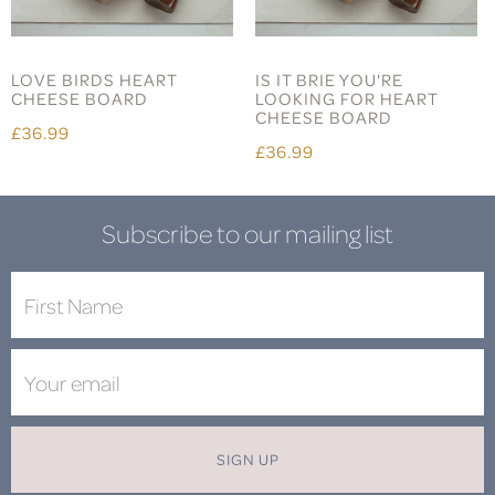
LOVE BIRDS HEART
IS IT BRIE YOU'RE
CHEESE BOARD
LOOKING FOR HEART
CHEESE BOARD
£36.99
£36.99
Subscribe to our mailing list
SIGN UP