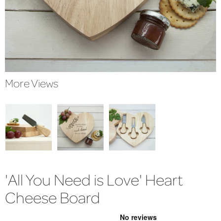
More Views
'All You Need is Love' Heart
Cheese Board