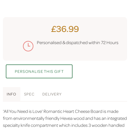
£36.99
Personalised & dispatched within
72 Hours
PERSONALISE THIS GIFT
INFO
SPEC
DELIVERY
'All You Need is Love' Romantic Heart Cheese Board is made
from environmentally friendly Hevea wood and has an integrated
specialty knife compartment which includes 3 wooden handled