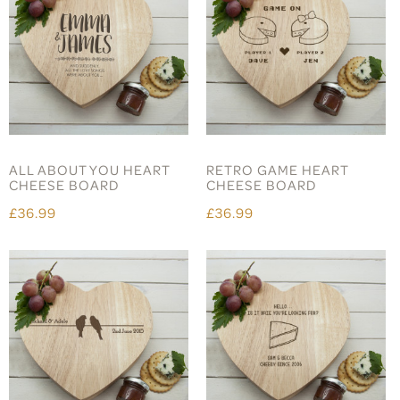
ALL ABOUT YOU HEART
RETRO GAME HEART
CHEESE BOARD
CHEESE BOARD
£36.99
£36.99