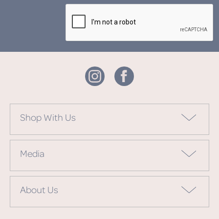
Shop With Us
Media
About Us