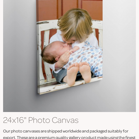
24x16" Photo Canvas
Our photo canvases are shipped worldwide and packaged suitably for
export. These are a premium quality gallery product made using the finest