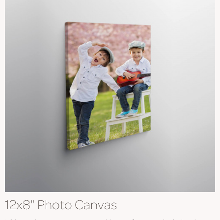
12x8" Photo Canvas