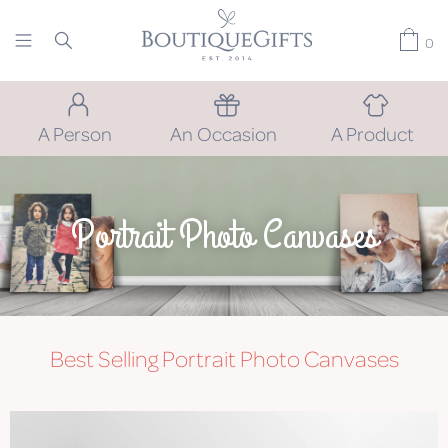
0
A Person
An Occasion
A Product
Portrait Photo Canvases
Best Selling Portrait Photo Canvases