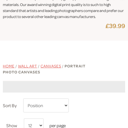
materials. Our award winning digital print quality is to such to high
standard that artists and leading photographers compare and prefer our
product to several other leading canvas manufacturers.
£39.99
HOME
/
WALL ART
/
CANVASES
/
PORTRAIT
PHOTO CANVASES
Sort By
Show
per page