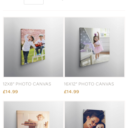
12X8" PHOTO CANVAS
16X12" PHOTO CANVAS
£14.99
£14.99