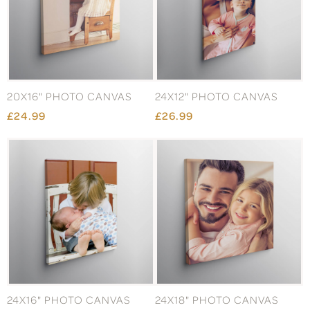
20X16" PHOTO CANVAS
24X12" PHOTO CANVAS
£24.99
£26.99
24X16" PHOTO CANVAS
24X18" PHOTO CANVAS