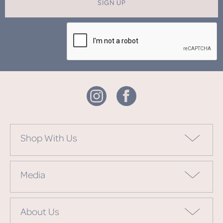
SIGN UP
Shop With Us
Media
About Us