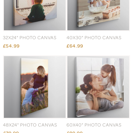
32X24" PHOTO CANVAS
40X30" PHOTO CANVAS
£54.99
£64.99
48X24" PHOTO CANVAS
60X40" PHOTO CANVAS
£79.99
£89.99