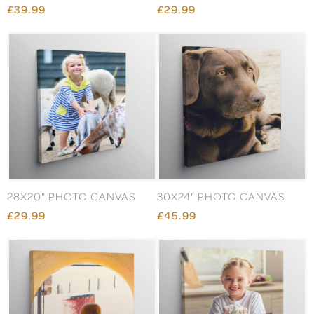
£39.99
£29.99
28X20" PHOTO CANVAS
30X24" PHOTO CANVAS
£29.99
£45.99