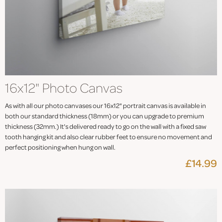
16x12" Photo Canvas
As with all our photo canvases our 16x12" portrait canvas is available in
both our standard thickness (18mm) or you can upgrade to premium
thickness (32mm.) It's delivered ready to go on the wall with a fixed saw
tooth hanging kit and also clear rubber feet to ensure no movement and
perfect positioning when hung on wall.
£14.99