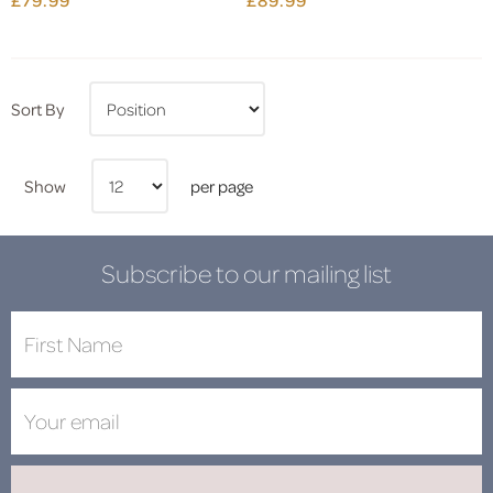
Sort By
Show
per page
Subscribe to our mailing list