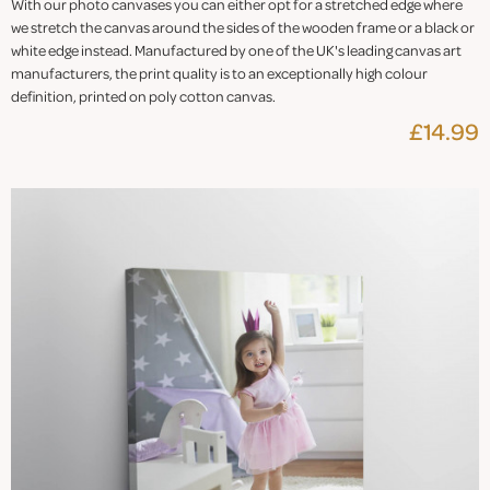
With our photo canvases you can either opt for a stretched edge where
we stretch the canvas around the sides of the wooden frame or a black or
white edge instead. Manufactured by one of the UK's leading canvas art
manufacturers, the print quality is to an exceptionally high colour
definition, printed on poly cotton canvas.
£14.99