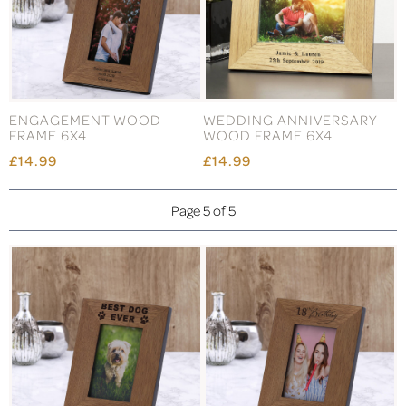
ENGAGEMENT WOOD
WEDDING ANNIVERSARY
FRAME 6X4
WOOD FRAME 6X4
£14.99
£14.99
Page 5 of 5