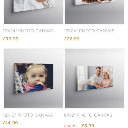
16X24" PHOTO CANVAS
12X24" PHOTO CANVAS
£39.99
£26.99
12X16" PHOTO CANVAS
8X12" PHOTO CANVAS
£14.99
£8.99
£14.99