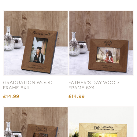
GRADUATION WOOD
FATHER'S DAY WOOD
FRAME 6X4
FRAME 6X4
£14.99
£14.99