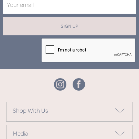
SIGN UP
Shop With Us
Media