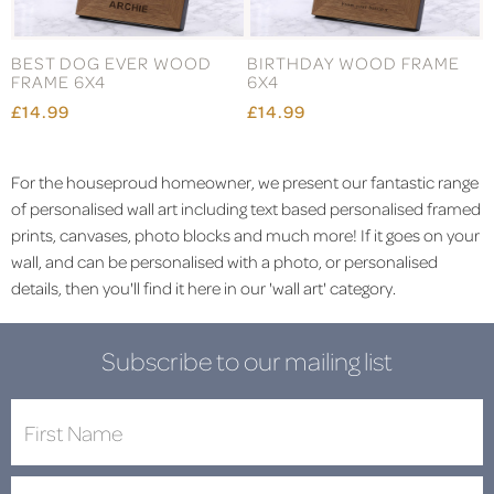
BEST DOG EVER WOOD
BIRTHDAY WOOD FRAME
FRAME 6X4
6X4
£14.99
£14.99
For the houseproud homeowner, we present our fantastic range
of personalised wall art including text based personalised framed
prints, canvases, photo blocks and much more! If it goes on your
wall, and can be personalised with a photo, or personalised
details, then you'll find it here in our 'wall art' category.
Subscribe to our mailing list