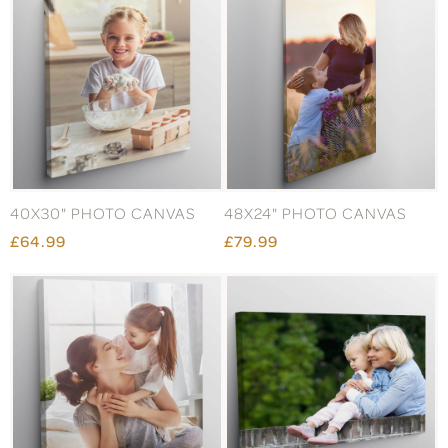
40X30" PHOTO CANVAS
48X24" PHOTO CANVAS
£64.99
£79.99