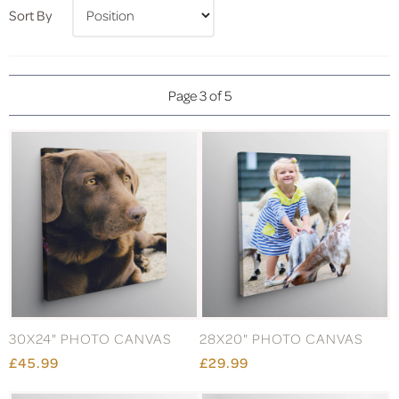
Sort By
Page 3 of 5
30X24" PHOTO CANVAS
28X20" PHOTO CANVAS
£45.99
£29.99