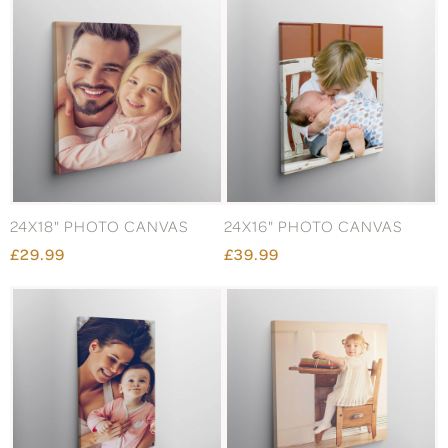
24X18" PHOTO CANVAS
24X16" PHOTO CANVAS
£29.99
£39.99