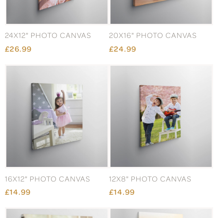
24X12" PHOTO CANVAS
20X16" PHOTO CANVAS
£26.99
£24.99
16X12" PHOTO CANVAS
12X8" PHOTO CANVAS
£14.99
£14.99