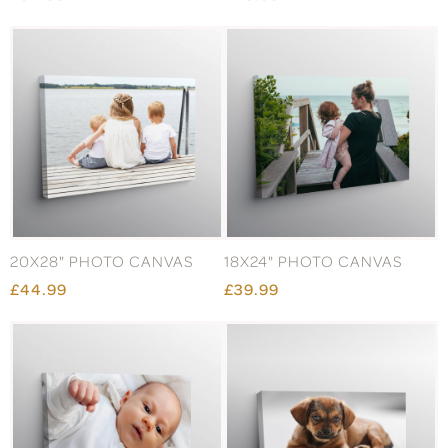
20X28" PHOTO CANVAS
18X24" PHOTO CANVAS
£44.99
£39.99