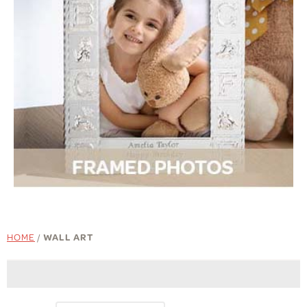
HOME
/
WALL ART