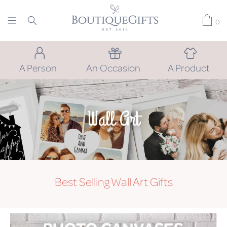
0
A Person
An Occasion
A Product
Wall Art
Best Selling Wall Art Gifts