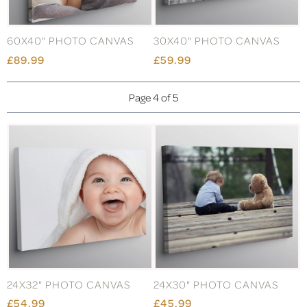
60X40" PHOTO CANVAS
30X40" PHOTO CANVAS
£89.99
£59.99
Page 4 of 5
24X32" PHOTO CANVAS
24X30" PHOTO CANVAS
£54.99
£45.99