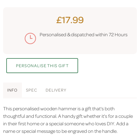
£17.99
Personalised & dispatched within
72 Hours
PERSONALISE THIS GIFT
INFO
SPEC
DELIVERY
This personalised wooden hammer is a gift that's both
thoughtful and functional. A handy gift whether it's for a couple
in their first home or a special someone who loves DIY. Add a
name or special message to be engraved on the handle.