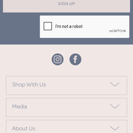
SIGN UP
Shop With Us
Media
About Us