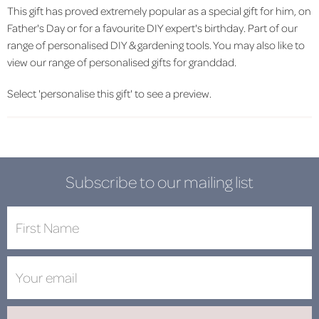
This gift has proved extremely popular as a special gift for him, on
Father's Day or for a favourite DIY expert's birthday. Part of our
range of personalised DIY & gardening tools. You may also like to
view our range of personalised gifts for granddad.
Select 'personalise this gift' to see a preview.
Subscribe to our mailing list