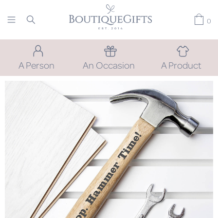
0
A Person
An Occasion
A Product