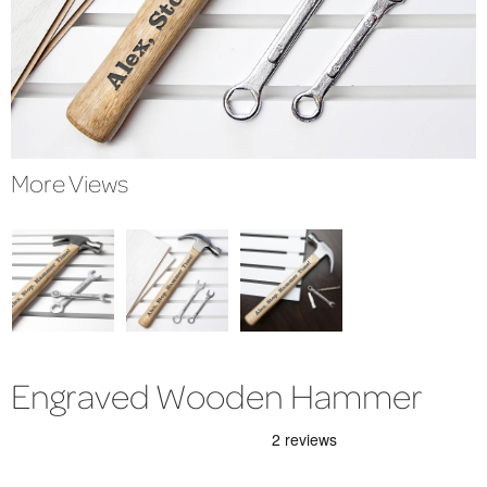
More Views
Engraved Wooden Hammer