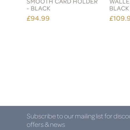
SMOOTH CARD HOLDER
WALLET
- BLACK
BLACK
£94.99
£109.
Subscribe to our mailing list
for disco
offers & news