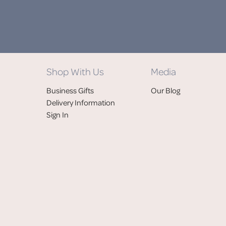
Shop With Us
Media
Business Gifts
Our Blog
Delivery Information
Sign In