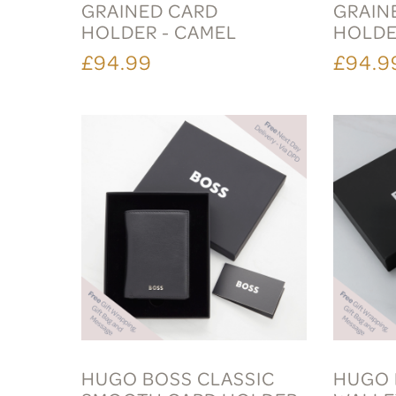
GRAINED CARD
GRAIN
HOLDER - CAMEL
HOLDE
£94.99
£94.9
HUGO BOSS CLASSIC
HUGO 