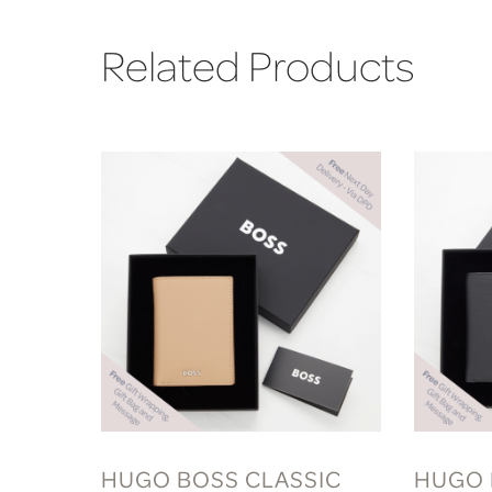
Related Products
HUGO BOSS CLASSIC
HUGO 