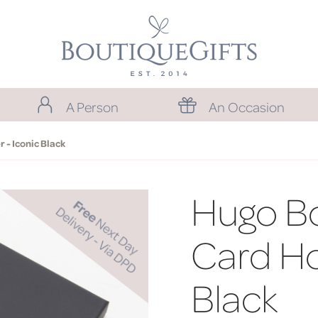
A Person
An Occasion
 - Iconic Black
Hugo Bo
Card Ho
Black