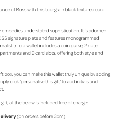
ance of Boss with this top-grain black textured card
ce embodies understated sophistication.
It is adorned
BOSS signature plate and features monogrammed
malist trifold wallet includes a coin purse, 2 note
rtments and 9 card slots, offering both style and
ift box, you can make this wallet truly unique by adding
imply click 'personalise this gift' to add initials and
ct.
 gift, all the below is included free of charge:
elivery
(on orders before 3pm)