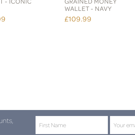
 - ICONIC
GRAINED MONEY
WALLET - NAVY
99
£109.99
unts,