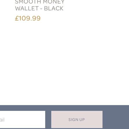
SMOOTH MONEY
WALLET - BLACK
£109.99
SIGN UP