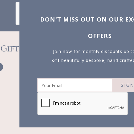
X
T MISS OUT ON OUR EXCLUSIVE
OFFERS
in now for monthly discounts up to
20%
f
beautifully bespoke, hand crafted gifts.
SIGN UP