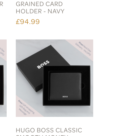
R
GRAINED CARD
HOLDER - NAVY
£94.99
HUGO BOSS CLASSIC