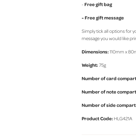
-
Free gift bag
-
Free gift message
Simply tick all options for
message you would like prin
Dimensions:
110mm x 80
Weight:
75g
Number of card compar
Number of note
compar
Number of side
compart
Product Code
:
HLG421A