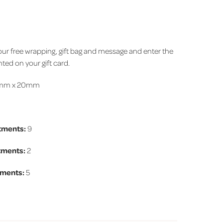
 your free wrapping, gift bag and message and enter the
ted on your gift card.
mm x 20mm
tments:
9
tments
:
2
ments
:
5