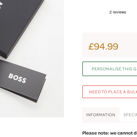
£94.99
PERSONALISE THIS G
NEED TO PLACE A BUL
INFO
RMATION
SPEC
I
Please note: we cannot d