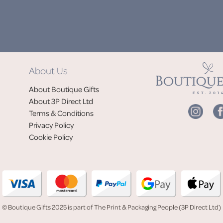
DON'
About Us
Jo
About Boutique Gifts
of
About 3P Direct Ltd
Terms & Conditions
Privacy Policy
Cookie Policy
© Boutique Gifts 2025 is part of The Print & Packaging People (3P Direct Ltd)