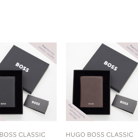
BOSS CLASSIC
HUGO BOSS CLASSIC