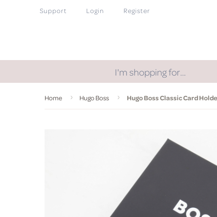
Support
Login
Register
I'm shopping for…
Home
Hugo Boss
Hugo Boss Classic Card Holder