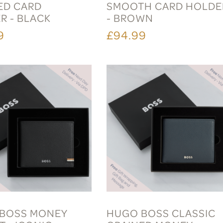
ED CARD
SMOOTH CARD HOLDE
R - BLACK
- BROWN
9
£94.99
BOSS MONEY
HUGO BOSS CLASSIC