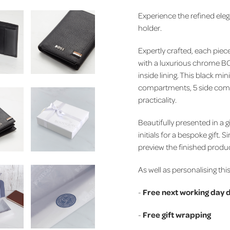
Experience the refined eleg
holder.
Expertly crafted, each pie
with a luxurious chrome 
inside lining.
This black mini
compartments, 5 side compa
practicality.
Beautifully presented in a g
initials for a bespoke gift. S
preview the finished produ
As well as personalising this
-
Free next working day d
-
Free gift wrapping