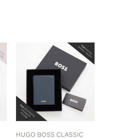
HUGO BOSS CLASSIC