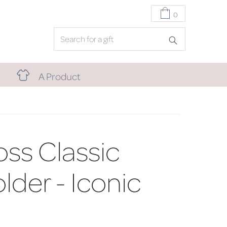
0
A Product
ss Classic
lder - Iconic