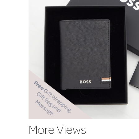
More Views