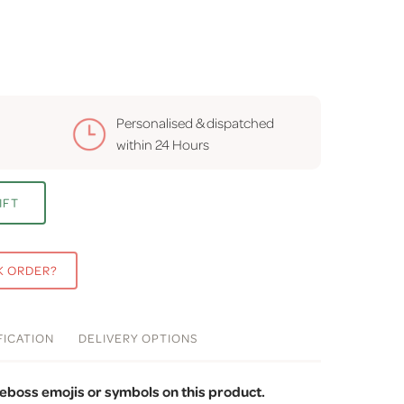
Personalised & dispatched
within
24 Hours
IFT
K ORDER?
FICATION
DELIVERY
OPTIONS
eboss emojis or symbols on this product.