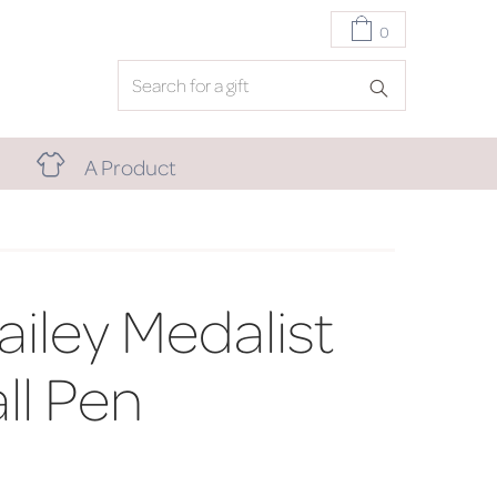
0
A Product
ailey Medalist
ll Pen