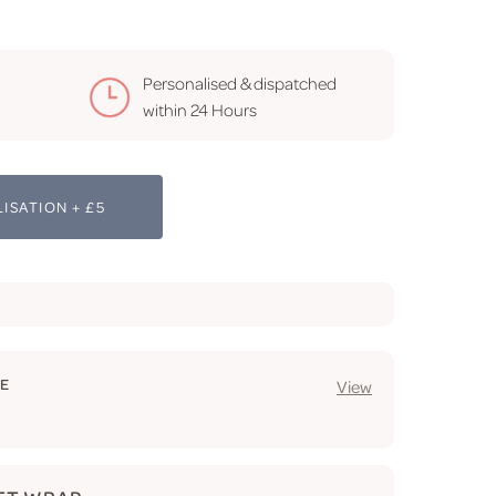
Personalised & dispatched
within 24 Hours
ISATION + £5
GE
View