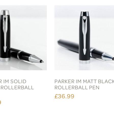
 IM SOLID
PARKER IM MATT BLAC
 ROLLERBALL
ROLLERBALL PEN
£36.99
9