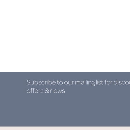
Subscribe to our mailing list
for disco
offers & news