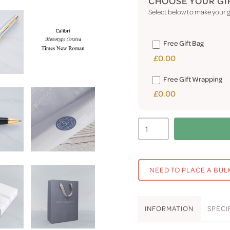
CHOOSE YOUR GI
Select below to make your gi
Free Gift Bag
£0.00
Free Gift Wrapping
£0.00
NEED TO PLACE A BUL
INFO
RMATION
SPEC
I