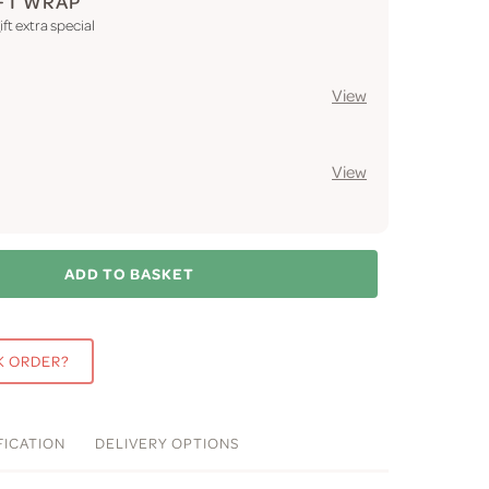
FT WRAP
ft extra special
View
View
ADD TO BASKET
K ORDER?
FICATION
DELIVERY
OPTIONS