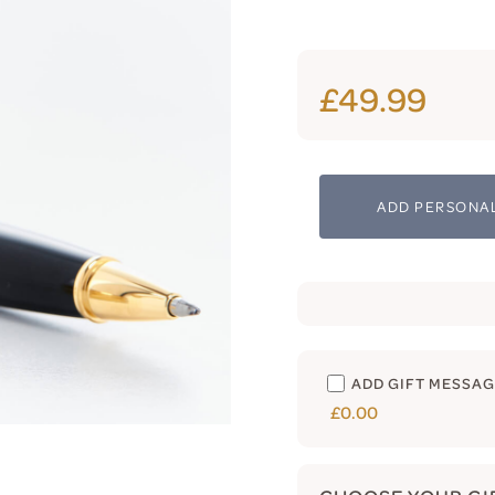
£49.99
ADD PERSONAL
ADD GIFT MESSA
£0.00