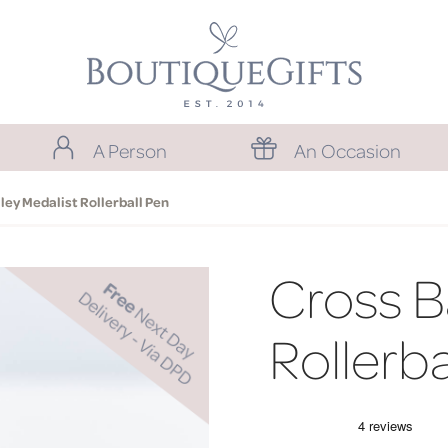
A Person
An Occasion
ley Medalist Rollerball Pen
Cross B
Rollerba