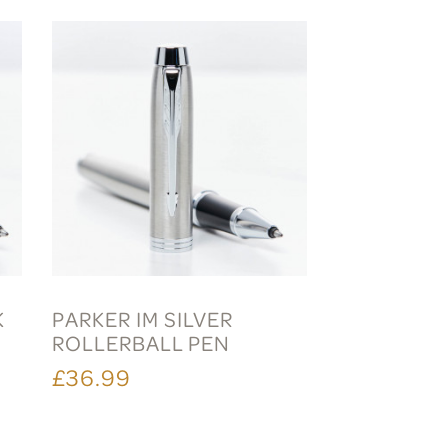
K
PARKER IM SILVER
ROLLERBALL PEN
£36.99