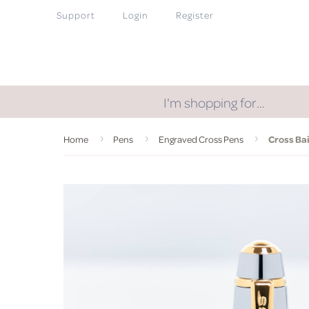
Support
Login
Register
I'm shopping for…
Home
Pens
Engraved Cross Pens
Cross Bai