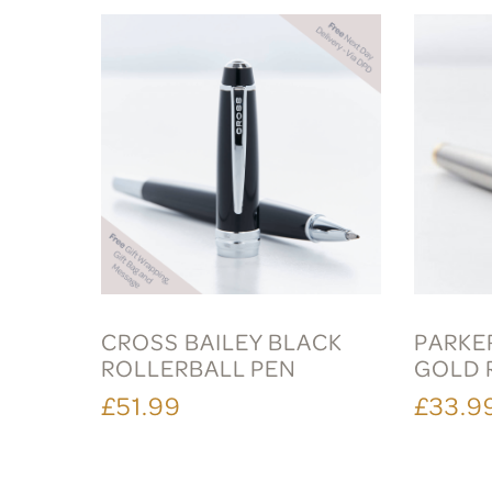
CROSS BAILEY BLACK
PARKER
ROLLERBALL PEN
GOLD 
£51.99
£33.9