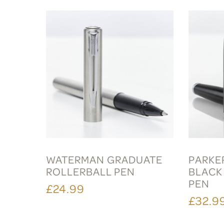
WATERMAN GRADUATE
PARKER
ROLLERBALL PEN
BLACK
PEN
£24.99
£32.9