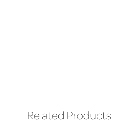
Related Products