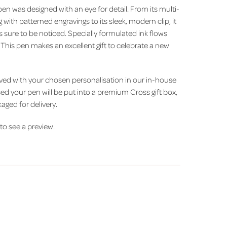
 pen was designed with an eye for detail. From its multi-
with patterned engravings to its sleek, modern clip, it
's sure to be noticed. Specially formulated ink flows
. This pen makes an excellent gift to celebrate a new
aved with your chosen personalisation in our in-house
d your pen will be put into a premium Cross gift box,
aged for delivery.
' to see a preview.