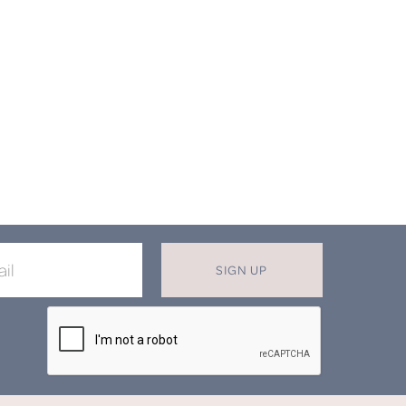
SIGN UP
X
T MISS OUT ON OUR EXCLUSIVE