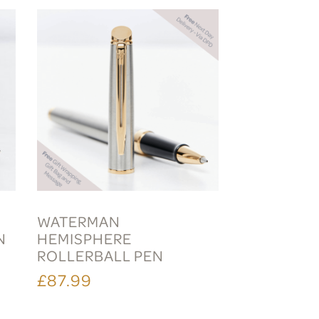
WATERMAN
N
HEMISPHERE
ROLLERBALL PEN
£87.99