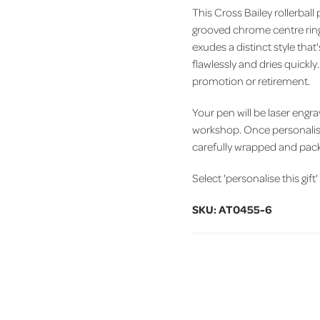
This Cross Bailey rollerball
grooved chrome centre ring 
exudes a distinct style that
flawlessly and dries quickly
promotion or retirement.
Your pen will be laser engr
workshop. Once personalise
carefully wrapped and pack
Select 'personalise this gift
SKU: AT0455-6