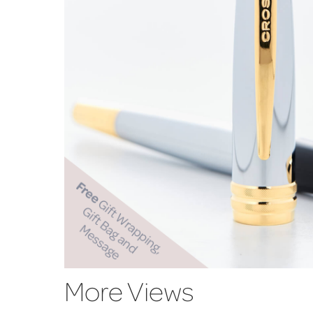
More Views