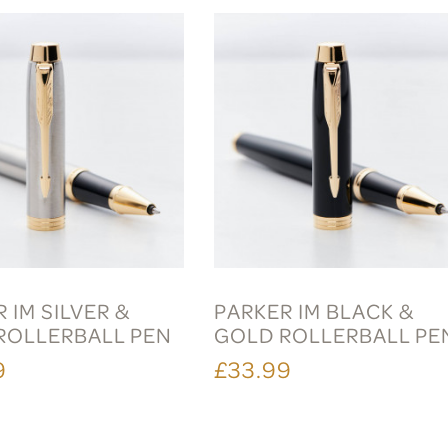
 IM SILVER &
PARKER IM BLACK &
ROLLERBALL PEN
GOLD ROLLERBALL PE
9
£33.99