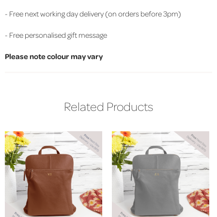
- Free next working day delivery (on orders before 3pm)
- Free personalised gift message
Please note colour may vary
Related Products