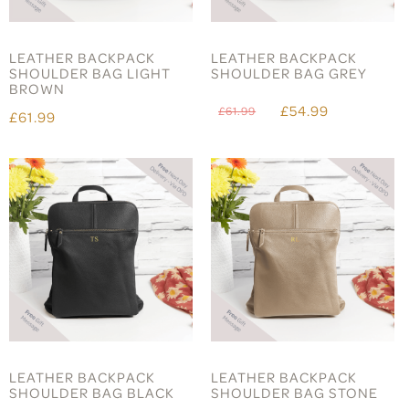
LEATHER BACKPACK
LEATHER BACKPACK
SHOULDER BAG LIGHT
SHOULDER BAG GREY
BROWN
£54.99
£61.99
£61.99
LEATHER BACKPACK
LEATHER BACKPACK
SHOULDER BAG BLACK
SHOULDER BAG STONE