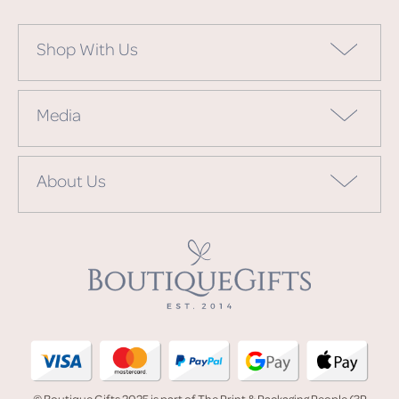
Shop With Us
Media
About Us
© Boutique Gifts 2025 is part of The Print & Packaging People (3P