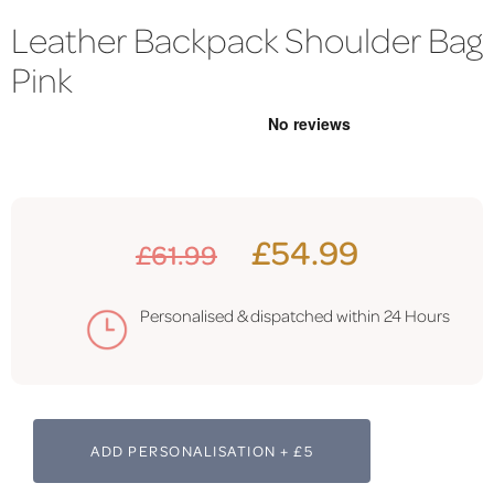
Leather Backpack Shoulder Bag
Pink
£54.99
£61.99
Personalised & dispatched within 24 Hours
ADD PERSONALISATION + £5