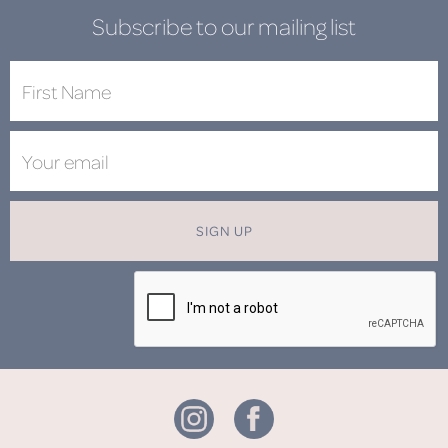
Subscribe to our mailing list
SIGN UP