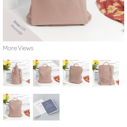
More Views