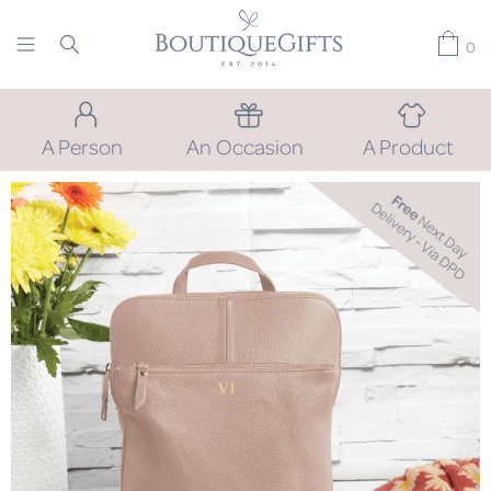
0
A Person
An Occasion
A Product