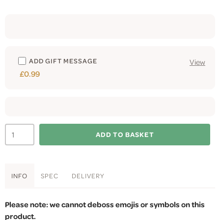
ADD GIFT MESSAGE
View
£0.99
ADD TO BASKET
INFO
SPEC
DELIVERY
Please note: we cannot deboss emojis or symbols on this
product.