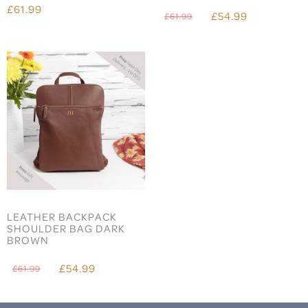
£61.99
£54.99
£61.99
LEATHER BACKPACK
SHOULDER BAG DARK
BROWN
£54.99
£61.99