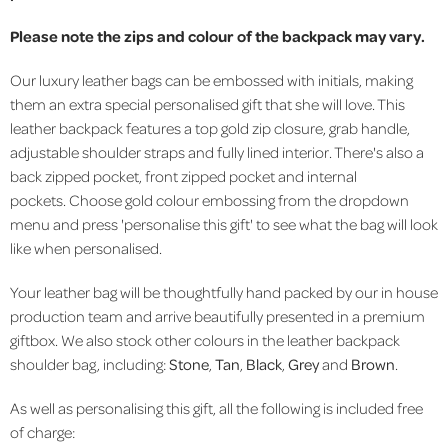
Please note the zips and colour of the backpack may vary.
Our luxury leather bags can be embossed with initials, making
them an extra special personalised gift that she will love. This
leather backpack features a top gold zip closure, grab handle,
adjustable shoulder straps and fully lined interior. There's also a
back zipped pocket, front zipped pocket and internal
pockets. Choose gold colour embossing from the dropdown
menu and press 'personalise this gift' to see what the bag will look
like when personalised.
Your leather bag will be thoughtfully hand packed by our in house
production team and arrive beautifully presented in a premium
giftbox. We also stock other colours in the leather backpack
shoulder bag, including:
Stone
,
Tan
,
Black
,
Grey
and
Brown
.
As well as personalising this gift, all the following is included free
of charge: